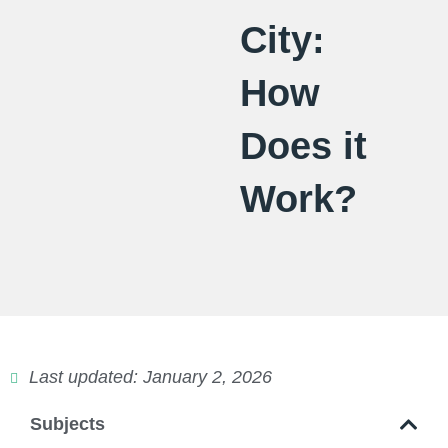
City:
How
Does it
Work?
Last updated: January 2, 2026
Subjects