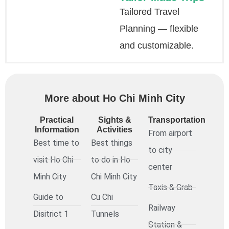
Tailored Travel
Planning — flexible
and customizable.
More about Ho Chi Minh City
Practical
Sights &
Transportation
Information
Activities
From airport
Best time to
Best things
to city
visit Ho Chi
to do in Ho
center
Minh City
Chi Minh City
Taxis & Grab
Guide to
Cu Chi
Railway
Disitrict 1
Tunnels
Station &