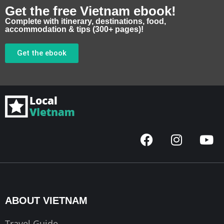
Get the free Vietnam ebook!
Complete with itinerary, destinations, food,
accommodation & tips (300+ pages)!
Get the ebook
F
I
Y
a
n
o
c
s
u
e
t
t
b
a
u
o
g
b
ABOUT VIETNAM
o
r
e
k
a
Travel Guide