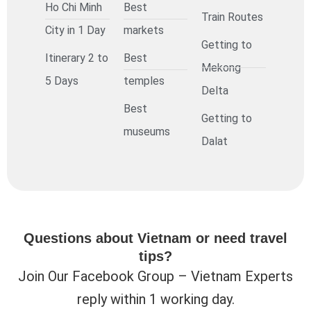
Ho Chi Minh
Best
Train Routes
City in 1 Day
markets
Getting to
Itinerary 2 to
Best
Mekong
5 Days
temples
Delta
Best
Getting to
museums
Dalat
Questions about Vietnam or need travel
tips?
Join Our Facebook Group – Vietnam Experts
reply within 1 working day.