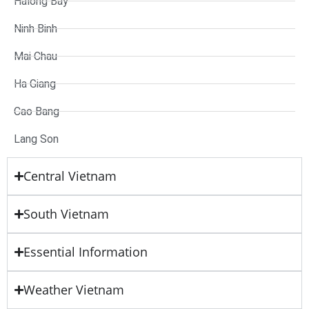
Halong Bay
Ninh Binh
Mai Chau
Ha Giang
Cao Bang
Lang Son
Central Vietnam
South Vietnam
Essential Information
Weather Vietnam