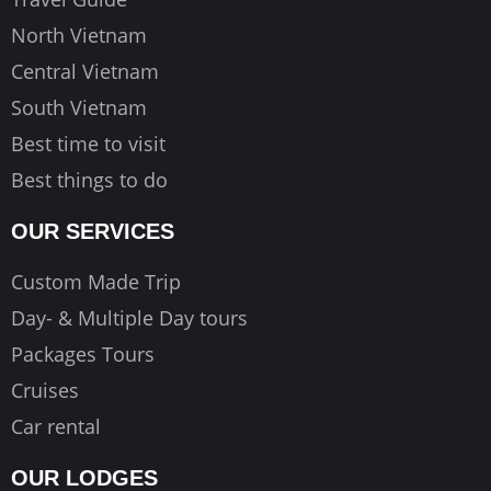
m
North Vietnam
Central Vietnam
South Vietnam
Best time to visit
Best things to do
OUR SERVICES
Custom Made Trip
Day- & Multiple Day tours
Packages Tours
Cruises
Car rental
OUR LODGES