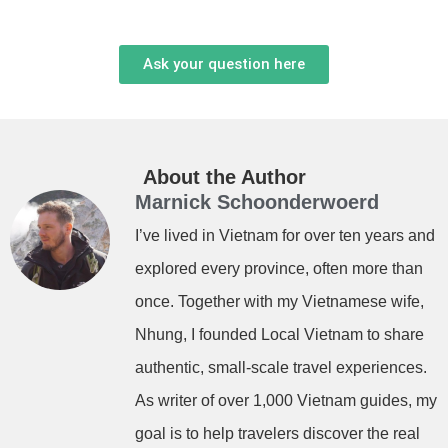
Ask your question here
About the Author
Marnick Schoonderwoerd
I’ve lived in Vietnam for over ten years and
explored every province, often more than
once. Together with my Vietnamese wife,
Nhung, I founded Local Vietnam to share
authentic, small-scale travel experiences.
As writer of over 1,000 Vietnam guides, my
goal is to help travelers discover the real