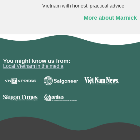
Vietnam with honest, practical advice.
More about Marnick
You might know us from:
Local Vietnam in the media