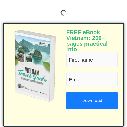
FREE eBook
Vietnam: 200+
pages practical
info
First
name
Email
(Required)
(Required)