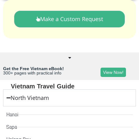
Make a Custom Request
Get the Free Vietnam eBook!
View Now!
300+ pages with practical info
Vietnam Travel Guide
North Vietnam
Hanoi
Sapa