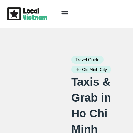
Skip
to
content
Travel Guide
Packages & Holidays
Our Lodges
Free Trip Planning
Download Free Vietnam eBook
-
Travel Guide
Ho Chi Minh City
Taxis &
Grab in
Ho Chi
Minh