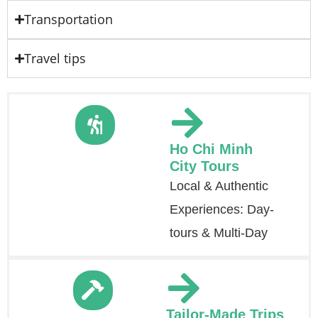
Transportation
Travel tips
Ho Chi Minh
City Tours
Local & Authentic
Experiences: Day-
tours & Multi-Day
Tailor-Made Trips