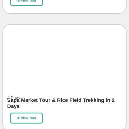
View tour
4
Days
Sapa Market Tour & Rice Field Trekking in 2
Days
View tour