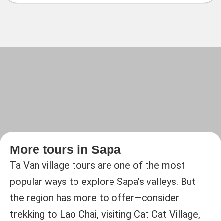
More tours in Sapa
Ta Van village tours are one of the most
popular ways to explore Sapa’s valleys. But
the region has more to offer—consider
trekking to Lao Chai, visiting Cat Cat Village,