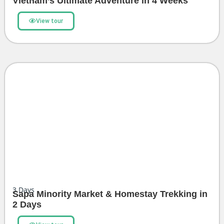
Vietnam’s Ultimate Adventure in 4 Weeks
View tour
3
Days
Sapa Minority Market & Homestay Trekking in
2 Days