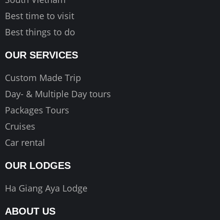
Best time to visit
Best things to do
OUR SERVICES
Custom Made Trip
Day- & Multiple Day tours
Packages Tours
Cruises
Car rental
OUR LODGES
Ha Giang Aya Lodge
ABOUT US