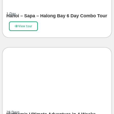
1
Day
Hanoi – Sapa – Halong Bay 6 Day Combo Tour
View tour
28
Days