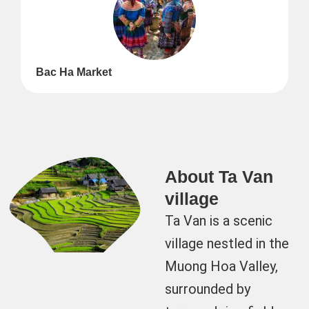
Bac Ha Market
About Ta Van
village
Ta Van is a scenic
village nestled in the
Muong Hoa Valley,
surrounded by