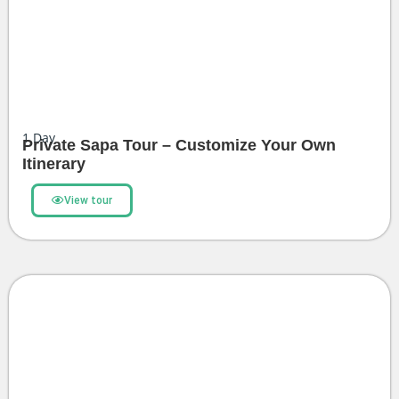
1
Day
Private Sapa Tour – Customize Your Own
Itinerary
View tour