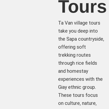
Tours
Ta Van village tours
take you deep into
the Sapa countryside,
offering soft
trekking routes
through rice fields
and homestay
experiences with the
Giay ethnic group.
These tours focus
on culture, nature,