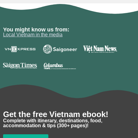
You might know us from:
Local Vietnam in the media
Get the free Vietnam ebook!
Complete with itinerary, destinations, food,
accommodation & tips (300+ pages)!