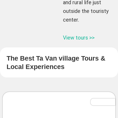
and rural life just
outside the touristy
center.
View tours >>
The Best Ta Van village Tours &
Local Experiences
Tailor-Made