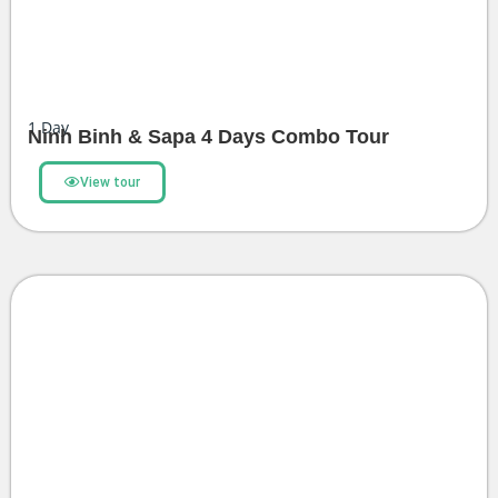
1
Day
Ninh Binh & Sapa 4 Days Combo Tour
View tour