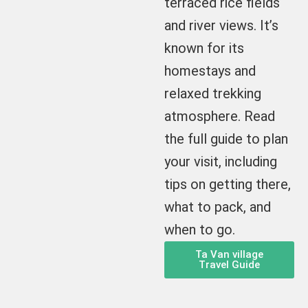
terraced rice fields
and river views. It’s
known for its
homestays and
relaxed trekking
atmosphere. Read
the full guide to plan
your visit, including
tips on getting there,
what to pack, and
when to go.
Ta Van village
Travel Guide