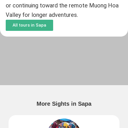
or continuing toward the remote Muong Hoa
Valley for longer adventures.
All tours in Sapa
More Sights in Sapa