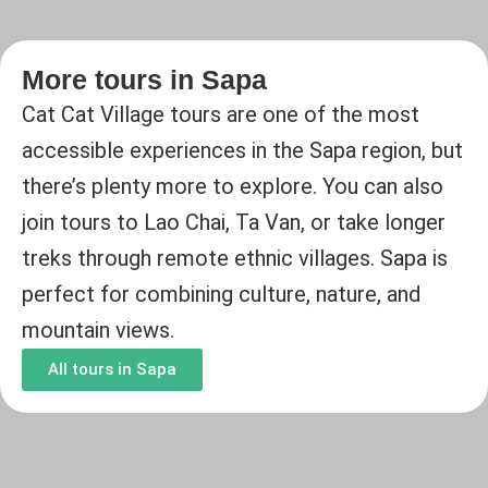
More tours in Sapa
Cat Cat Village tours are one of the most
accessible experiences in the Sapa region, but
there’s plenty more to explore. You can also
join tours to Lao Chai, Ta Van, or take longer
treks through remote ethnic villages. Sapa is
perfect for combining culture, nature, and
mountain views.
All tours in Sapa