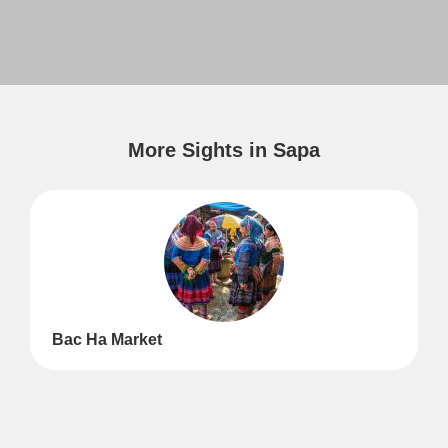
More Sights in Sapa
Bac Ha Market