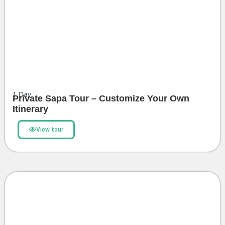
1
Day
Private Sapa Tour – Customize Your Own
Itinerary
View tour