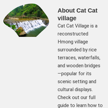
About Cat Cat
village
Cat Cat Village is a
reconstructed
Hmong village
surrounded by rice
terraces, waterfalls,
and wooden bridges
—popular for its
scenic setting and
cultural displays.
Check out our full
guide to learn how to