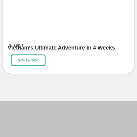
28
Days
Vietnam’s Ultimate Adventure in 4 Weeks
View tour