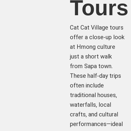
Tours
Cat Cat Village tours
offer a close-up look
at Hmong culture
just a short walk
from Sapa town.
These half-day trips
often include
traditional houses,
waterfalls, local
crafts, and cultural
performances—ideal