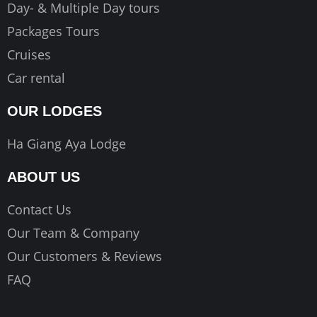
Day- & Multiple Day tours
Packages Tours
Cruises
Car rental
OUR LODGES
Ha Giang Aya Lodge
ABOUT US
Contact Us
Our Team & Company
Our Customers & Reviews
FAQ