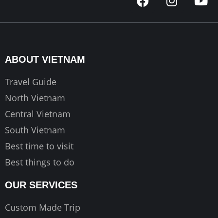
a
n
o
c
s
u
e
t
t
b
a
u
o
g
b
ABOUT VIETNAM
o
r
e
k
a
Travel Guide
m
North Vietnam
Central Vietnam
South Vietnam
Best time to visit
Best things to do
OUR SERVICES
Custom Made Trip