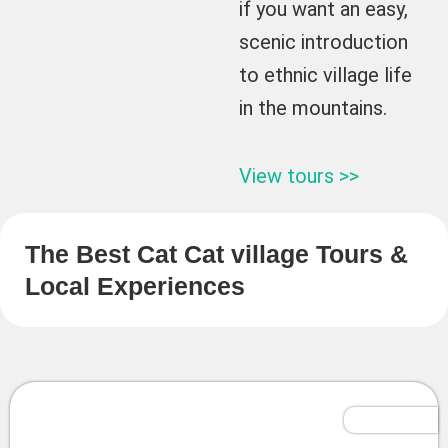
if you want an easy,
scenic introduction
to ethnic village life
in the mountains.
View tours >>
The Best Cat Cat village Tours &
Local Experiences
Tailor-Made