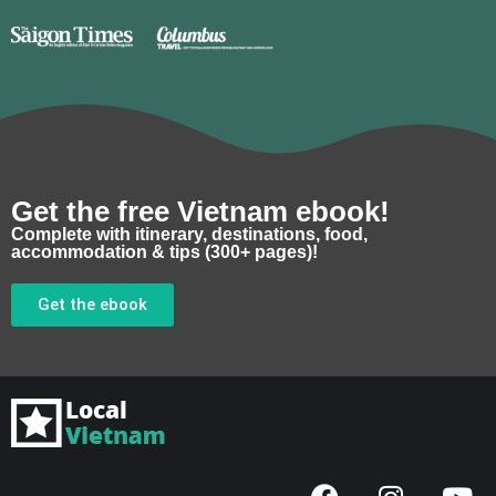
Get the free Vietnam ebook!
Complete with itinerary, destinations, food,
accommodation & tips (300+ pages)!
Get the ebook
F
I
Y