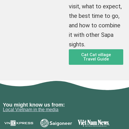
visit, what to expect,
the best time to go,
and how to combine
it with other Sapa
sights.
Cat Cat village
Travel Guide
You might know us from:
Local Vietnam in the media