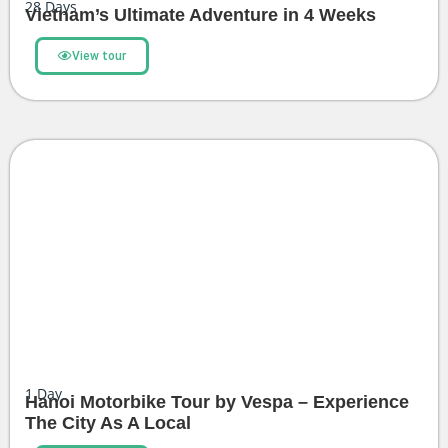
28
Days
Vietnam’s Ultimate Adventure in 4 Weeks
View tour
1
Day
Hanoi Motorbike Tour by Vespa – Experience
The City As A Local