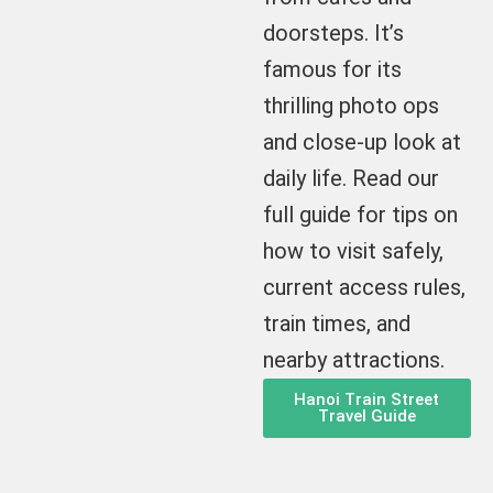
doorsteps. It’s
famous for its
thrilling photo ops
and close-up look at
daily life. Read our
full guide for tips on
how to visit safely,
current access rules,
train times, and
nearby attractions.
Hanoi Train Street
Travel Guide