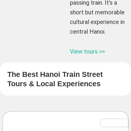
passing train. It’s a
short but memorable
cultural experience in
central Hanoi.
View tours >>
The Best Hanoi Train Street
Tours & Local Experiences
Tailor-Made