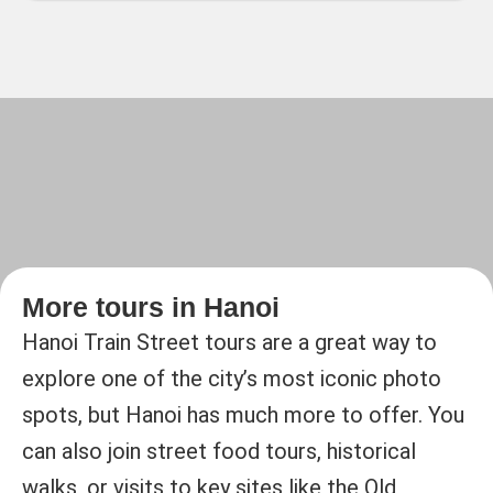
More tours in Hanoi
Hanoi Train Street tours are a great way to
explore one of the city’s most iconic photo
spots, but Hanoi has much more to offer. You
can also join street food tours, historical
walks, or visits to key sites like the Old