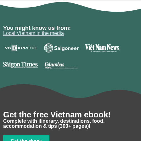
You might know us from:
Local Vietnam in the media
Get the free Vietnam ebook!
Complete with itinerary, destinations, food,
accommodation & tips (300+ pages)!