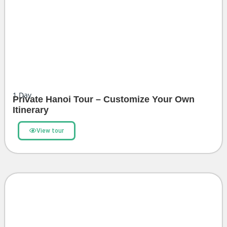
1
Day
Private Hanoi Tour – Customize Your Own
Itinerary
View tour