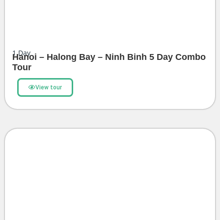
1
Day
Hanoi – Halong Bay – Ninh Binh 5 Day Combo
Tour
View tour