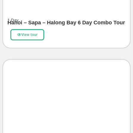
1
Day
Hanoi – Sapa – Halong Bay 6 Day Combo Tour
View tour