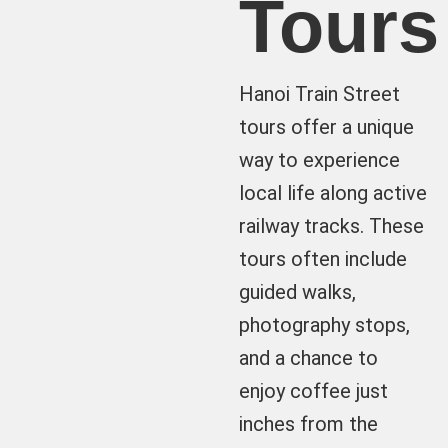
Tours
Hanoi Train Street
tours offer a unique
way to experience
local life along active
railway tracks. These
tours often include
guided walks,
photography stops,
and a chance to
enjoy coffee just
inches from the