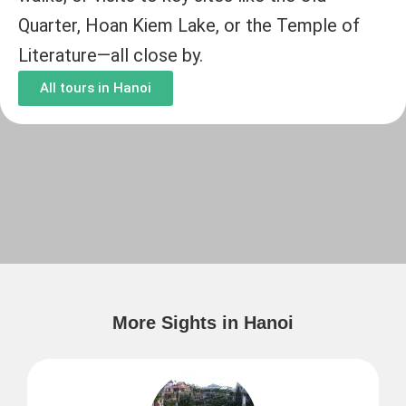
Quarter, Hoan Kiem Lake, or the Temple of
Literature—all close by.
All tours in Hanoi
More Sights in Hanoi