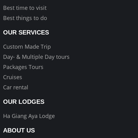
Best time to visit
Best things to do
OUR SERVICES
Custom Made Trip
Day- & Multiple Day tours
Packages Tours
Cruises
Car rental
OUR LODGES
Ha Giang Aya Lodge
ABOUT US