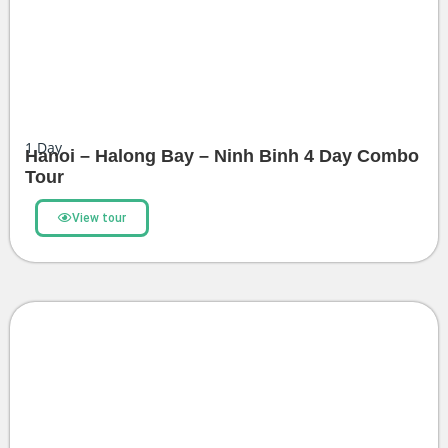
1
Day
Hanoi – Halong Bay – Ninh Binh 4 Day Combo
Tour
View tour