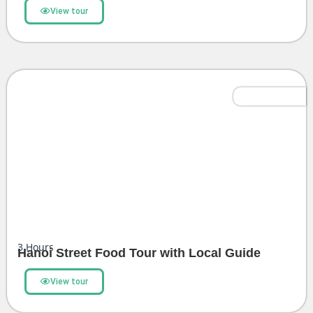
View tour
Most Popular
3
Hours
Hanoi Street Food Tour with Local Guide
View tour