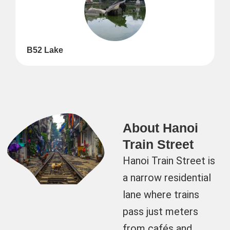
B52 Lake
About Hanoi
Train Street
Hanoi Train Street is
a narrow residential
lane where trains
pass just meters
from cafés and