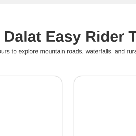
 Dalat Easy Rider 
ours to explore mountain roads, waterfalls, and rura