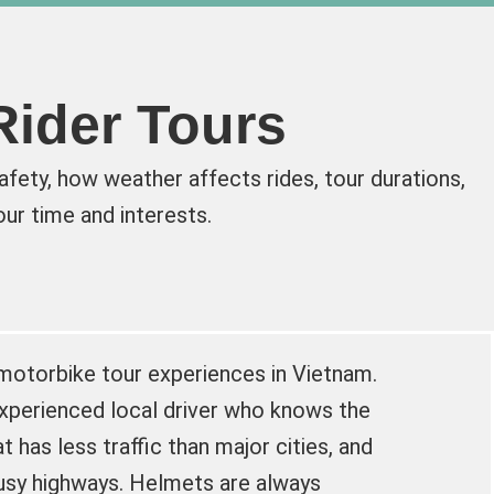
Rider Tours
fety, how weather affects rides, tour durations,
ur time and interests.
 motorbike tour experiences in Vietnam.
experienced local driver who knows the
t has less traffic than major cities, and
usy highways. Helmets are always