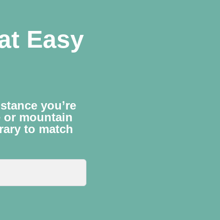
lat Easy
istance you’re
e or mountain
erary to match