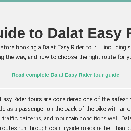
ide to Dalat Easy 
fore booking a Dalat Easy Rider tour — including sa
g the way, and how to choose the right route for yo
Read complete Dalat Easy Rider tour guide
 Easy Rider tours are considered one of the safest
ide as a passenger on the back of the bike with an 
 traffic patterns, and mountain conditions well. Dala
routes run through countryside roads rather than b