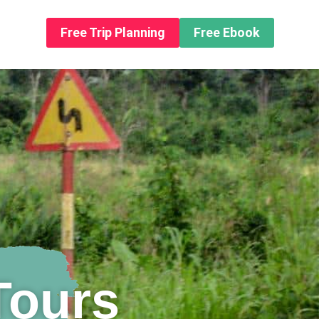
n About us
Free Trip Planning
Free Ebook
Tours