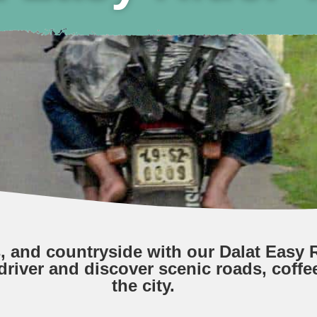
s, and countryside with our Dalat Easy R
driver and discover scenic roads, coffe
the city.