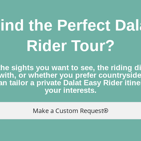
ind the Perfect Da
Rider Tour?
he sights you want to see, the riding d
with, or whether you prefer countrysid
n tailor a private Dalat Easy Rider itin
your interests.
Make a Custom Request