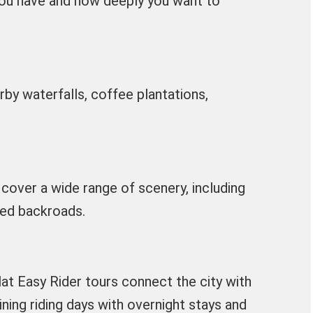
ou have and how deeply you want to
rby waterfalls, coffee plantations,
cover a wide range of scenery, including
ited backroads.
at Easy Rider tours connect the city with
ning riding days with overnight stays and