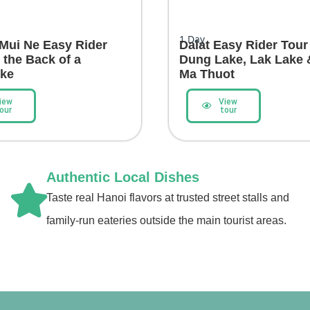
1
Day
 Mui Ne Easy Rider
Dalat Easy Rider Tour
 the Back of a
Dung Lake, Lak Lake
ike
Ma Thuot
iew
View
our
tour
Authentic Local Dishes
Taste real Hanoi flavors at trusted street stalls and
family-run eateries outside the main tourist areas.