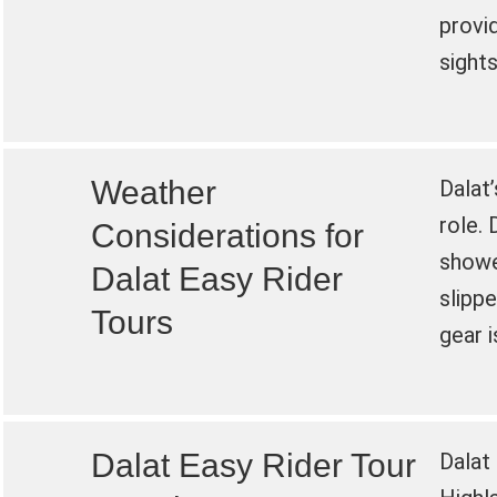
provi
sights
Weather
Dalat’
role. 
Considerations for
shower
Dalat Easy Rider
slipp
Tours
gear 
Dalat Easy Rider Tour
Dalat