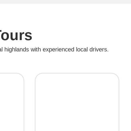
Tours
l highlands with experienced local drivers.