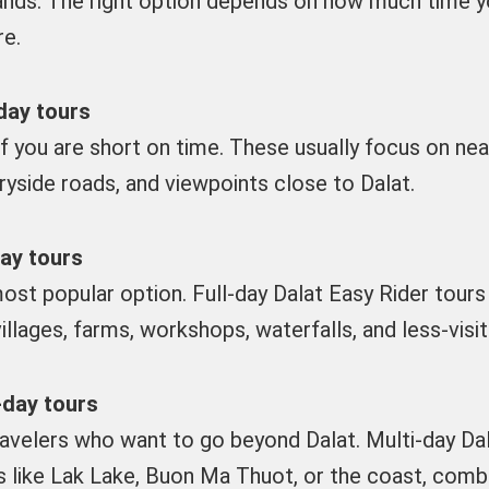
ands. The right option depends on how much time y
re.
day tours
if you are short on time. These usually focus on nea
ryside roads, and viewpoints close to Dalat.
day tours
ost popular option. Full-day Dalat Easy Rider tours 
villages, farms, workshops, waterfalls, and less-vis
-day tours
ravelers who want to go beyond Dalat. Multi-day Dal
s like Lak Lake, Buon Ma Thuot, or the coast, combi