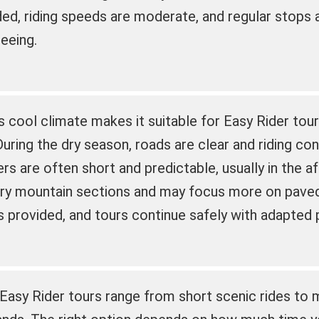
ded, riding speeds are moderate, and regular stops 
eeing.
s cool climate makes it suitable for Easy Rider tour
During the dry season, roads are clear and riding con
s are often short and predictable, usually in the a
ery mountain sections and may focus more on paved 
is provided, and tours continue safely with adapted 
 Easy Rider tours range from short scenic rides to m