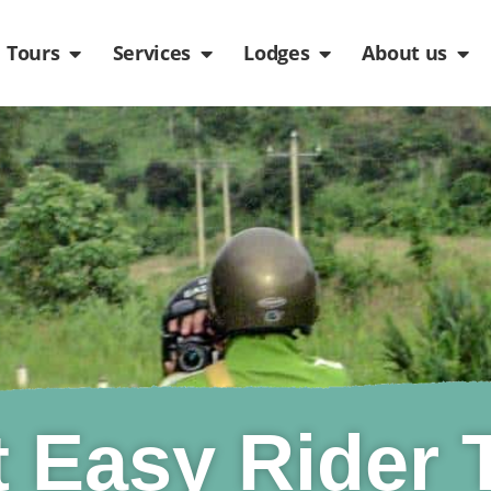
de
n Packages
Open Tours
Open Services
Open Lodges
Ope
Tours
Services
Lodges
About us
t Easy Rider 