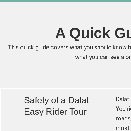
A Quick Gu
This quick guide covers what you should know be
what you can see alon
Safety of a Dalat
Dalat
You r
Easy Rider Tour
roads,
most 