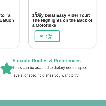
1
Day
 to Ta
1 Day Dalat Easy Rider Tour:
 & Buon
The Highlights on the Back of
a Motorbike
View
tour
Flexible Routes & Preferences
Tours can be adapted to dietary needs, spice
levels, or specific dishes you want to try.