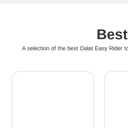
Best
A selection of the best Dalat Easy Rider t