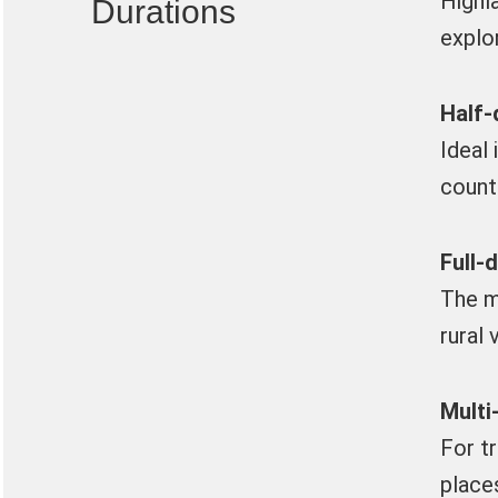
Highl
Durations
explo
Half-
Ideal 
count
Full-
The m
rural 
Multi
For t
place