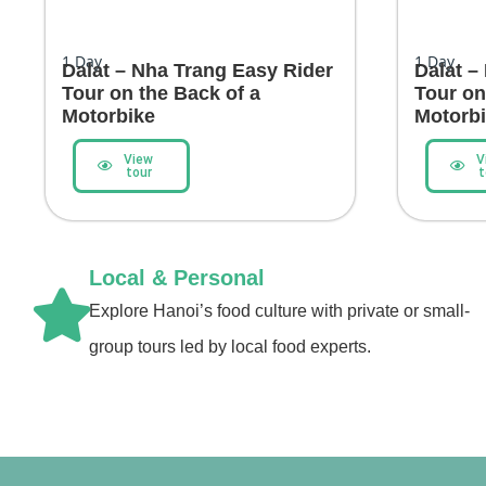
1
Day
1
Day
Dalat – Nha Trang Easy Rider
Dalat –
Tour on the Back of a
Tour on
Motorbike
Motorb
View
V
tour
t
Local & Personal
Explore Hanoi’s food culture with private or small-
group tours led by local food experts.