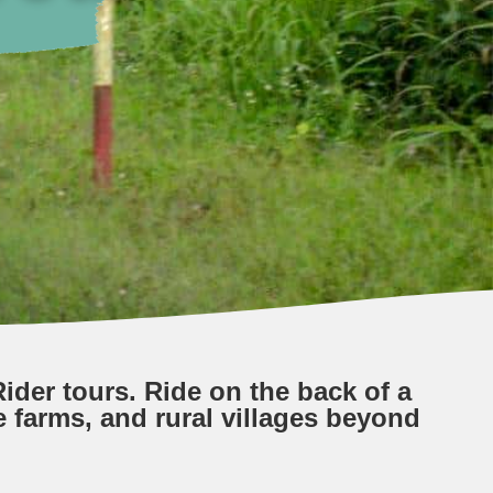
ider tours. Ride on the back of a
e farms, and rural villages beyond