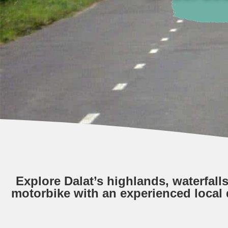
Explore Dalat’s highlands, waterfall
motorbike with an experienced local 