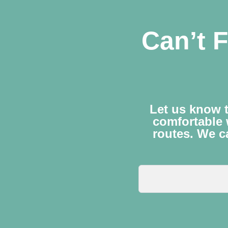
Can’t F
Let us know t
comfortable 
routes. We ca