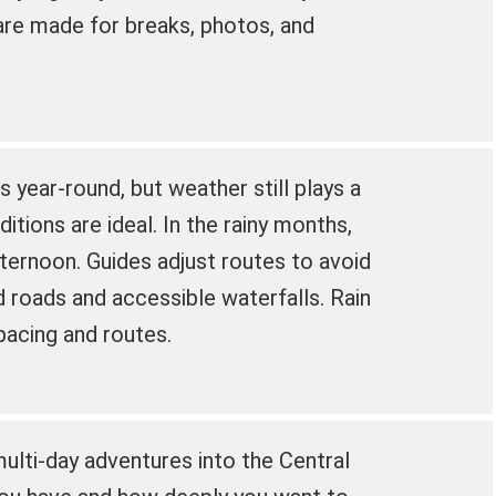
are made for breaks, photos, and
s year-round, but weather still plays a
ditions are ideal. In the rainy months,
fternoon. Guides adjust routes to avoid
roads and accessible waterfalls. Rain
pacing and routes.
ulti-day adventures into the Central