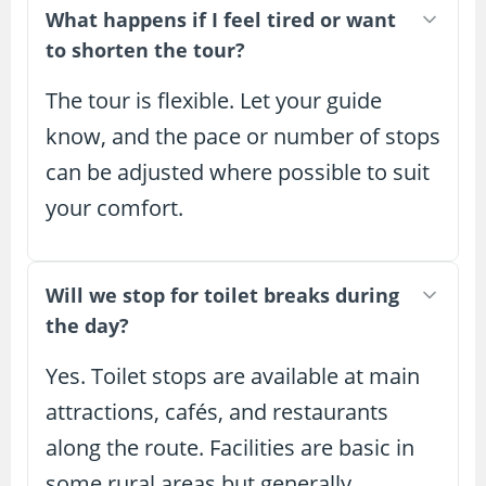
What happens if I feel tired or want
to shorten the tour?
The tour is flexible. Let your guide
know, and the pace or number of stops
can be adjusted where possible to suit
your comfort.
Will we stop for toilet breaks during
the day?
Yes. Toilet stops are available at main
attractions, cafés, and restaurants
along the route. Facilities are basic in
some rural areas but generally