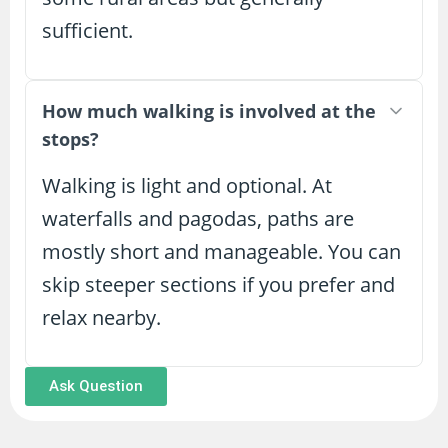
sufficient.
How much walking is involved at the
stops?
Walking is light and optional. At
waterfalls and pagodas, paths are
mostly short and manageable. You can
skip steeper sections if you prefer and
relax nearby.
Ask Question