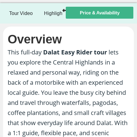
Price & Availability
Tour Video
Highlights
Itinerary
Included / Ex
Overview
This full-day
Dalat Easy Rider tour
lets
you explore the Central Highlands in a
relaxed and personal way, riding on the
back of a motorbike with an experienced
local guide. You leave the busy city behind
and travel through waterfalls, pagodas,
coffee plantations, and small craft villages
that show everyday life around Dalat. With
a 1:1 guide, flexible pace, and scenic