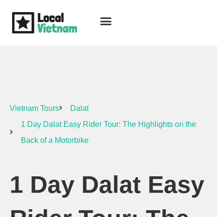
Skip
to
content
Travel Guide
Packages & Holidays
Our Lodges
Free Trip Planning
Download Free Vietnam eBook
Vietnam Tours
Dalat
1 Day Dalat Easy Rider Tour: The Highlights on the
Back of a Motorbike
1 Day Dalat Easy