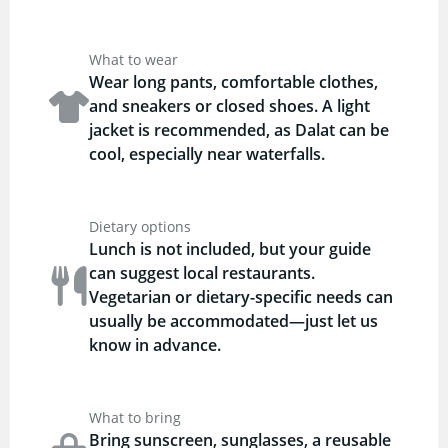
What to wear
Wear long pants, comfortable clothes,
and sneakers or closed shoes. A light
jacket is recommended, as Dalat can be
cool, especially near waterfalls.
Dietary options
Lunch is not included, but your guide
can suggest local restaurants.
Vegetarian or dietary-specific needs can
usually be accommodated—just let us
know in advance.
What to bring
Bring sunscreen, sunglasses, a reusable