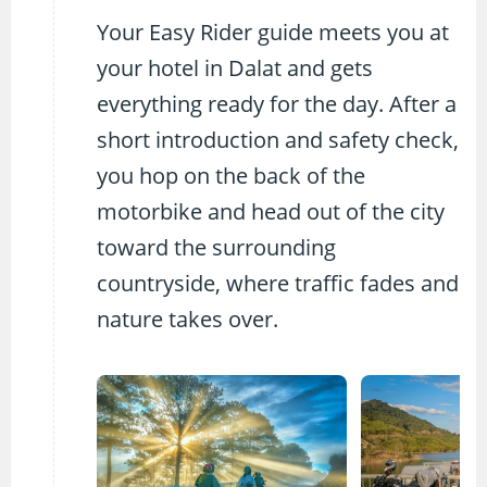
Your Easy Rider guide meets you at
your hotel in Dalat and gets
everything ready for the day. After a
short introduction and safety check,
you hop on the back of the
motorbike and head out of the city
toward the surrounding
countryside, where traffic fades and
nature takes over.