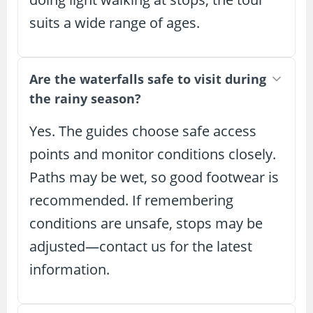
suits a wide range of ages.
Are the waterfalls safe to visit during
the rainy season?
Yes. The guides choose safe access
points and monitor conditions closely.
Paths may be wet, so good footwear is
recommended. If remembering
conditions are unsafe, stops may be
adjusted—contact us for the latest
information.