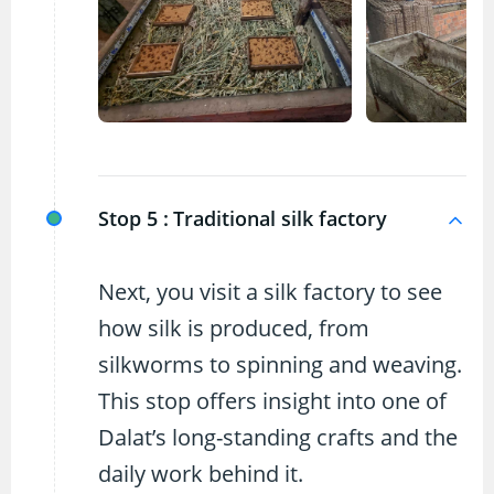
Stop 5 :
Traditional silk factory
Next, you visit a silk factory to see
how silk is produced, from
silkworms to spinning and weaving.
This stop offers insight into one of
Dalat’s long-standing crafts and the
daily work behind it.