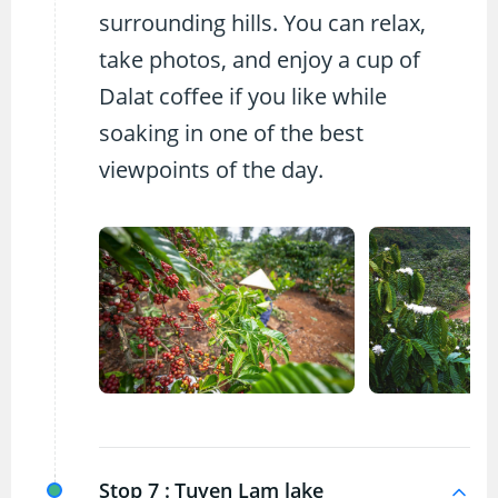
surrounding hills. You can relax,
take photos, and enjoy a cup of
Dalat coffee if you like while
soaking in one of the best
viewpoints of the day.
Stop 7 :
Tuyen Lam lake