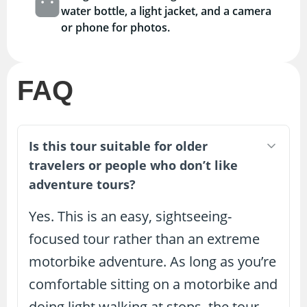
water bottle, a light jacket, and a camera
or phone for photos.
FAQ
Is this tour suitable for older
travelers or people who don’t like
adventure tours?
Yes. This is an easy, sightseeing-
focused tour rather than an extreme
motorbike adventure. As long as you’re
comfortable sitting on a motorbike and
doing light walking at stops, the tour