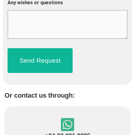
Any wishes or questions
Or contact us through: