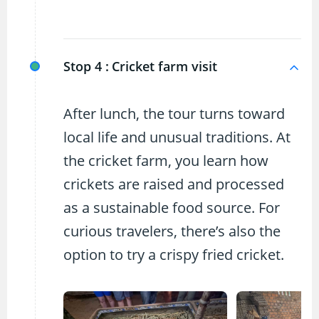
Stop 4 :
Cricket farm visit
After lunch, the tour turns toward
local life and unusual traditions. At
the cricket farm, you learn how
crickets are raised and processed
as a sustainable food source. For
curious travelers, there’s also the
option to try a crispy fried cricket.