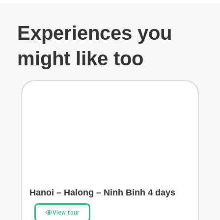
Experiences you
might like too
Hanoi – Halong – Ninh Binh 4 days
View tour