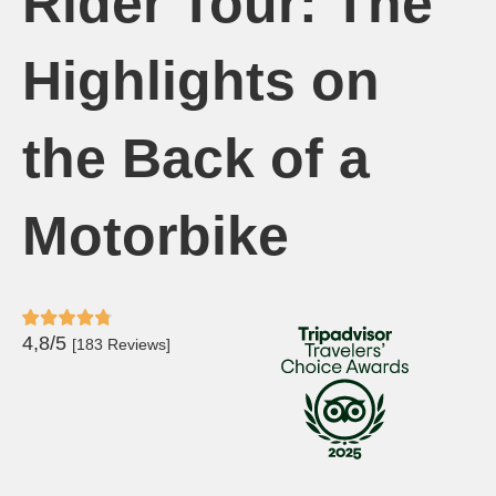
Rider Tour: The
Highlights on
the Back of a
Motorbike
4,8/5
[183 Reviews]