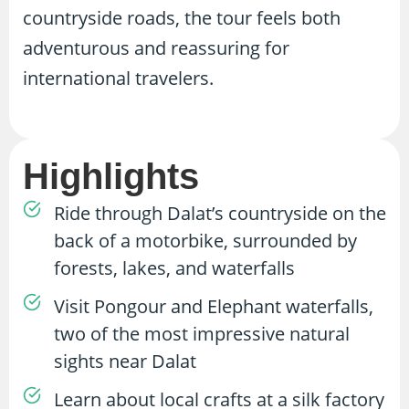
countryside roads, the tour feels both
adventurous and reassuring for
international travelers.
Highlights
Ride through Dalat’s countryside on the
back of a motorbike, surrounded by
forests, lakes, and waterfalls
Visit Pongour and Elephant waterfalls,
two of the most impressive natural
sights near Dalat
Learn about local crafts at a silk factory