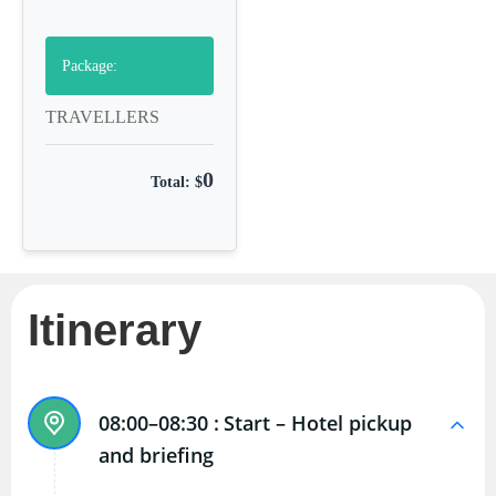
Package:
TRAVELLERS
0
Total: $
Itinerary
08:00–08:30 :
Start – Hotel pickup
and briefing