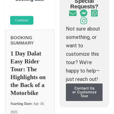
Special
Requests?
Continue
Not sure about
something, or
BOOKING
SUMMARY
want to
1 Day Dalat
customize this
Easy Rider
tour? We’re
Tour: The
happy to help—
Highlights on
just reach out!
the Back of a
Contact Us
Motorbike
or Customize
Tour
Starting Date:
Apr 18,
2025