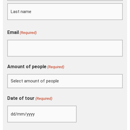
slash
YYYY
Email
(Required)
Amount of people
(Required)
Date of tour
(Required)