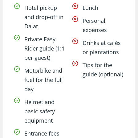
Hotel pickup
Lunch
and drop-off in
Personal
Dalat
expenses
Private Easy
Drinks at cafés
Rider guide (1:1
or plantations
per guest)
Tips for the
Motorbike and
guide (optional)
fuel for the full
day
Helmet and
basic safety
equipment
Entrance fees