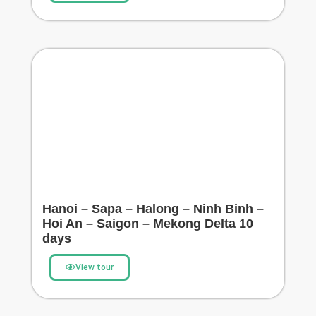
Hanoi – Sapa – Halong – Ninh Binh –
Hoi An – Saigon – Mekong Delta 10
days
View tour