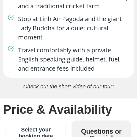
and a traditional cricket farm
Stop at Linh An Pagoda and the giant
Lady Buddha for a quiet cultural
moment
Travel comfortably with a private
English-speaking guide, helmet, fuel,
and entrance fees included
Check out the short video of our tour!
Price & Availability
Select your
Questions or
booking date