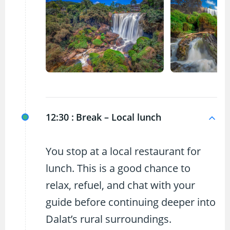
12:30 :
Break – Local lunch
You stop at a local restaurant for
lunch. This is a good chance to
relax, refuel, and chat with your
guide before continuing deeper into
Dalat’s rural surroundings.