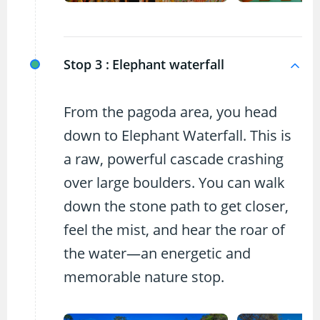
Stop 3 :
Elephant waterfall
From the pagoda area, you head
down to Elephant Waterfall. This is
a raw, powerful cascade crashing
over large boulders. You can walk
down the stone path to get closer,
feel the mist, and hear the roar of
the water—an energetic and
memorable nature stop.