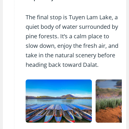
The final stop is Tuyen Lam Lake, a
quiet body of water surrounded by
pine forests. It’s a calm place to
slow down, enjoy the fresh air, and
take in the natural scenery before
heading back toward Dalat.