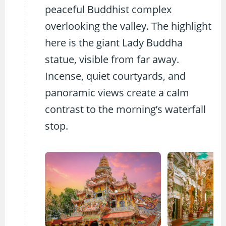
peaceful Buddhist complex
overlooking the valley. The highlight
here is the giant Lady Buddha
statue, visible from far away.
Incense, quiet courtyards, and
panoramic views create a calm
contrast to the morning’s waterfall
stop.