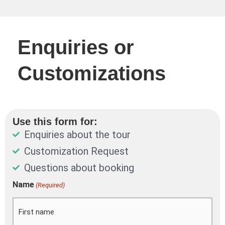
Enquiries or
Customizations
Use this form for:
Enquiries about the tour
Customization Request
Questions about booking
DD
Name
(Required)
First
Last
slash
MM