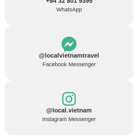
+84 32 801 9395
WhatsApp
@localvietnamtravel
Facebook Messenger
@local.vietnam
Instagram Messenger