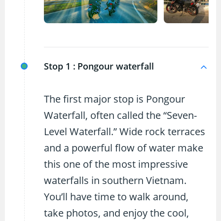
Stop 1 :
Pongour waterfall
The first major stop is Pongour
Waterfall, often called the “Seven-
Level Waterfall.” Wide rock terraces
and a powerful flow of water make
this one of the most impressive
waterfalls in southern Vietnam.
You’ll have time to walk around,
take photos, and enjoy the cool,