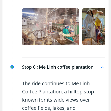
Stop 6 :
Me Linh coffee plantation
The ride continues to Me Linh
Coffee Plantation, a hilltop stop
known for its wide views over
coffee fields, lakes, and