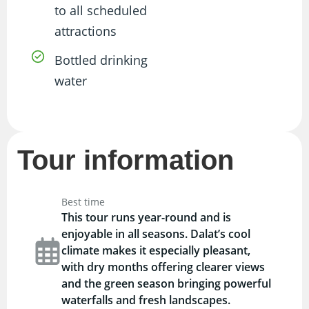
to all scheduled
attractions
Bottled drinking
water
Tour information
Best time
This tour runs year-round and is
enjoyable in all seasons. Dalat’s cool
climate makes it especially pleasant,
with dry months offering clearer views
and the green season bringing powerful
waterfalls and fresh landscapes.