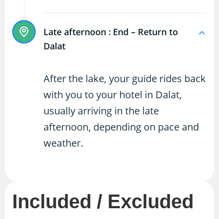
Late afternoon :
End – Return to
Dalat
After the lake, your guide rides back
with you to your hotel in Dalat,
usually arriving in the late
afternoon, depending on pace and
weather.
Included / Excluded