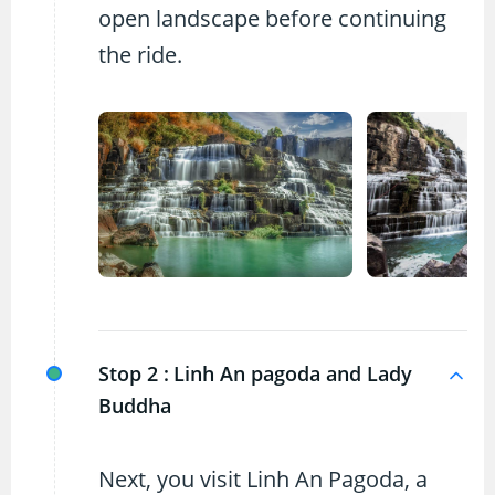
open landscape before continuing
the ride.
Stop 2 :
Linh An pagoda and Lady
Buddha
Next, you visit Linh An Pagoda, a