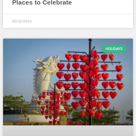
Places to Celebrate
20/12/2024
HOLIDAYS