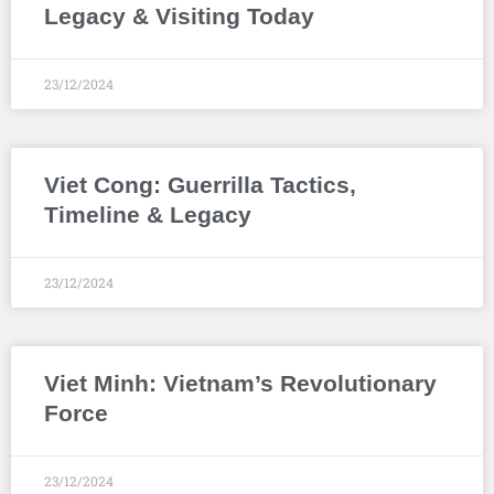
Legacy & Visiting Today
23/12/2024
Viet Cong: Guerrilla Tactics,
Timeline & Legacy
23/12/2024
Viet Minh: Vietnam’s Revolutionary
Force
23/12/2024