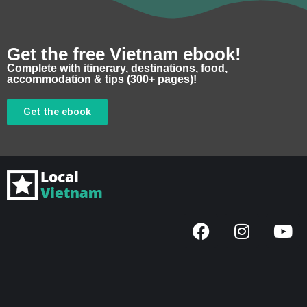
Get the free Vietnam ebook!
Complete with itinerary, destinations, food,
accommodation & tips (300+ pages)!
Get the ebook
F
I
Y
a
n
o
c
s
u
e
t
t
b
a
u