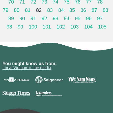
70
71
72
73
74
75
76
77
78
79
80
81
82
83
84
85
86
87
88
89
90
91
92
93
94
95
96
97
98
99
100
101
102
103
104
105
You might know us from:
Local Vietnam in the media