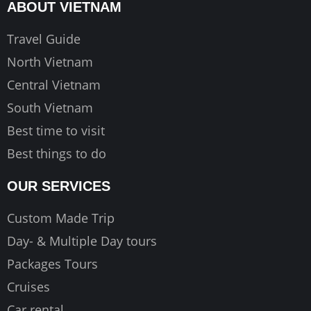
o
g
b
ABOUT VIETNAM
o
r
e
k
a
Travel Guide
m
North Vietnam
Central Vietnam
South Vietnam
Best time to visit
Best things to do
OUR SERVICES
Custom Made Trip
Day- & Multiple Day tours
Packages Tours
Cruises
Car rental