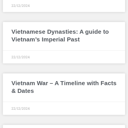
22/12/2024
Vietnamese Dynasties: A guide to
Vietnam’s Imperial Past
22/12/2024
Vietnam War – A Timeline with Facts
& Dates
22/12/2024