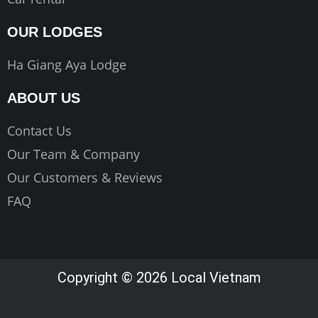
OUR LODGES
Ha Giang Aya Lodge
ABOUT US
Contact Us
Our Team & Company
Our Customers & Reviews
FAQ
Copyright © 2026 Local Vietnam