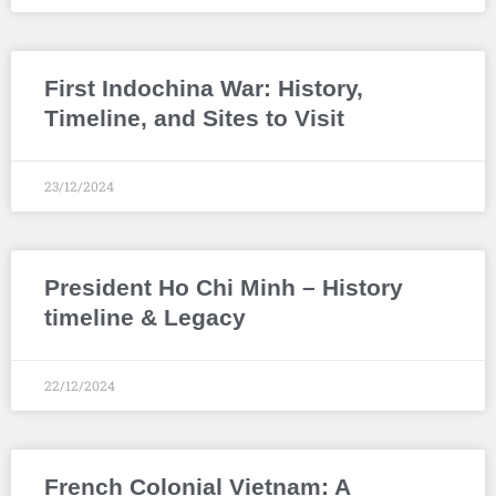
First Indochina War: History,
Timeline, and Sites to Visit
23/12/2024
President Ho Chi Minh – History
timeline & Legacy
22/12/2024
French Colonial Vietnam: A