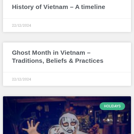
History of Vietnam – A timeline
22/12/2024
Ghost Month in Vietnam –
Traditions, Beliefs & Practices
22/12/2024
HOLIDAYS