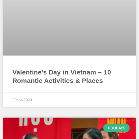
Valentine’s Day in Vietnam – 10
Romantic Activities & Places
20/12/2024
HOLIDAYS