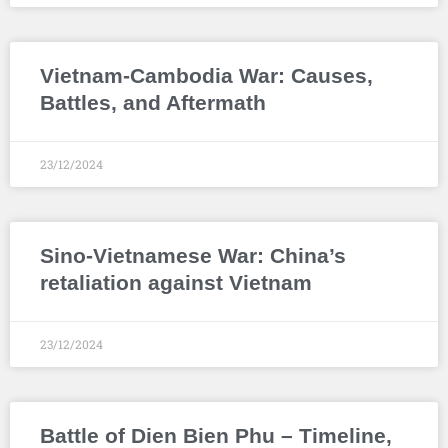
Vietnam-Cambodia War: Causes,
Battles, and Aftermath
23/12/2024
Sino-Vietnamese War: China’s
retaliation against Vietnam
23/12/2024
Battle of Dien Bien Phu – Timeline,