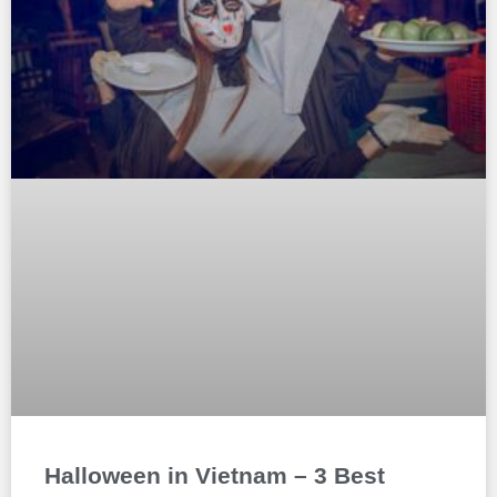
Halloween in Vietnam – 3 Best