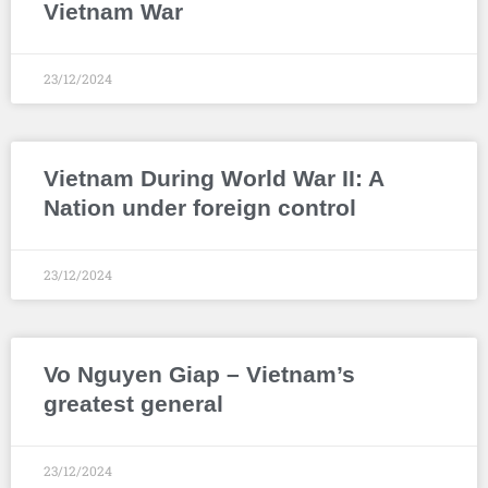
Vietnam War
23/12/2024
Vietnam During World War II: A
Nation under foreign control
23/12/2024
Vo Nguyen Giap – Vietnam’s
greatest general
23/12/2024