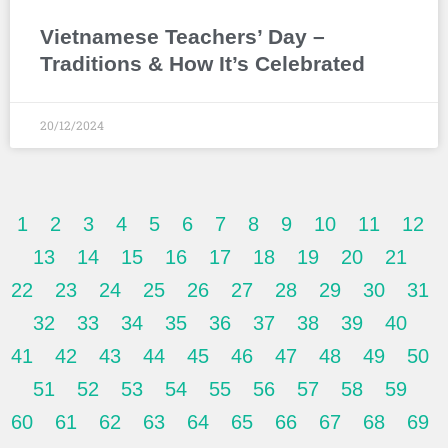
Vietnamese Teachers’ Day –
Traditions & How It’s Celebrated
20/12/2024
1
2
3
4
5
6
7
8
9
10
11
12
13
14
15
16
17
18
19
20
21
22
23
24
25
26
27
28
29
30
31
32
33
34
35
36
37
38
39
40
41
42
43
44
45
46
47
48
49
50
51
52
53
54
55
56
57
58
59
60
61
62
63
64
65
66
67
68
69