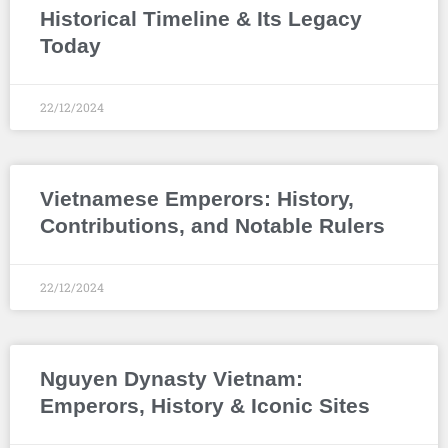
Historical Timeline & Its Legacy
Today
22/12/2024
Vietnamese Emperors: History,
Contributions, and Notable Rulers
22/12/2024
Nguyen Dynasty Vietnam:
Emperors, History & Iconic Sites