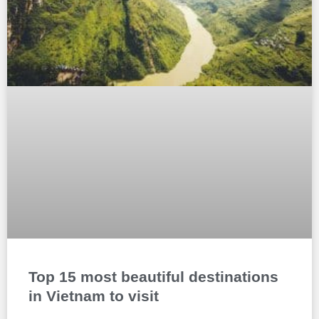
Top 15 most beautiful destinations
in Vietnam to visit