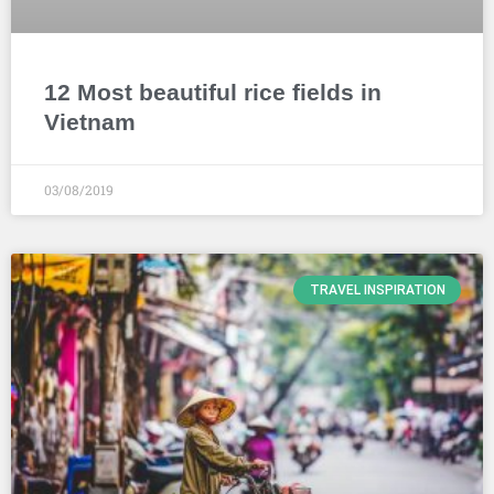
12 Most beautiful rice fields in
Vietnam
03/08/2019
TRAVEL INSPIRATION