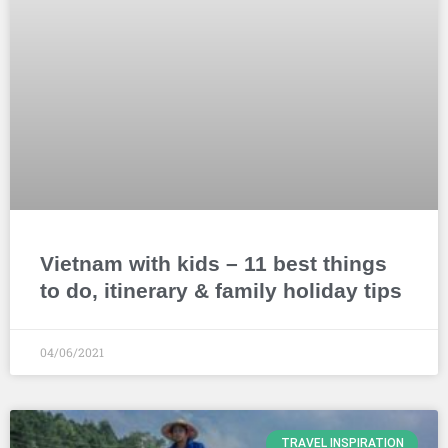
Vietnam with kids – 11 best things
to do, itinerary & family holiday tips
04/06/2021
TRAVEL INSPIRATION