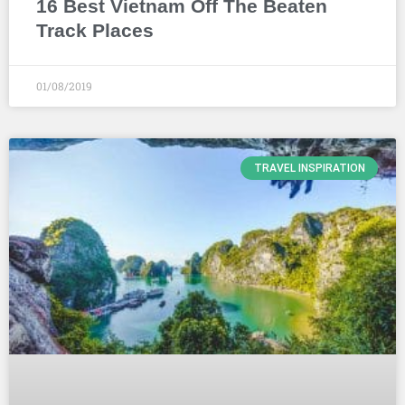
16 Best Vietnam Off The Beaten
Track Places
01/08/2019
TRAVEL INSPIRATION