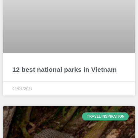
12 best national parks in Vietnam
02/06/2021
TRAVEL INSPIRATION