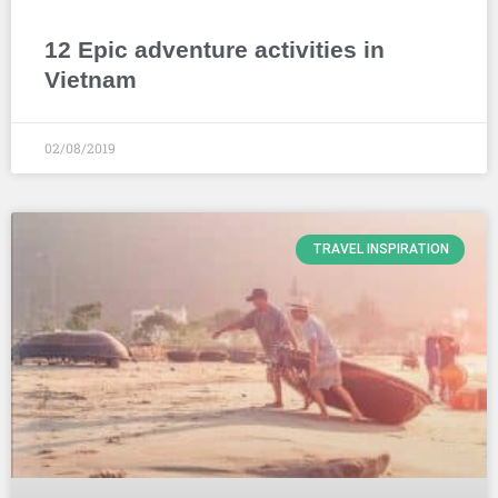
12 Epic adventure activities in
Vietnam
02/08/2019
TRAVEL INSPIRATION