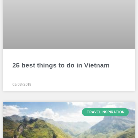
25 best things to do in Vietnam
01/08/2019
TRAVEL INSPIRATION