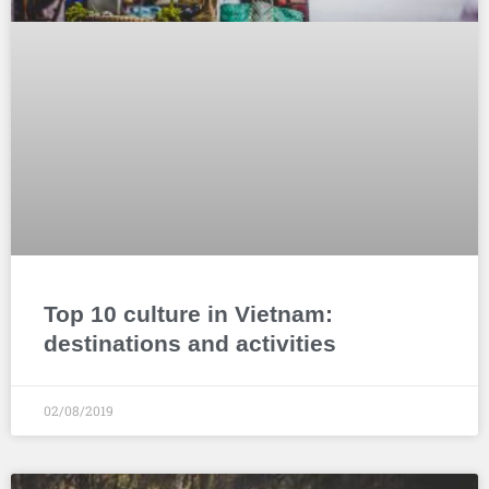
Top 10 culture in Vietnam:
destinations and activities
02/08/2019