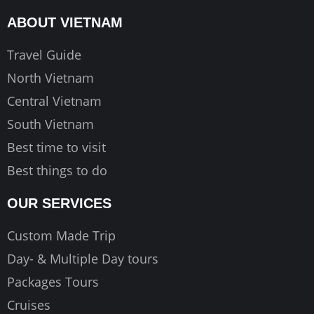
o
g
b
ABOUT VIETNAM
o
r
e
k
a
Travel Guide
m
North Vietnam
Central Vietnam
South Vietnam
Best time to visit
Best things to do
OUR SERVICES
Custom Made Trip
Day- & Multiple Day tours
Packages Tours
Cruises