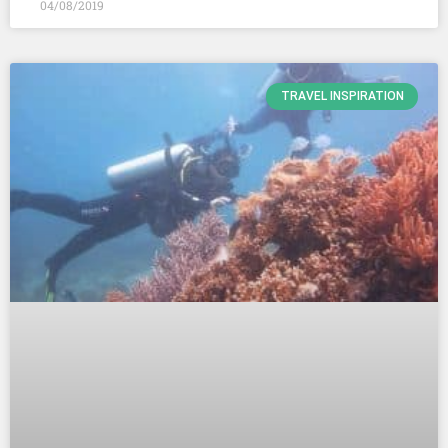
04/08/2019
TRAVEL INSPIRATION