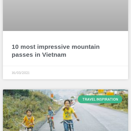
10 most impressive mountain
passes in Vietnam
16/03/2021
TRAVEL INSPIRATION