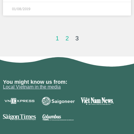
01/08/2019
1
2
3
You might know us from:
Local Vietnam in the media