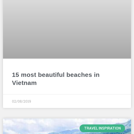
15 most beautiful beaches in
Vietnam
02/08/2019
TRAVEL INSPIRATION