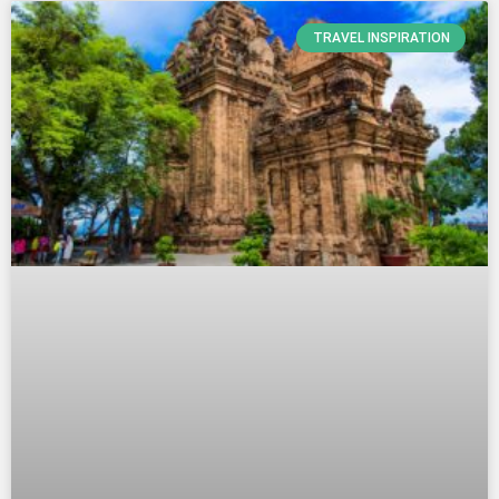
TRAVEL INSPIRATION