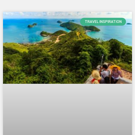
Page
Page
Page
TRAVEL INSPIRATION