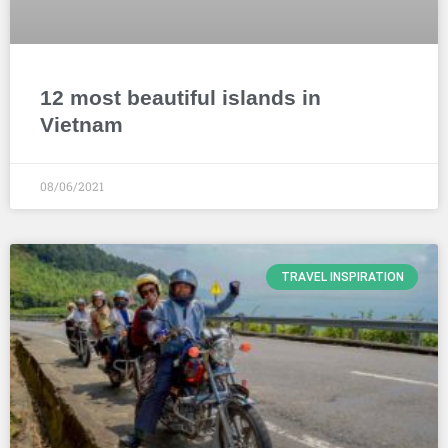
12 most beautiful islands in
Vietnam
08/06/2021
TRAVEL INSPIRATION