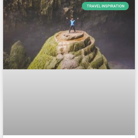
TRAVEL INSPIRATION