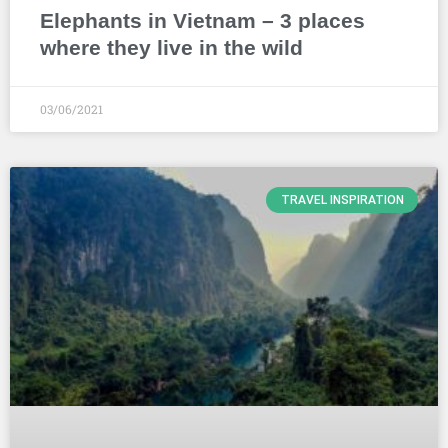
Elephants in Vietnam – 3 places
where they live in the wild
03/06/2021
TRAVEL INSPIRATION