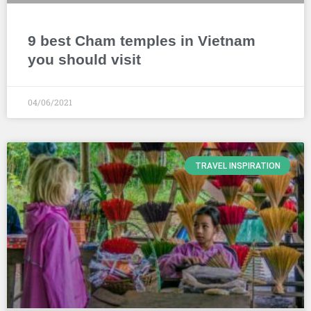
9 best Cham temples in Vietnam
you should visit
04/06/2021
TRAVEL INSPIRATION