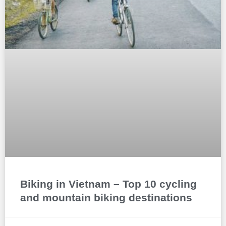
Biking in Vietnam – Top 10 cycling
and mountain biking destinations