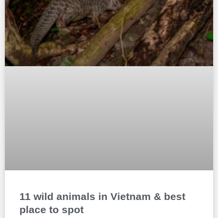
11 wild animals in Vietnam & best
place to spot