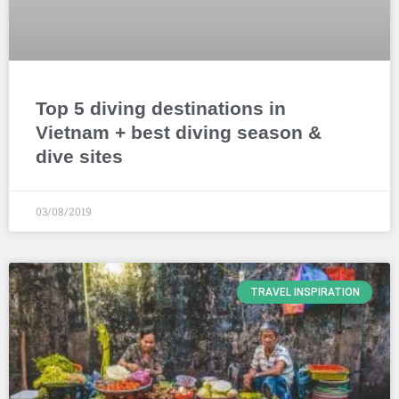
Top 5 diving destinations in
Vietnam + best diving season &
dive sites
03/08/2019
TRAVEL INSPIRATION