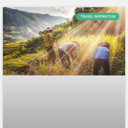
TRAVEL INSPIRATION