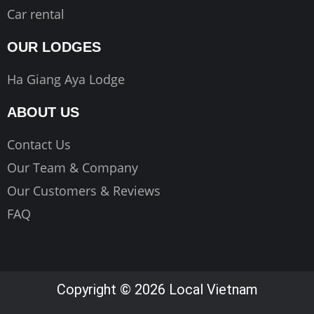
Car rental
OUR LODGES
Ha Giang Aya Lodge
ABOUT US
Contact Us
Our Team & Company
Our Customers & Reviews
FAQ
Copyright © 2026 Local Vietnam