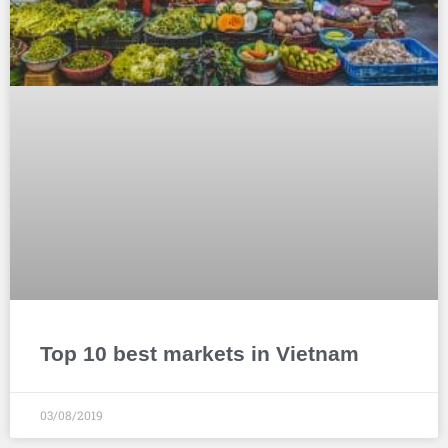
Top 10 best markets in Vietnam
03/08/2019