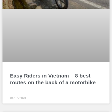
Easy Riders in Vietnam – 8 best
routes on the back of a motorbike
04/06/2021