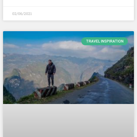
02/06/2021
TRAVEL INSPIRATION