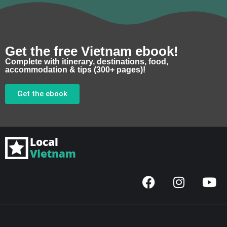
Get the free Vietnam ebook!
Complete with itinerary, destinations, food,
accommodation & tips (300+ pages)!
Get the ebook
F
I
Y
a
n
o
c
s
u
e
t
t
b
a
u