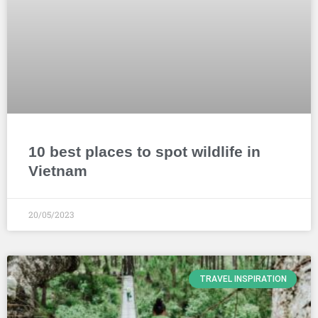
10 best places to spot wildlife in
Vietnam
20/05/2023
TRAVEL INSPIRATION