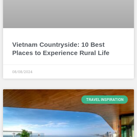
Vietnam Countryside: 10 Best
Places to Experience Rural Life
08/08/2024
TRAVEL INSPIRATION