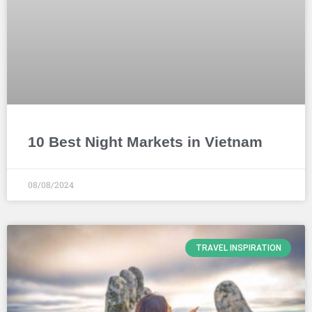
10 Best Night Markets in Vietnam
08/08/2024
TRAVEL INSPIRATION