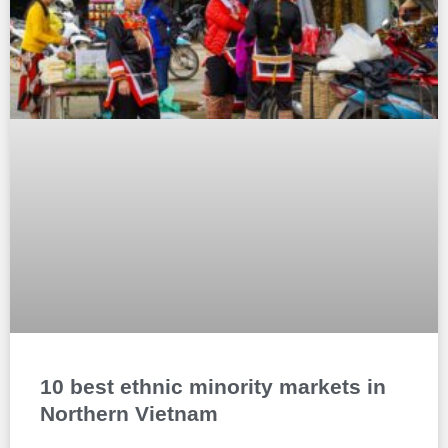
10 best ethnic minority markets in
Northern Vietnam