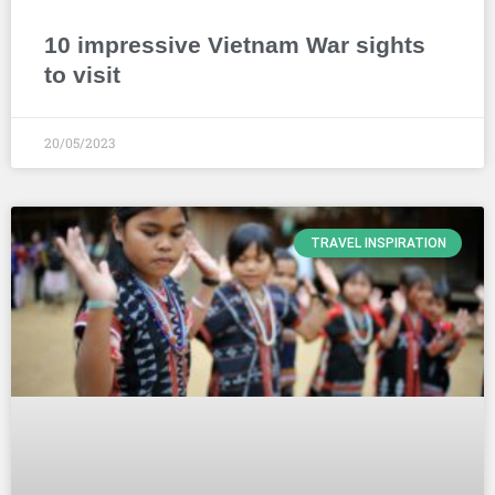
10 impressive Vietnam War sights
to visit
20/05/2023
TRAVEL INSPIRATION