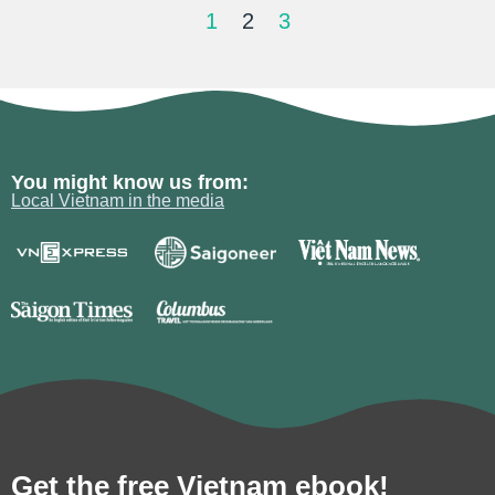
1
2
3
You might know us from:
Local Vietnam in the media
Get the free Vietnam ebook!