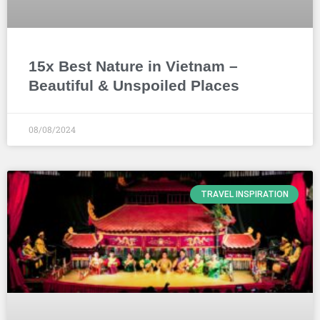
15x Best Nature in Vietnam –
Beautiful & Unspoiled Places
08/08/2024
TRAVEL INSPIRATION