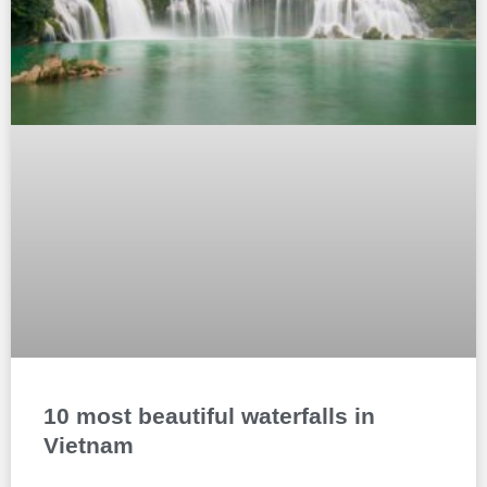
10 most beautiful waterfalls in
Vietnam