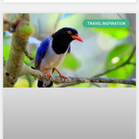
TRAVEL INSPIRATION