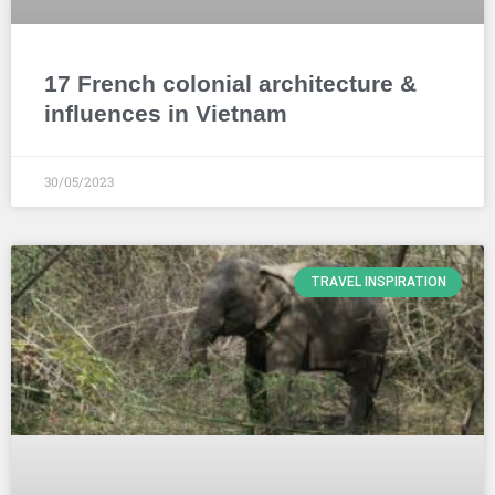
17 French colonial architecture &
influences in Vietnam
30/05/2023
TRAVEL INSPIRATION