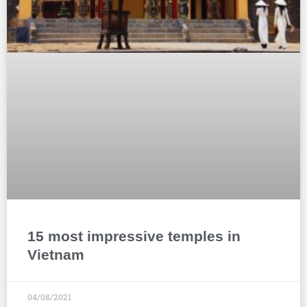
15 most impressive temples in
Vietnam
04/08/2021