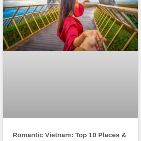
Romantic Vietnam: Top 10 Places &