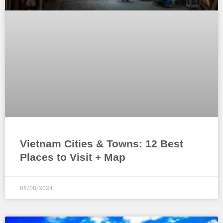
Vietnam Cities & Towns: 12 Best
Places to Visit + Map
08/08/2024