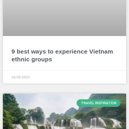
9 best ways to experience Vietnam
ethnic groups
14/05/2023
TRAVEL INSPIRATION