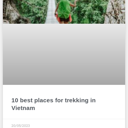
10 best places for trekking in
Vietnam
20/05/2023