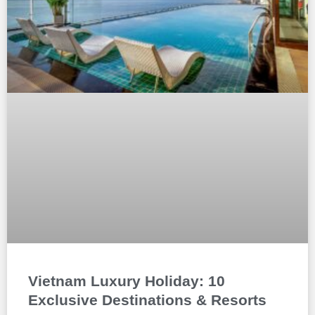
Vietnam Luxury Holiday: 10
Exclusive Destinations & Resorts