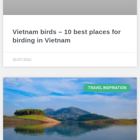
Vietnam birds – 10 best places for
birding in Vietnam
15/07/2021
TRAVEL INSPIRATION