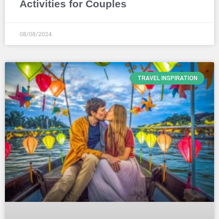
Activities for Couples
08/08/2024
TRAVEL INSPIRATION