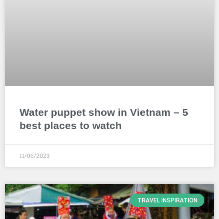
Water puppet show in Vietnam – 5
best places to watch
11/06/2023
TRAVEL INSPIRATION