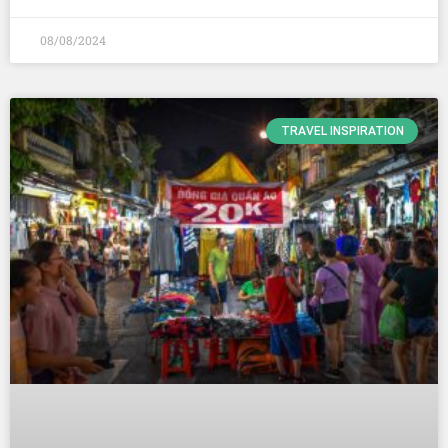
08/08/2024
TRAVEL INSPIRATION