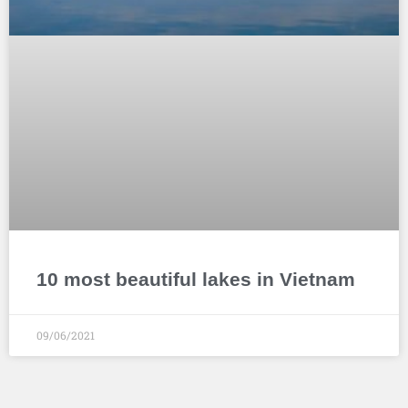
10 most beautiful lakes in Vietnam
09/06/2021