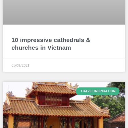
10 impressive cathedrals &
churches in Vietnam
01/09/2021
TRAVEL INSPIRATION