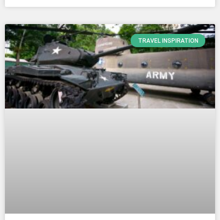
TRAVEL INSPIRATION