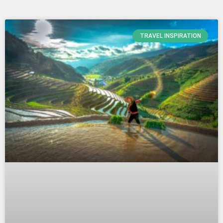
Page
Page
Page
TRAVEL INSPIRATION