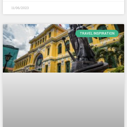
11/06/2023
TRAVEL INSPIRATION