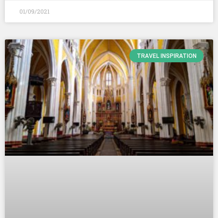
01/09/2021
TRAVEL INSPIRATION