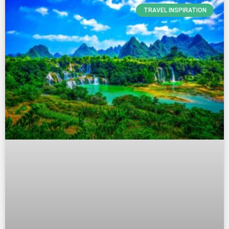
TRAVEL INSPIRATION