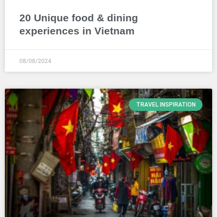
20 Unique food & dining
experiences in Vietnam
08/08/2024
TRAVEL INSPIRATION