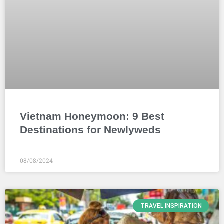
Vietnam Honeymoon: 9 Best
Destinations for Newlyweds
08/08/2024
TRAVEL INSPIRATION