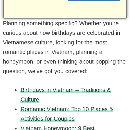
Planning something specific? Whether you’re
curious about how birthdays are celebrated in
Vietnamese culture, looking for the most
romantic places in Vietnam, planning a
honeymoon, or even thinking about popping the
question, we’ve got you covered:
Birthdays in Vietnam – Traditions &
Culture
Romantic Vietnam: Top 10 Places &
Activities for Couples
Vietnam Honeymoon: 9 Best