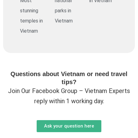
Most
national
in Vietnam
stunning
parks in
temples in
Vietnam
Vietnam
Questions about Vietnam or need travel
tips?
Join Our Facebook Group – Vietnam Experts
reply within 1 working day.
Ask your question here