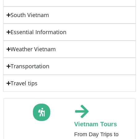
South Vietnam
Essential Information
Weather Vietnam
Transportation
Travel tips
Vietnam Tours
From Day Trips to