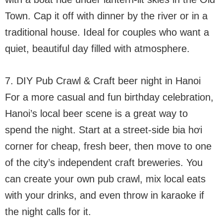
Town. Cap it off with dinner by the river or in a
traditional house. Ideal for couples who want a
quiet, beautiful day filled with atmosphere.
7. DIY Pub Crawl & Craft beer night in Hanoi
For a more casual and fun birthday celebration,
Hanoi’s local beer scene is a great way to
spend the night. Start at a street-side bia hơi
corner for cheap, fresh beer, then move to one
of the city’s independent craft breweries. You
can create your own pub crawl, mix local eats
with your drinks, and even throw in karaoke if
the night calls for it.