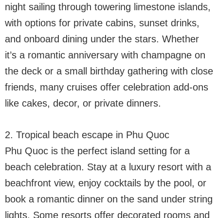
night sailing through towering limestone islands,
with options for private cabins, sunset drinks,
and onboard dining under the stars. Whether
it’s a romantic anniversary with champagne on
the deck or a small birthday gathering with close
friends, many cruises offer celebration add-ons
like cakes, decor, or private dinners.
2. Tropical beach escape in Phu Quoc
Phu Quoc is the perfect island setting for a
beach celebration. Stay at a luxury resort with a
beachfront view, enjoy cocktails by the pool, or
book a romantic dinner on the sand under string
lights. Some resorts offer decorated rooms and