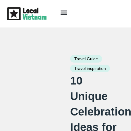
Skip
to
content
Travel Guide
Packages & Holidays
Our Lodges
Free Trip Planning
Download Free Vietnam eBook
-
Travel Guide
Travel inspiration
10
Unique
Celebratio
Ideas for