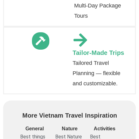
Multi-Day Package
Tours
Tailor-Made Trips
Tailored Travel
Planning — flexible
and customizable.
More Vietnam Travel Inspiration
General
Nature
Activities
Best things
Best Nature
Best