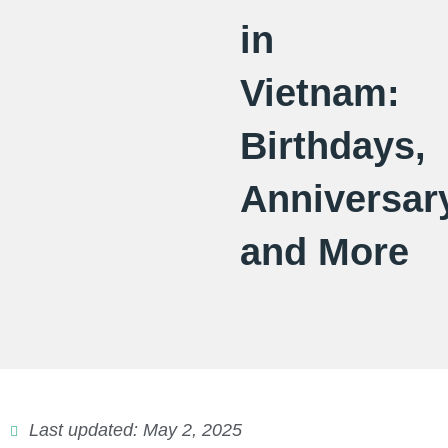
in
Vietnam:
Birthdays,
Anniversar
and More
Last updated: May 2, 2025