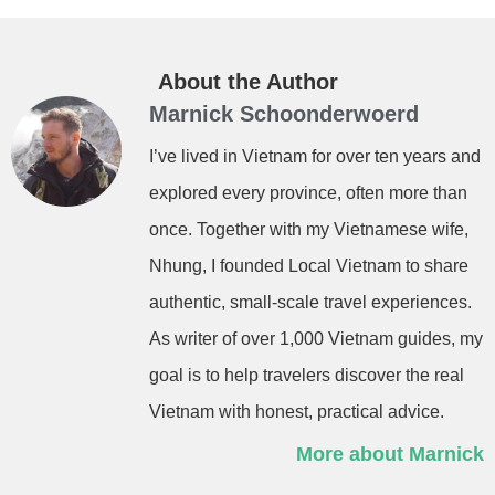
About the Author
Marnick Schoonderwoerd
I’ve lived in Vietnam for over ten years and
explored every province, often more than
once. Together with my Vietnamese wife,
Nhung, I founded Local Vietnam to share
authentic, small-scale travel experiences.
As writer of over 1,000 Vietnam guides, my
goal is to help travelers discover the real
Vietnam with honest, practical advice.
More about Marnick