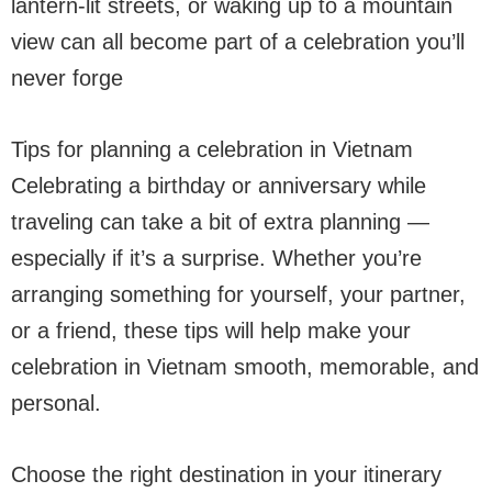
lantern-lit streets, or waking up to a mountain
view can all become part of a celebration you’ll
never forge
Tips for planning a celebration in Vietnam
Celebrating a birthday or anniversary while
traveling can take a bit of extra planning —
especially if it’s a surprise. Whether you’re
arranging something for yourself, your partner,
or a friend, these tips will help make your
celebration in Vietnam smooth, memorable, and
personal.
Choose the right destination in your itinerary