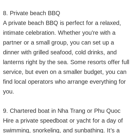
8. Private beach BBQ
A private beach BBQ is perfect for a relaxed,
intimate celebration. Whether you’re with a
partner or a small group, you can set up a
dinner with grilled seafood, cold drinks, and
lanterns right by the sea. Some resorts offer full
service, but even on a smaller budget, you can
find local operators who arrange everything for
you.
9. Chartered boat in Nha Trang or Phu Quoc
Hire a private speedboat or yacht for a day of
swimming, snorkeling, and sunbathing. It’s a