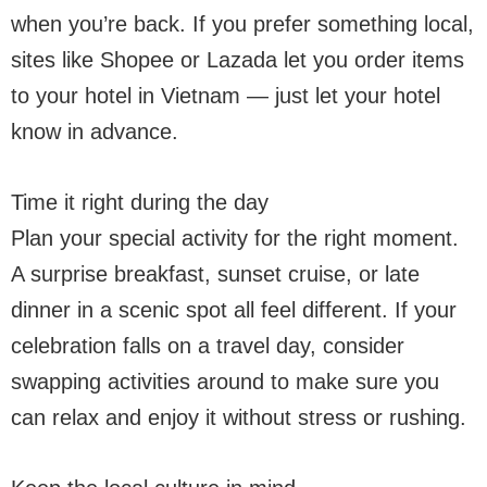
when you’re back. If you prefer something local,
sites like Shopee or Lazada let you order items
to your hotel in Vietnam — just let your hotel
know in advance.
Time it right during the day
Plan your special activity for the right moment.
A surprise breakfast, sunset cruise, or late
dinner in a scenic spot all feel different. If your
celebration falls on a travel day, consider
swapping activities around to make sure you
can relax and enjoy it without stress or rushing.