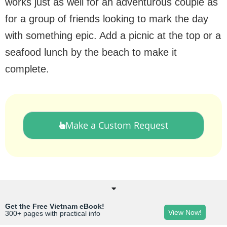
works just as well for an adventurous couple as
for a group of friends looking to mark the day
with something epic. Add a picnic at the top or a
seafood lunch by the beach to make it
complete.
Make a Custom Request
Get the Free Vietnam eBook!
View Now!
300+ pages with practical info