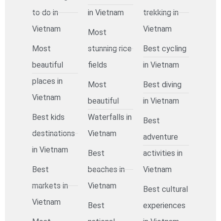
to do in
in Vietnam
trekking in
Vietnam
Vietnam
Most
Most
stunning rice
Best cycling
beautiful
fields
in Vietnam
places in
Most
Best diving
Vietnam
beautiful
in Vietnam
Best kids
Waterfalls in
Best
destinations
Vietnam
adventure
in Vietnam
Best
activities in
Best
beaches in
Vietnam
markets in
Vietnam
Best cultural
Vietnam
Best
experiences