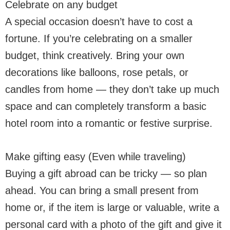
Celebrate on any budget
A special occasion doesn’t have to cost a
fortune. If you’re celebrating on a smaller
budget, think creatively. Bring your own
decorations like balloons, rose petals, or
candles from home — they don’t take up much
space and can completely transform a basic
hotel room into a romantic or festive surprise.
Make gifting easy (Even while traveling)
Buying a gift abroad can be tricky — so plan
ahead. You can bring a small present from
home or, if the item is large or valuable, write a
personal card with a photo of the gift and give it