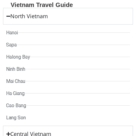
Vietnam Travel Guide
North Vietnam
Hanoi
Sapa
Halong Bay
Ninh Binh
Mai Chau
Ha Giang
Cao Bang
Lang Son
Central Vietnam