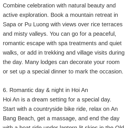
Combine celebration with natural beauty and
active exploration. Book a mountain retreat in
Sapa or Pu Luong with views over rice terraces
and misty valleys. You can go for a peaceful,
romantic escape with spa treatments and quiet
walks, or add in trekking and village visits during
the day. Many lodges can decorate your room
or set up a special dinner to mark the occasion.
6. Romantic day & night in Hoi An
Hoi An is a dream setting for a special day.
Start with a countryside bike ride, relax on An
Bang Beach, get a massage, and end the day
with a boat ride under lantern-lit skies in the Old