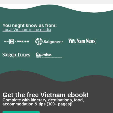
You might know us from:
Local Vietnam in the media
Get the free Vietnam ebook!
Complete with itinerary, destinations, food,
accommodation & tips (300+ pages)!