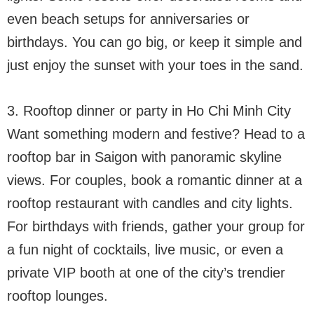
even beach setups for anniversaries or
birthdays. You can go big, or keep it simple and
just enjoy the sunset with your toes in the sand.
3. Rooftop dinner or party in Ho Chi Minh City
Want something modern and festive? Head to a
rooftop bar in Saigon with panoramic skyline
views. For couples, book a romantic dinner at a
rooftop restaurant with candles and city lights.
For birthdays with friends, gather your group for
a fun night of cocktails, live music, or even a
private VIP booth at one of the city’s trendier
rooftop lounges.