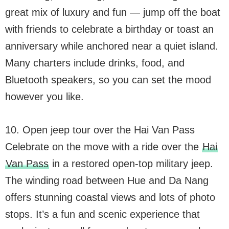
great mix of luxury and fun — jump off the boat
with friends to celebrate a birthday or toast an
anniversary while anchored near a quiet island.
Many charters include drinks, food, and
Bluetooth speakers, so you can set the mood
however you like.
10. Open jeep tour over the Hai Van Pass
Celebrate on the move with a ride over the
Hai
Van Pass
in a restored open-top military jeep.
The winding road between Hue and Da Nang
offers stunning coastal views and lots of photo
stops. It’s a fun and scenic experience that