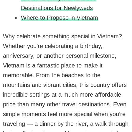
Destinations for Newlyweds
Where to Propose in Vietnam
Why celebrate something special in Vietnam?
Whether you’re celebrating a birthday,
anniversary, or another personal milestone,
Vietnam is a fantastic place to make it
memorable. From the beaches to the
mountains and vibrant cities, this country offers
incredible settings at a much more affordable
price than many other travel destinations. Even
simple moments feel more special when you’re
traveling — a dinner by the river, a walk through