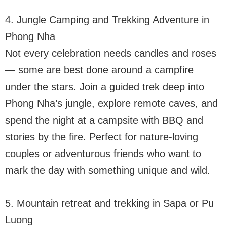
4. Jungle Camping and Trekking Adventure in
Phong Nha
Not every celebration needs candles and roses
— some are best done around a campfire
under the stars. Join a guided trek deep into
Phong Nha’s jungle, explore remote caves, and
spend the night at a campsite with BBQ and
stories by the fire. Perfect for nature-loving
couples or adventurous friends who want to
mark the day with something unique and wild.
5. Mountain retreat and trekking in Sapa or Pu
Luong