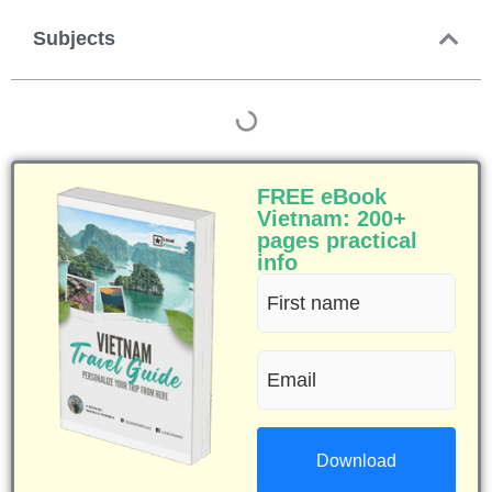
Subjects
FREE eBook
Vietnam: 200+
pages practical
info
First
name
Email
(Required)
(Required)