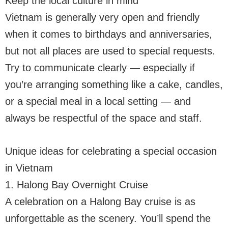
Keep the local culture in mind
Vietnam is generally very open and friendly
when it comes to birthdays and anniversaries,
but not all places are used to special requests.
Try to communicate clearly — especially if
you’re arranging something like a cake, candles,
or a special meal in a local setting — and
always be respectful of the space and staff.
Unique ideas for celebrating a special occasion
in Vietnam
1. Halong Bay Overnight Cruise
A celebration on a Halong Bay cruise is as
unforgettable as the scenery. You’ll spend the