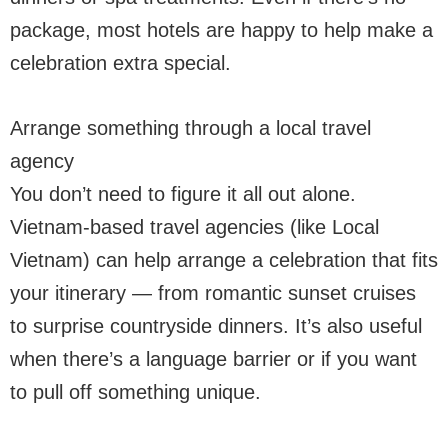
package, most hotels are happy to help make a
celebration extra special.
Arrange something through a local travel
agency
You don’t need to figure it all out alone.
Vietnam-based travel agencies (like Local
Vietnam) can help arrange a celebration that fits
your itinerary — from romantic sunset cruises
to surprise countryside dinners. It’s also useful
when there’s a language barrier or if you want
to pull off something unique.