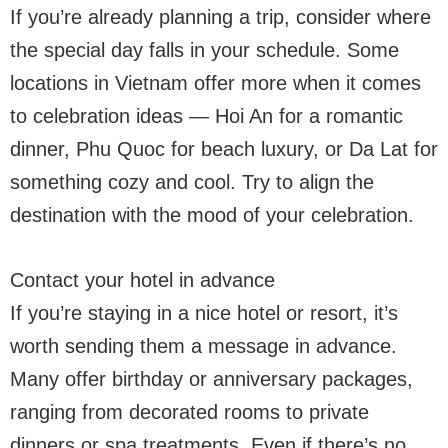
If you’re already planning a trip, consider where
the special day falls in your schedule. Some
locations in Vietnam offer more when it comes
to celebration ideas — Hoi An for a romantic
dinner, Phu Quoc for beach luxury, or Da Lat for
something cozy and cool. Try to align the
destination with the mood of your celebration.
Contact your hotel in advance
If you’re staying in a nice hotel or resort, it’s
worth sending them a message in advance.
Many offer birthday or anniversary packages,
ranging from decorated rooms to private
dinners or spa treatments. Even if there’s no