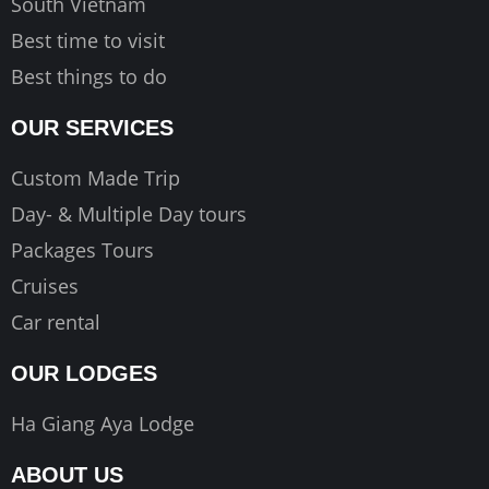
South Vietnam
Best time to visit
Best things to do
OUR SERVICES
Custom Made Trip
Day- & Multiple Day tours
Packages Tours
Cruises
Car rental
OUR LODGES
Ha Giang Aya Lodge
ABOUT US