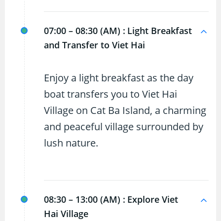
07:00 – 08:30 (AM) :
Light Breakfast
and Transfer to Viet Hai
Enjoy a light breakfast as the day
boat transfers you to Viet Hai
Village on Cat Ba Island, a charming
and peaceful village surrounded by
lush nature.
08:30 – 13:00 (AM) :
Explore Viet
Hai Village