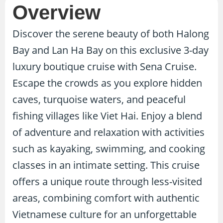
Overview
Discover the serene beauty of both Halong
Bay and Lan Ha Bay on this exclusive 3-day
luxury boutique cruise with Sena Cruise.
Escape the crowds as you explore hidden
caves, turquoise waters, and peaceful
fishing villages like Viet Hai. Enjoy a blend
of adventure and relaxation with activities
such as kayaking, swimming, and cooking
classes in an intimate setting. This cruise
offers a unique route through less-visited
areas, combining comfort with authentic
Vietnamese culture for an unforgettable