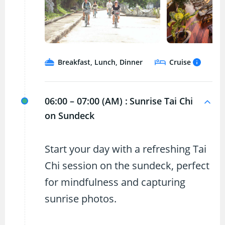
Breakfast, Lunch, Dinner
Cruise
06:00 – 07:00 (AM) :
Sunrise Tai Chi
on Sundeck
Start your day with a refreshing Tai
Chi session on the sundeck, perfect
for mindfulness and capturing
sunrise photos.