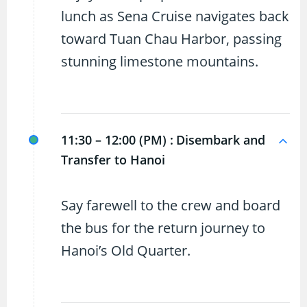
lunch as Sena Cruise navigates back
toward Tuan Chau Harbor, passing
stunning limestone mountains.
11:30 – 12:00 (PM) :
Disembark and
Transfer to Hanoi
Say farewell to the crew and board
the bus for the return journey to
Hanoi’s Old Quarter.