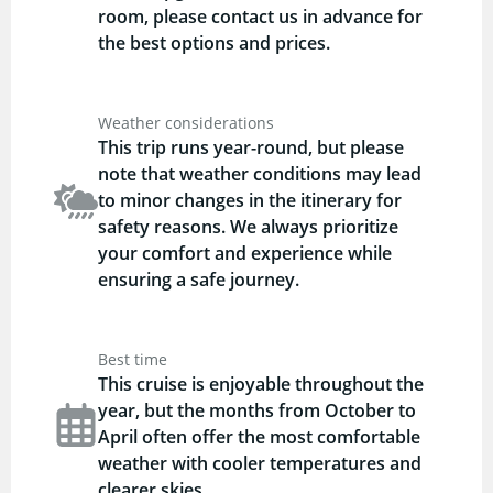
room, please contact us in advance for
the best options and prices.
Weather considerations
This trip runs year-round, but please
note that weather conditions may lead
to minor changes in the itinerary for
safety reasons. We always prioritize
your comfort and experience while
ensuring a safe journey.
Best time
This cruise is enjoyable throughout the
year, but the months from October to
April often offer the most comfortable
weather with cooler temperatures and
clearer skies.