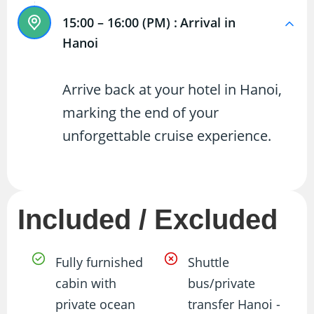
15:00 – 16:00 (PM) :
Arrival in
Hanoi
Arrive back at your hotel in Hanoi,
marking the end of your
unforgettable cruise experience.
Included / Excluded
Fully furnished
Shuttle
cabin with
bus/private
private ocean
transfer Hanoi -