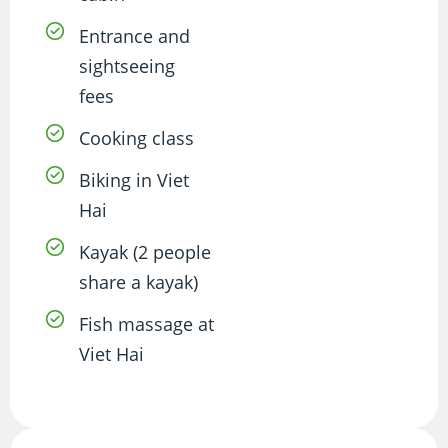
Entrance and
sightseeing
fees
Cooking class
Biking in Viet
Hai
Kayak (2 people
share a kayak)
Fish massage at
Viet Hai