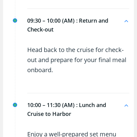
09:30 – 10:00 (AM) :
Return and
Check-out
Head back to the cruise for check-
out and prepare for your final meal
onboard.
10:00 – 11:30 (AM) :
Lunch and
Cruise to Harbor
Enjoy a well-prepared set menu