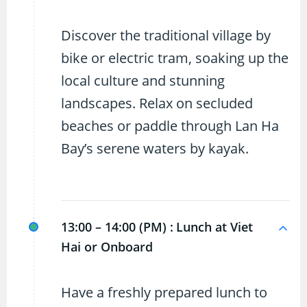
Discover the traditional village by
bike or electric tram, soaking up the
local culture and stunning
landscapes. Relax on secluded
beaches or paddle through Lan Ha
Bay’s serene waters by kayak.
13:00 – 14:00 (PM) :
Lunch at Viet
Hai or Onboard
Have a freshly prepared lunch to