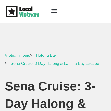
Skip
to
content
Travel Guide
Packages & Holidays
Our Lodges
Free Trip Planning
Download Free Vietnam eBook
Vietnam Tours
Halong Bay
Sena Cruise: 3-Day Halong & Lan Ha Bay Escape
Sena Cruise: 3-
Day Halong &