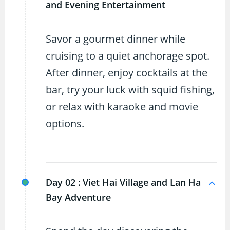
and Evening Entertainment
Savor a gourmet dinner while
cruising to a quiet anchorage spot.
After dinner, enjoy cocktails at the
bar, try your luck with squid fishing,
or relax with karaoke and movie
options.
Day 02 :
Viet Hai Village and Lan Ha
Bay Adventure