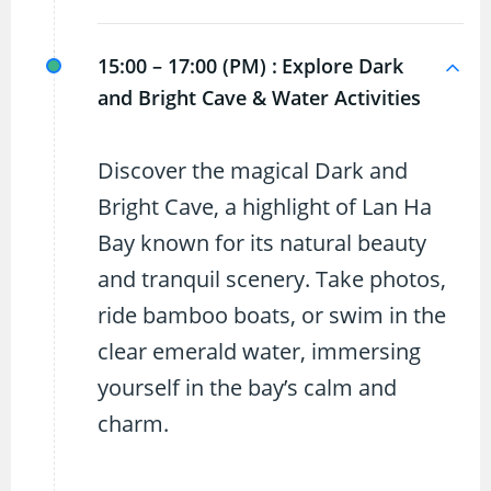
15:00 – 17:00 (PM) :
Explore Dark
and Bright Cave & Water Activities
Discover the magical Dark and
Bright Cave, a highlight of Lan Ha
Bay known for its natural beauty
and tranquil scenery. Take photos,
ride bamboo boats, or swim in the
clear emerald water, immersing
yourself in the bay’s calm and
charm.