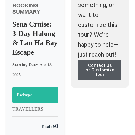
something, or
BOOKING
SUMMARY
want to
Sena Cruise:
customize this
3-Day Halong
tour? We’re
& Lan Ha Bay
happy to help—
Escape
just reach out!
Starting Date:
Apr 18,
Contact Us
or Customize
Tour
2025
Package:
TRAVELLERS
0
Total: $