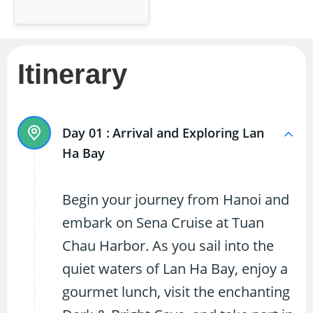
Itinerary
Day 01 :
Arrival and Exploring Lan
Ha Bay
Begin your journey from Hanoi and
embark on Sena Cruise at Tuan
Chau Harbor. As you sail into the
quiet waters of Lan Ha Bay, enjoy a
gourmet lunch, visit the enchanting