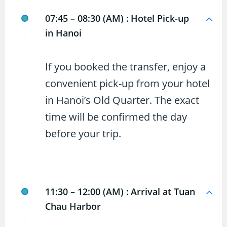
07:45 – 08:30 (AM) :
Hotel Pick-up
in Hanoi
If you booked the transfer, enjoy a
convenient pick-up from your hotel
in Hanoi’s Old Quarter. The exact
time will be confirmed the day
before your trip.
11:30 – 12:00 (AM) :
Arrival at Tuan
Chau Harbor