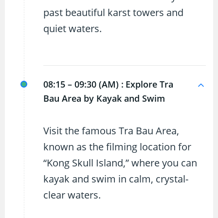
past beautiful karst towers and
quiet waters.
08:15 – 09:30 (AM) :
Explore Tra
Bau Area by Kayak and Swim
Visit the famous Tra Bau Area,
known as the filming location for
“Kong Skull Island,” where you can
kayak and swim in calm, crystal-
clear waters.