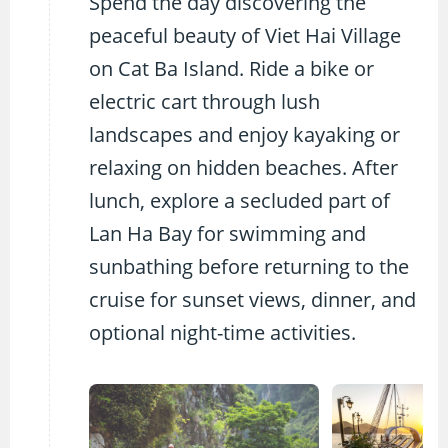
Spend the day discovering the
peaceful beauty of Viet Hai Village
on Cat Ba Island. Ride a bike or
electric cart through lush
landscapes and enjoy kayaking or
relaxing on hidden beaches. After
lunch, explore a secluded part of
Lan Ha Bay for swimming and
sunbathing before returning to the
cruise for sunset views, dinner, and
optional night-time activities.