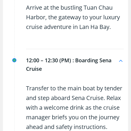
Arrive at the bustling Tuan Chau
Harbor, the gateway to your luxury
cruise adventure in Lan Ha Bay.
12:00 – 12:30 (PM) :
Boarding Sena
Cruise
Transfer to the main boat by tender
and step aboard Sena Cruise. Relax
with a welcome drink as the cruise
manager briefs you on the journey
ahead and safety instructions.