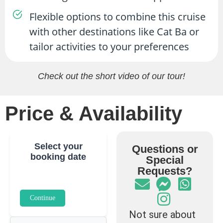
Flexible options to combine this cruise
with other destinations like Cat Ba or
tailor activities to your preferences
Check out the short video of our tour!
Price & Availability
Select your
Questions or
booking date
Special
Requests?
Continue
Not sure about