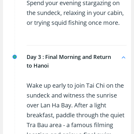
Spend your evening stargazing on
the sundeck, relaxing in your cabin,
or trying squid fishing once more.
Day 3 :
Final Morning and Return
to Hanoi
Wake up early to join Tai Chi on the
sundeck and witness the sunrise
over Lan Ha Bay. After a light
breakfast, paddle through the quiet
Tra Bau area - a famous filming