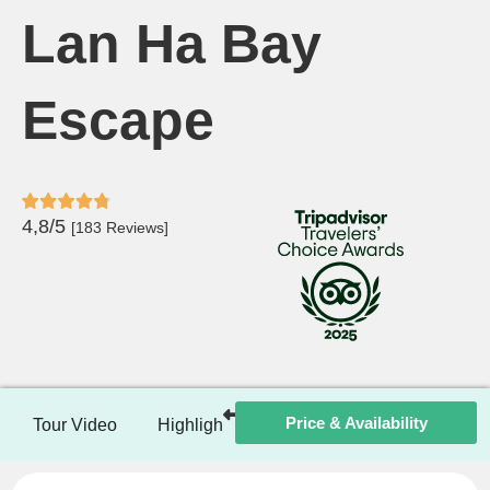
Lan Ha Bay
Escape
4,8/5
[183 Reviews]
Price & Availability
Tour Video
Highlights
Itinerary
Included / Ex