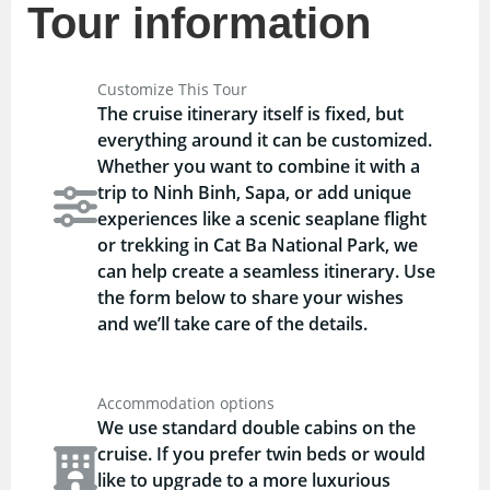
Tour information
Customize This Tour
The cruise itinerary itself is fixed, but
everything around it can be customized.
Whether you want to combine it with a
trip to Ninh Binh, Sapa, or add unique
experiences like a scenic seaplane flight
or trekking in Cat Ba National Park, we
can help create a seamless itinerary. Use
the form below to share your wishes
and we’ll take care of the details.
Accommodation options
We use standard double cabins on the
cruise. If you prefer twin beds or would
like to upgrade to a more luxurious