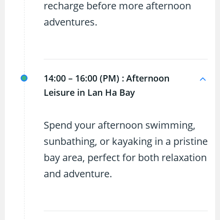
recharge before more afternoon
adventures.
14:00 – 16:00 (PM) :
Afternoon
Leisure in Lan Ha Bay
Spend your afternoon swimming,
sunbathing, or kayaking in a pristine
bay area, perfect for both relaxation
and adventure.