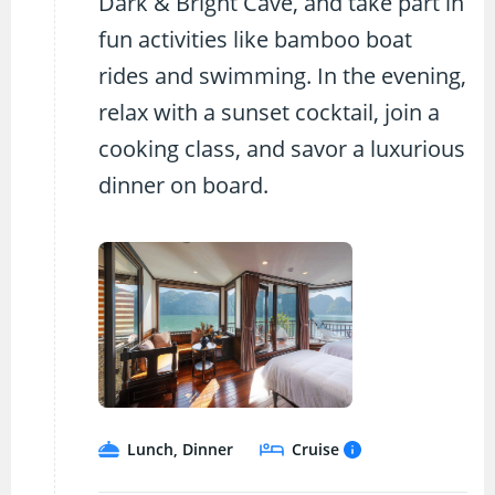
Dark & Bright Cave, and take part in
fun activities like bamboo boat
rides and swimming. In the evening,
relax with a sunset cocktail, join a
cooking class, and savor a luxurious
dinner on board.
Lunch, Dinner
Cruise