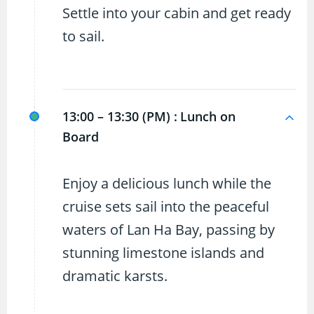
Settle into your cabin and get ready
to sail.
13:00 – 13:30 (PM) :
Lunch on
Board
Enjoy a delicious lunch while the
cruise sets sail into the peaceful
waters of Lan Ha Bay, passing by
stunning limestone islands and
dramatic karsts.