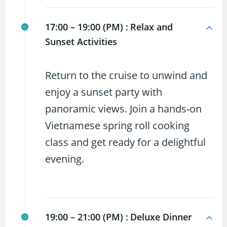
17:00 – 19:00 (PM) :
Relax and
Sunset Activities
Return to the cruise to unwind and
enjoy a sunset party with
panoramic views. Join a hands-on
Vietnamese spring roll cooking
class and get ready for a delightful
evening.
19:00 – 21:00 (PM) :
Deluxe Dinner