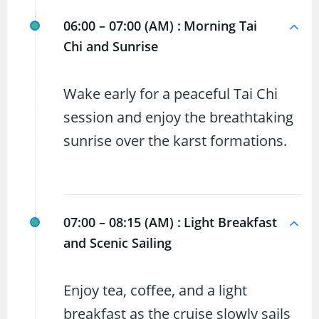
06:00 – 07:00 (AM) :
Morning Tai
Chi and Sunrise
Wake early for a peaceful Tai Chi
session and enjoy the breathtaking
sunrise over the karst formations.
07:00 – 08:15 (AM) :
Light Breakfast
and Scenic Sailing
Enjoy tea, coffee, and a light
breakfast as the cruise slowly sails