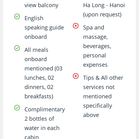
view balcony
Ha Long - Hanoi
(upon request)
English
speaking guide
Spa and
onboard
massage,
beverages,
All meals
personal
onboard
expenses
mentioned (03
lunches, 02
Tips & All other
dinners, 02
services not
breakfasts)
mentioned
specifically
Complimentary
above
2 bottles of
water in each
cabin