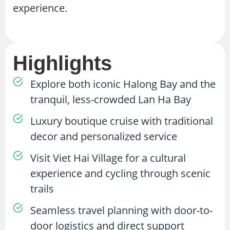
experience.
Highlights
Explore both iconic Halong Bay and the
tranquil, less-crowded Lan Ha Bay
Luxury boutique cruise with traditional
decor and personalized service
Visit Viet Hai Village for a cultural
experience and cycling through scenic
trails
Seamless travel planning with door-to-
door logistics and direct support