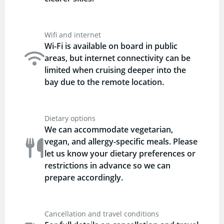
Wifi and internet
Wi-Fi is available on board in public
areas, but internet connectivity can be
limited when cruising deeper into the
bay due to the remote location.
Dietary options
We can accommodate vegetarian,
vegan, and allergy-specific meals. Please
let us know your dietary preferences or
restrictions in advance so we can
prepare accordingly.
Cancellation and travel conditions