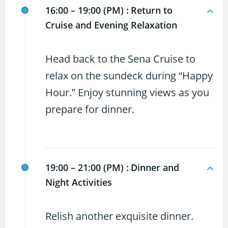
16:00 – 19:00 (PM) :
Return to
Cruise and Evening Relaxation
Head back to the Sena Cruise to
relax on the sundeck during “Happy
Hour.” Enjoy stunning views as you
prepare for dinner.
19:00 – 21:00 (PM) :
Dinner and
Night Activities
Relish another exquisite dinner.