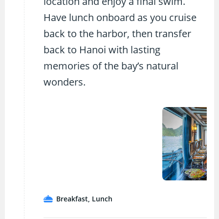
location and enjoy a final swim.
Have lunch onboard as you cruise
back to the harbor, then transfer
back to Hanoi with lasting
memories of the bay’s natural
wonders.
Breakfast, Lunch