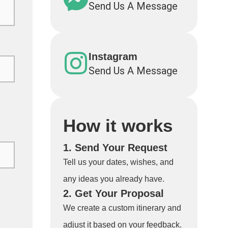
Send Us A Message
Instagram
Send Us A Message
How it works
1. Send Your Request
Tell us your dates, wishes, and
any ideas you already have.
2. Get Your Proposal
We create a custom itinerary and
adjust it based on your feedback.