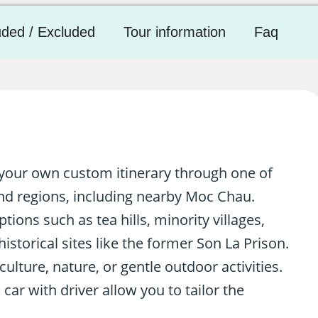
uded / Excluded
Tour information
Faq
n your own custom itinerary through one of
nd regions, including nearby Moc Chau.
tions such as tea hills, minority villages,
istorical sites like the former Son La Prison.
lture, nature, or gentle outdoor activities.
 car with driver allow you to tailor the