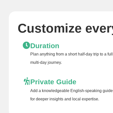
Customize every
Duration
Plan anything from a short half-day trip to a full
multi-day journey.
Private Guide
Add a knowledgeable English-speaking guide
for deeper insights and local expertise.