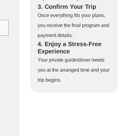
3. Confirm Your Trip
Once everything fits your plans,
you receive the final program and
payment details.
4. Enjoy a Stress-Free
Experience
Your private guide/driver meets
you at the arranged time and your
trip begins.