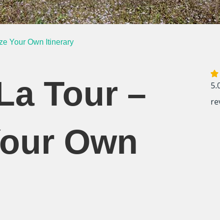
ze Your Own Itinerary
La Tour –
5.
re
Your Own