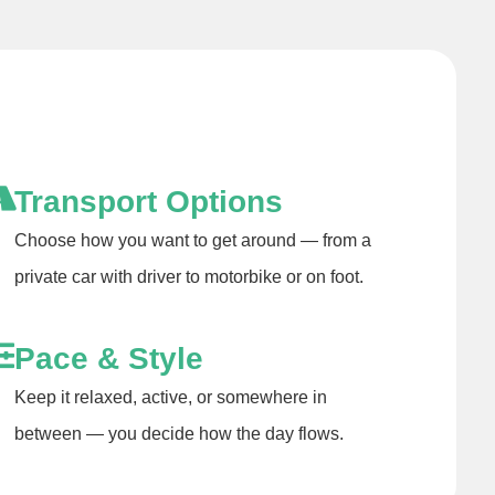
Transport Options
Choose how you want to get around — from a
private car with driver to motorbike or on foot.
Pace & Style
Keep it relaxed, active, or somewhere in
between — you decide how the day flows.