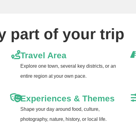
 part of your trip
Travel Area
Explore one town, several key districts, or an
entire region at your own pace.
Experiences & Themes
Shape your day around food, culture,
photography, nature, history, or local life.