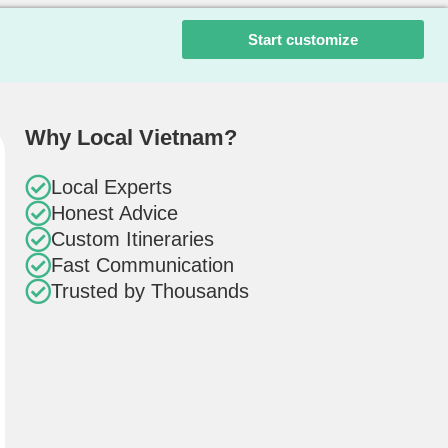
Start customize
Why Local Vietnam?
Local Experts
Honest Advice
Custom Itineraries
Fast Communication
Trusted by Thousands