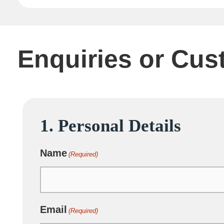
Enquiries or Cus
1. Personal Details
DD
slash
Name
MM
(Required)
slash
YYYY
Email
(Required)