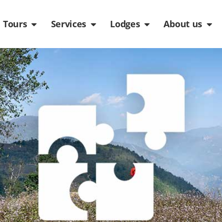
de
n Packages
Open Tours
Open Services
Open Lodges
Ope
Tours
Services
Lodges
About us