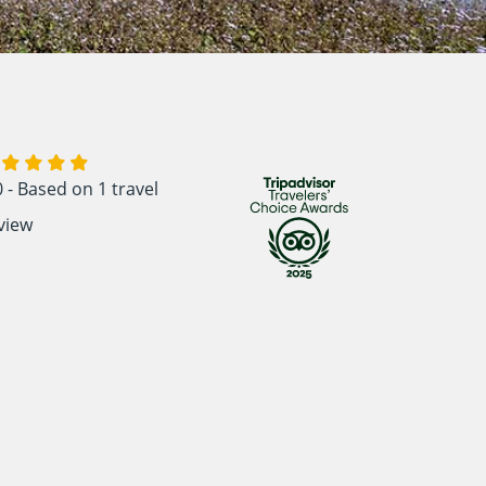
0 - Based on
1 travel
view