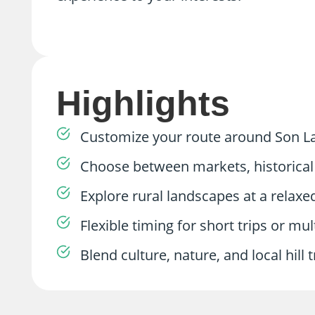
Highlights
Customize your route around Son La 
Choose between markets, historical 
Explore rural landscapes at a relaxe
Flexible timing for short trips or mu
Blend culture, nature, and local hill tr