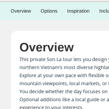
Overview
Options
Inspiration
Incl
Overview
This private Son La tour lets you desig
northern Vietnam’s most diverse highla
Explore at your own pace with flexible op
mountain viewpoints, local markets, or h
You decide whether the day focuses on cu
Optional additions like a local guide or a
experience to your interests.