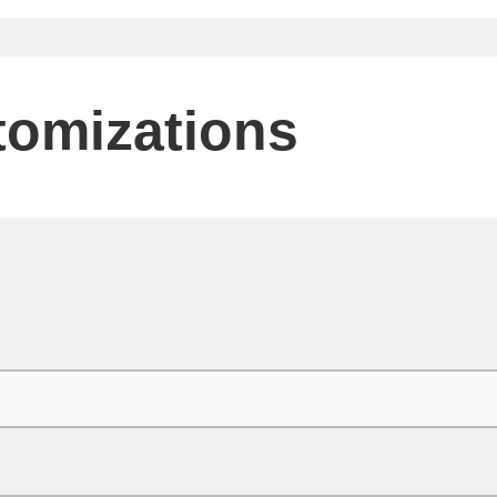
tomizations