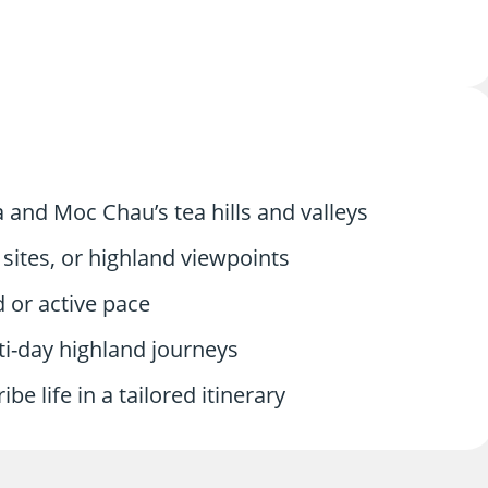
and Moc Chau’s tea hills and valleys
sites, or highland viewpoints
d or active pace
lti-day highland journeys
ibe life in a tailored itinerary