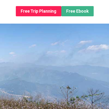
n About us
Free Trip Planning
Free Ebook