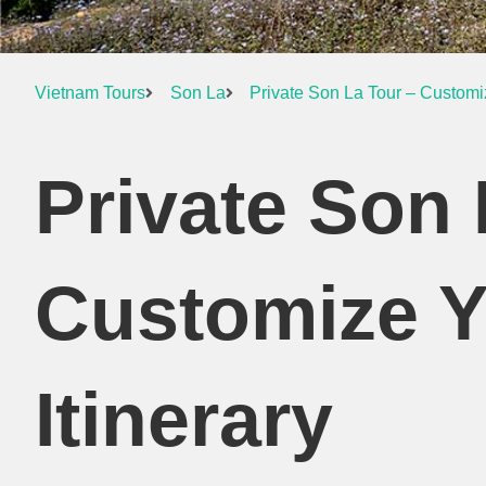
Vietnam Tours
Son La
Private Son La Tour – Customi
Private Son 
Customize 
Itinerary