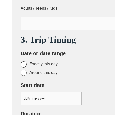
Adults / Teens / Kids
3. Trip Timing
Date or date range
Exactly this day
Around this day
Start date
Duration