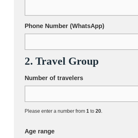
Phone Number (WhatsApp)
2. Travel Group
Number of travelers
Please enter a number from
1
to
20
.
Age range