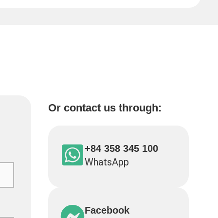
Or contact us through:
+84 358 345 100
WhatsApp
Facebook