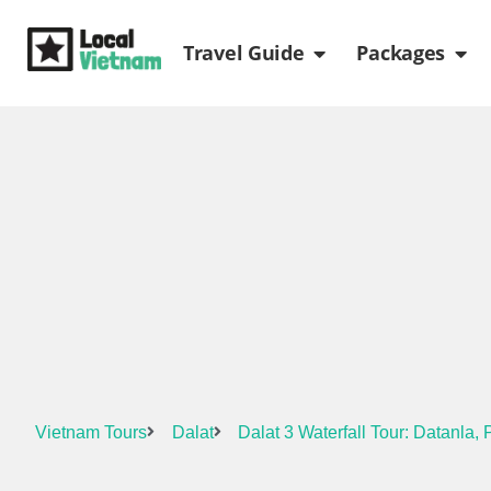
Skip
Open Travel Gui
Ope
to
Travel Guide
Packages
content
Vietnam Tours
Dalat
Dalat 3 Waterfall Tour: Datanla,