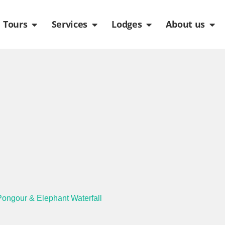
de
n Packages
Open Tours
Open Services
Open Lodges
Ope
Tours
Services
Lodges
About us
 Pongour & Elephant Waterfall