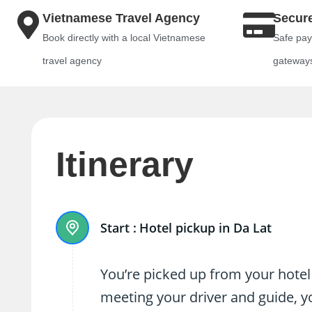
Vietnamese Travel Agency
Secur
Book directly with a local Vietnamese
Safe pay
travel agency
gateway
Itinerary
Start :
Hotel pickup in Da Lat
You’re picked up from your hotel
meeting your driver and guide, yo