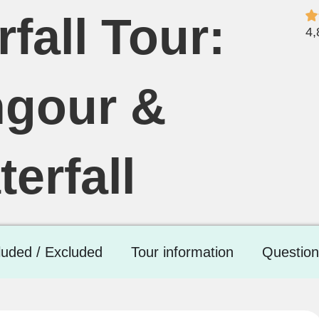
fall Tour:
4,
ngour &
erfall
luded / Excluded
Tour information
Question