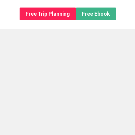
n About us
Free Trip Planning
Free Ebook