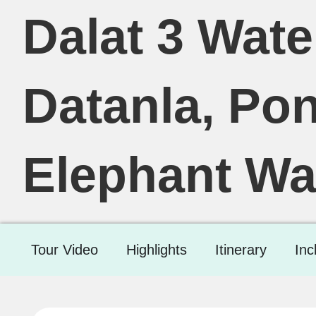
Dalat 3 Water
Datanla, Po
Elephant Wat
Tour Video
Highlights
Itinerary
Inc