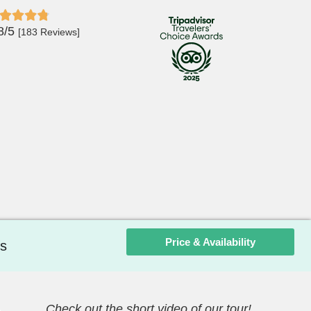
8/5
[183 Reviews]
Price & Availability
s
Check out the short video of our tour!