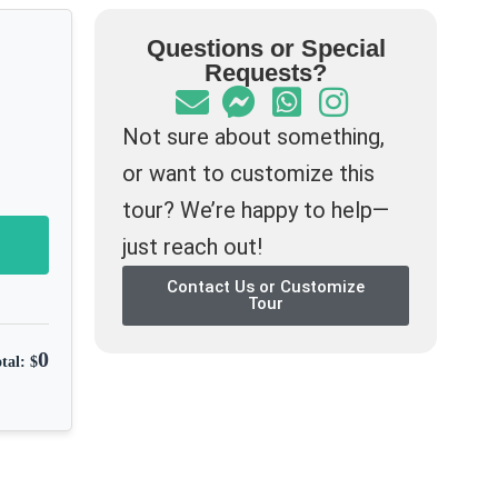
Questions or Special
Requests?
Not sure about something,
or want to customize this
tour? We’re happy to help—
just reach out!
Contact Us or Customize
Tour
0
tal: $