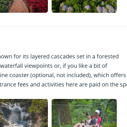
own for its layered cascades set in a forested
aterfall viewpoints or, if you like a bit of
ine coaster (optional, not included), which offers
trance fees and activities here are paid on the sp