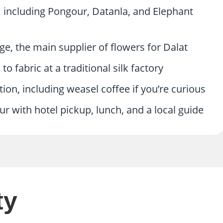
, including Pongour, Datanla, and Elephant
e, the main supplier of flowers for Dalat
 fabric at a traditional silk factory
ation, including weasel coffee if you’re curious
r with hotel pickup, lunch, and a local guide
ty