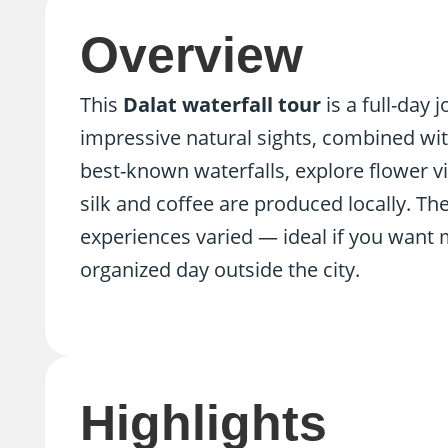
Overview
This
Dalat waterfall tour
is a full-day
impressive natural sights, combined with l
best-known waterfalls, explore flower v
silk and coffee are produced locally. The
experiences varied — ideal if you want 
organized day outside the city.
Highlights