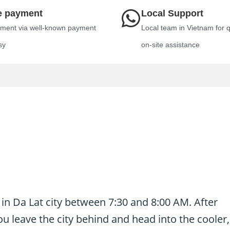
e payment
Local Support
ment via well-known payment
Local team in Vietnam for 
sy
on-site assistance
 in Da Lat city between 7:30 and 8:00 AM. After
u leave the city behind and head into the cooler,