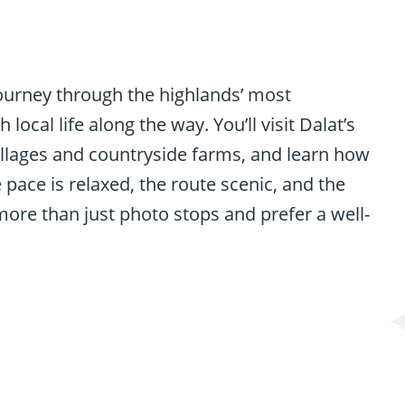
 journey through the highlands’ most
ocal life along the way. You’ll visit Dalat’s
illages and countryside farms, and learn how
 pace is relaxed, the route scenic, and the
more than just photo stops and prefer a well-