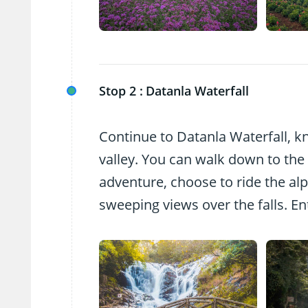
Stop 2 :
Datanla Waterfall
Continue to Datanla Waterfall, kn
valley. You can walk down to the w
adventure, choose to ride the alp
sweeping views over the falls. En