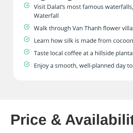
Visit Dalat’s most famous waterfalls
Waterfall
Walk through Van Thanh flower villag
Learn how silk is made from cocoon to
Taste local coffee at a hillside plant
Enjoy a smooth, well-planned day tou
Price & Availabili