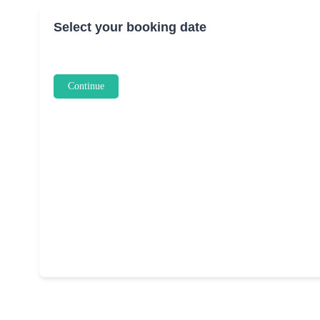
Select your booking date
Continue