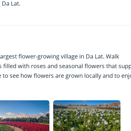
 Da Lat.
largest flower-growing village in Da Lat. Walk
 filled with roses and seasonal flowers that supp
ace to see how flowers are grown locally and to enj