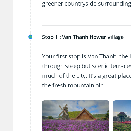
greener countryside surrounding
Stop 1 :
Van Thanh flower village
Your first stop is Van Thanh, the 
through steep but scenic terraces
much of the city. It’s a great pl
the fresh mountain air.