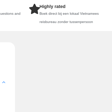
Highly rated
questions and
Boek direct bij een lokaal Vietnamees
reisbureau zonder tussenpersoon