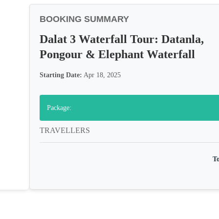
BOOKING SUMMARY
Dalat 3 Waterfall Tour: Datanla,
Pongour & Elephant Waterfall
Starting Date:
Apr 18, 2025
Package:
TRAVELLERS
To