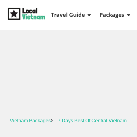
Skip
Open Travel Gui
Ope
to
Travel Guide
Packages
content
Vietnam Packages
7 Days Best Of Central Vietnam