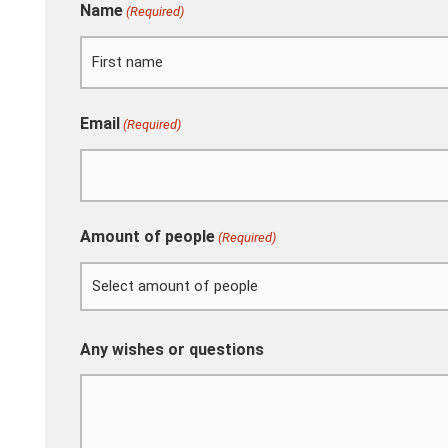
Name
(Required)
First
Email
(Required)
Amount of people
(Required)
Any wishes or questions