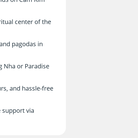
itual center of the
, and pagodas in
g Nha or Paradise
rs, and hassle-free
 support via