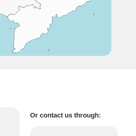
Or contact us through: