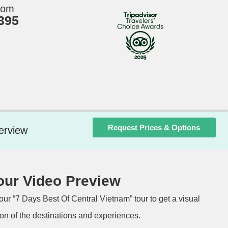
rom
395
Request Prices & Options
erview
our Video Preview
our “7 Days Best Of Central Vietnam” tour to get a visual
on of the destinations and experiences.