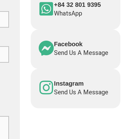
+84 32 801 9395
WhatsApp
Facebook
Send Us A Message
Instagram
Send Us A Message