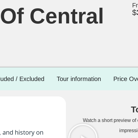
F
Of Central
$
luded / Excluded
Tour information
Price Ov
T
Watch a short preview of 
impressi
, and history on