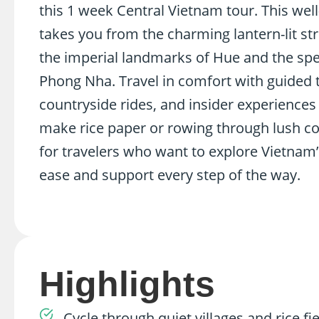
this 1 week Central Vietnam tour. This wel
takes you from the charming lantern-lit str
the imperial landmarks of Hue and the spe
Phong Nha. Travel in comfort with guided t
countryside rides, and insider experiences 
make rice paper or rowing through lush co
for travelers who want to explore Vietnam’
ease and support every step of the way.
Highlights
Cycle through quiet villages and rice f