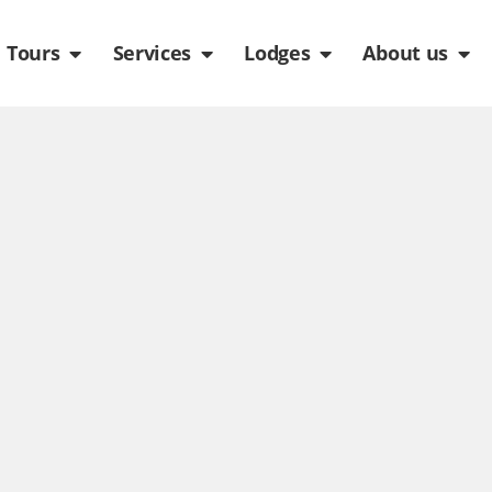
de
n Packages
Open Tours
Open Services
Open Lodges
Ope
Tours
Services
Lodges
About us