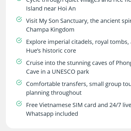
Island near Hoi An
Visit My Son Sanctuary, the ancient spir
Champa Kingdom
Explore imperial citadels, royal tombs
Hue’s historic core
Cruise into the stunning caves of Phon
Cave in a UNESCO park
Comfortable transfers, small group tou
planning throughout
Free Vietnamese SIM card and 24/7 live
Whatsapp included