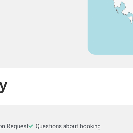
ty
on Request
Questions about booking