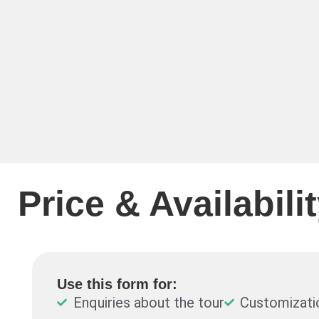
Price & Availabili
Use this form for:
Enquiries about the tour
Customizati