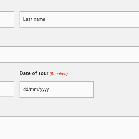
DD
Last
slash
MM
slash
YYYY
Date of tour
(Required)