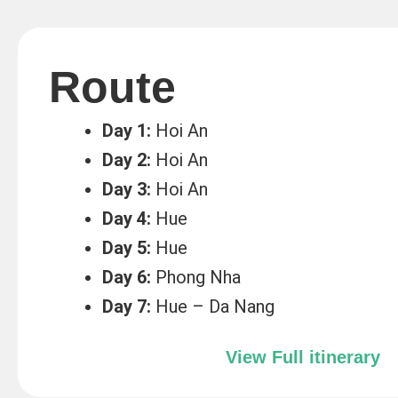
Route
Day 1:
Hoi An
Day 2:
Hoi An
Day 3:
Hoi An
Day 4:
Hue
Day 5:
Hue
Day 6:
Phong Nha
Day 7:
Hue – Da Nang
View Full itinerary