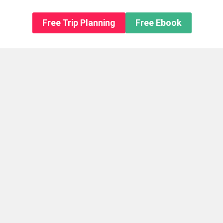
n About us
Free Trip Planning
Free Ebook