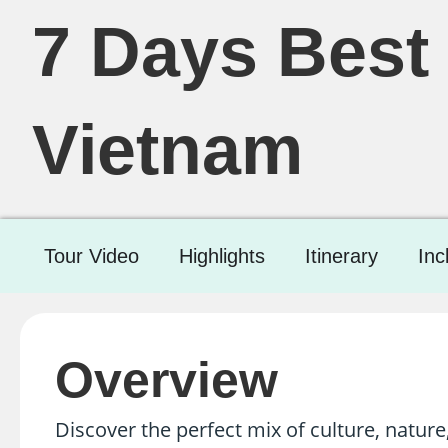
7 Days Best 
Vietnam
Tour Video
Highlights
Itinerary
Inc
Overview
Discover the perfect mix of culture, nature