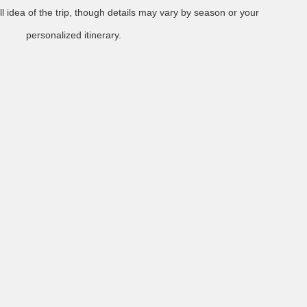
l idea of the trip, though details may vary by season or your
personalized itinerary.