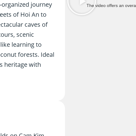
l-organized journey
The video offers an overal
eets of Hoi An to
ctacular caves of
ours, scenic
like learning to
conut forests. Ideal
s heritage with
ields on Cam Kim