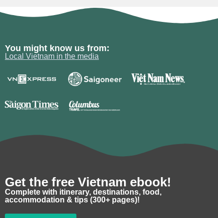
You might know us from:
Local Vietnam in the media
Get the free Vietnam ebook!
Complete with itinerary, destinations, food,
accommodation & tips (300+ pages)!