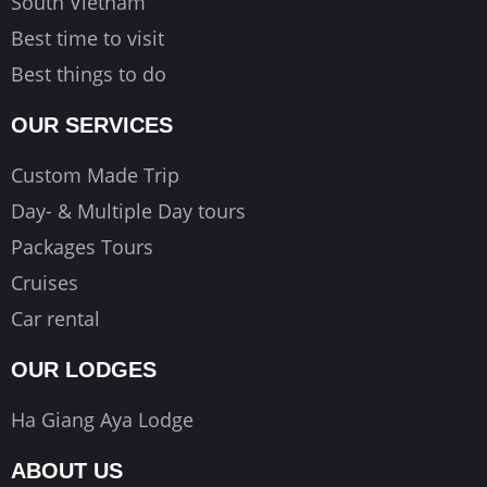
South Vietnam
Best time to visit
Best things to do
OUR SERVICES
Custom Made Trip
Day- & Multiple Day tours
Packages Tours
Cruises
Car rental
OUR LODGES
Ha Giang Aya Lodge
ABOUT US