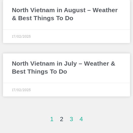
North Vietnam in August – Weather
& Best Things To Do
17/02/2025
North Vietnam in July – Weather &
Best Things To Do
17/02/2025
1
2
3
4