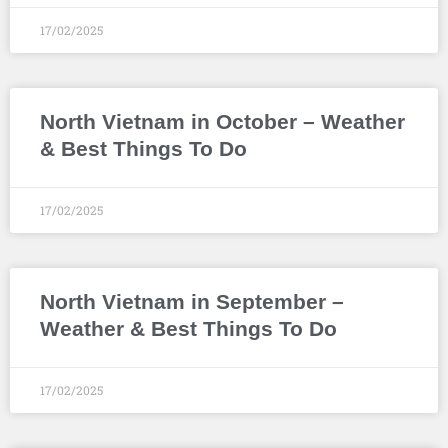
17/02/2025
North Vietnam in October – Weather
& Best Things To Do
17/02/2025
North Vietnam in September –
Weather & Best Things To Do
17/02/2025