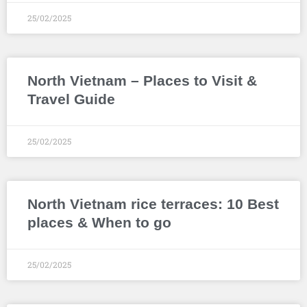
25/02/2025
North Vietnam – Places to Visit &
Travel Guide
25/02/2025
North Vietnam rice terraces: 10 Best
places & When to go
25/02/2025