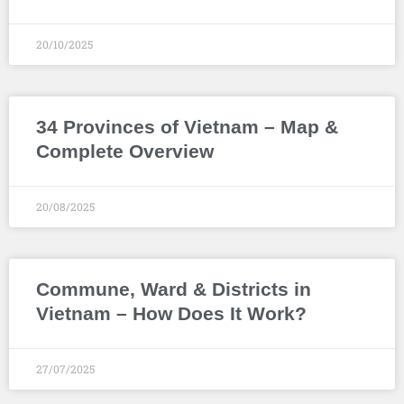
20/10/2025
34 Provinces of Vietnam – Map &
Complete Overview
20/08/2025
Commune, Ward & Districts in
Vietnam – How Does It Work?
27/07/2025