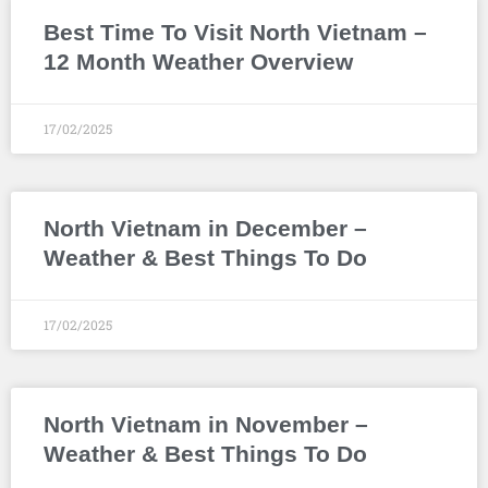
Best Time To Visit North Vietnam –
12 Month Weather Overview
17/02/2025
North Vietnam in December –
Weather & Best Things To Do
17/02/2025
North Vietnam in November –
Weather & Best Things To Do