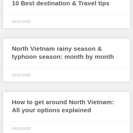
10 Best destination & Travel tips
20/10/2025
North Vietnam rainy season &
typhoon season: month by month
20/10/2025
How to get around North Vietnam:
All your options explained
20/10/2025