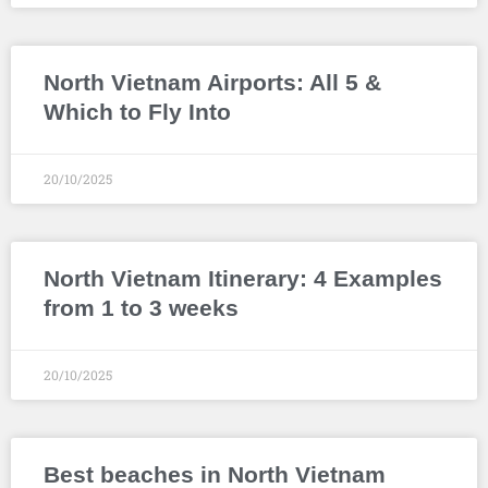
North Vietnam Airports: All 5 &
Which to Fly Into
20/10/2025
North Vietnam Itinerary: 4 Examples
from 1 to 3 weeks
20/10/2025
Best beaches in North Vietnam