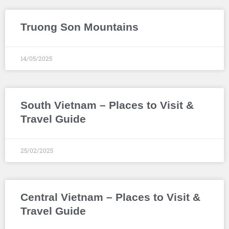
Truong Son Mountains
14/05/2025
South Vietnam – Places to Visit &
Travel Guide
25/02/2025
Central Vietnam – Places to Visit &
Travel Guide