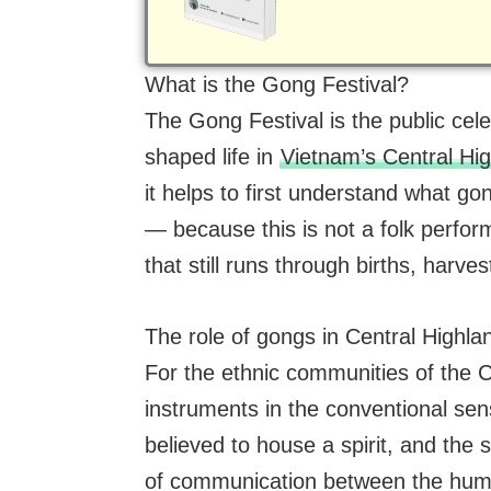
What is the Gong Festival?
The Gong Festival is the public celeb
shaped life in
Vietnam’s Central Hi
it helps to first understand what g
— because this is not a folk performa
that still runs through births, harv
The role of gongs in Central Highla
For the ethnic communities of the 
instruments in the conventional se
believed to house a spirit, and the 
of communication between the hum