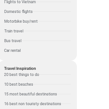
Flights to Vietnam
Domestic flights
Motorbike buy/rent
Train travel
Bus travel
Car rental
Travel Inspiration
20 best things to do
10 best beaches
15 most beautiful destinations
16 best non touristy destinations