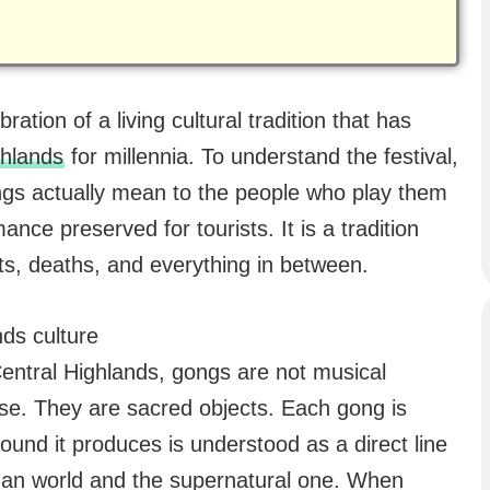
ration of a living cultural tradition that has
ghlands
for millennia. To understand the festival,
ongs actually mean to the people who play them
nce preserved for tourists. It is a tradition
ests, deaths, and everything in between.
nds culture
Central Highlands, gongs are not musical
nse. They are sacred objects. Each gong is
sound it produces is understood as a direct line
an world and the supernatural one. When