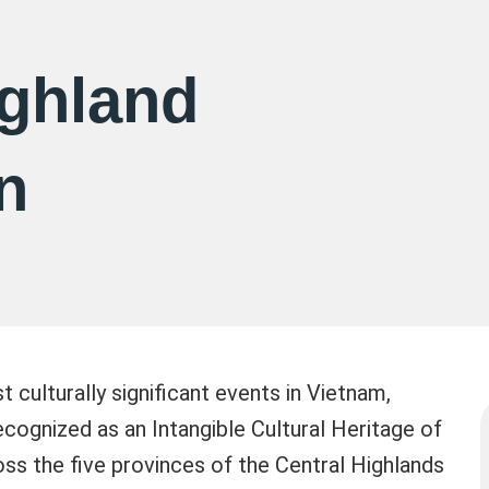
ighland
n
 culturally significant events in Vietnam,
ecognized as an Intangible Cultural Heritage of
oss the five provinces of the Central Highlands