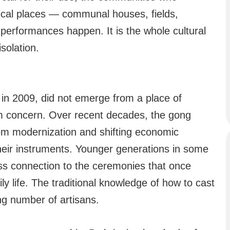
sical places — communal houses, fields,
erformances happen. It is the whole cultural
solation.
d in 2009, did not emerge from a place of
om concern. Over recent decades, the gong
rom modernization and shifting economic
their instruments. Younger generations in some
ss connection to the ceremonies that once
y life. The traditional knowledge of how to cast
ng number of artisans.