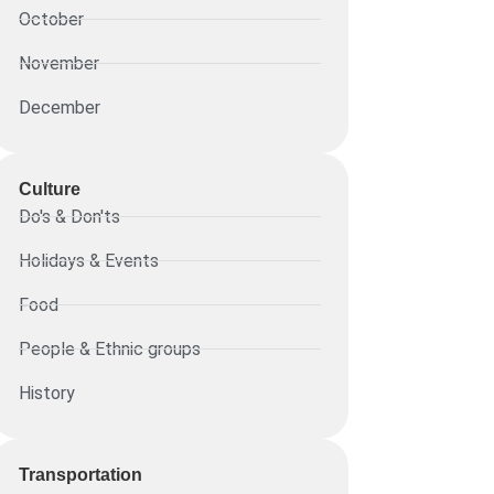
October
November
December
Culture
Do's & Don'ts
Holidays & Events
Food
People & Ethnic groups
History
Transportation