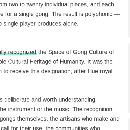
om two to twenty individual pieces, and each
le for a single gong. The result is polyphonic —
o single player produces alone.
ly recognized
the Space of Gong Culture of
ble Cultural Heritage of Humanity. It was the
 to receive this designation, after Hue royal
s deliberate and worth understanding.
e instrument or the music. The recognition
he gongs themselves, the artisans who make and
 call for their use, the communities who