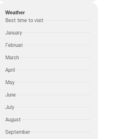
Weather
Best time to visit
January
Februari
March
April
May
June
July
August
September