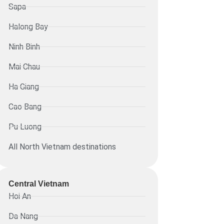
Sapa
Halong Bay
Ninh Binh
Mai Chau
Ha Giang
Cao Bang
Pu Luong
All North Vietnam destinations
Central Vietnam
Hoi An
Da Nang