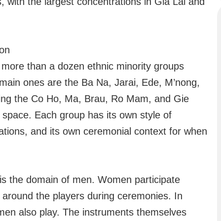
, with the largest concentrations in Gia Lai and
ion
s more than a dozen ethnic minority groups
e main ones are the Ba Na, Jarai, Ede, M’nong,
ing the Co Ho, Ma, Brau, Ro Mam, and Gie
al space. Each group has its own style of
rations, and its own ceremonial context for when
 is the domain of men. Women participate
 around the players during ceremonies. In
en also play. The instruments themselves