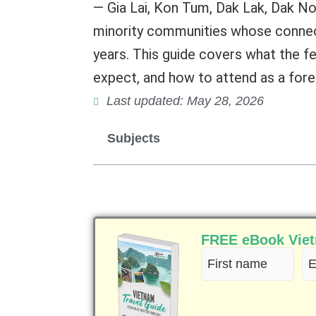
— Gia Lai, Kon Tum, Dak Lak, Dak No
minority communities whose connec
years. This guide covers what the fe
expect, and how to attend as a forei
Last updated: May 28, 2026
Subjects
FREE eBook Vietn
First
Em
name
(R
(Required)