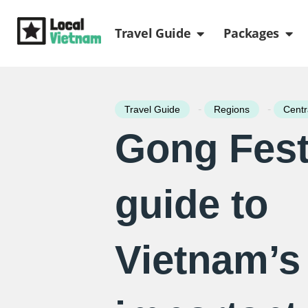
Skip
Open Travel Gui
Ope
to
Travel Guide
Packages
content
-
-
Travel Guide
Regions
Centr
Gong Festi
guide to
Vietnam’s