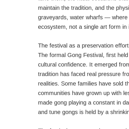
maintain the tradition, and the phy
graveyards, water wharfs — where p
ecosystem, not a single art form in i
The festival as a preservation effort
The formal Gong Festival, first hel
cultural confidence. It emerged fr
tradition has faced real pressure f
realities. Some families have sold 
communities have grown up with le
made gong playing a constant in dail
and tune gongs is held by a shrinki