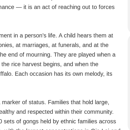
mance — it is an act of reaching out to forces
 in a person’s life. A child hears them at
ies, at marriages, at funerals, and at the
s the end of mourning. They are played when a
the rice harvest begins, and when the
ffalo. Each occasion has its own melody, its
 marker of status. Families that hold large,
ealthy and respected within their community.
 sets of gongs held by ethnic families across