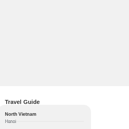
Travel Guide
North Vietnam
Hanoi