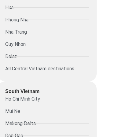
Hue
Phong Nha
Nha Trang
Quy Nhon
Dalat
All Central Vietnam destinations
South Vietnam
Ho Chi Minh City
Mui Ne
Mekong Delta
Con Dao