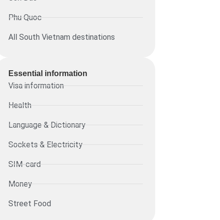
Phu Quoc
All South Vietnam destinations
Essential information​
Visa information
Health
Language & Dictionary
Sockets & Electricity
SIM-card
Money
Street Food