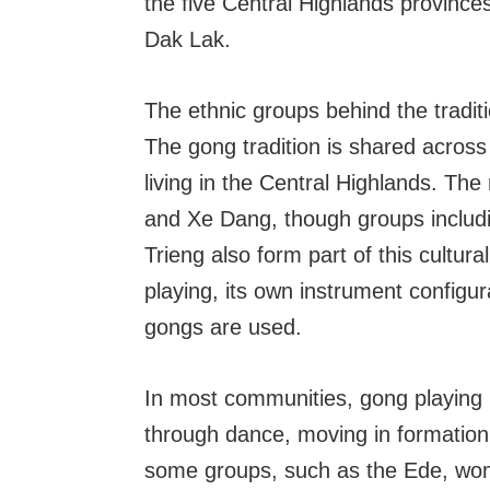
the five Central Highlands provinces
Dak Lak.
The ethnic groups behind the tradit
The gong tradition is shared acros
living in the Central Highlands. Th
and Xe Dang, though groups includ
Trieng also form part of this cultur
playing, its own instrument configu
gongs are used.
In most communities, gong playing
through dance, moving in formation
some groups, such as the Ede, wom