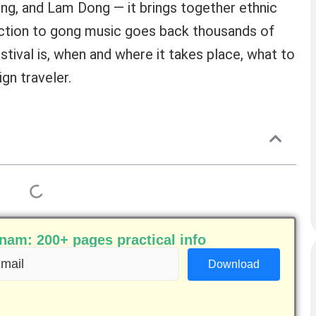
ng, and Lam Dong — it brings together ethnic
tion to gong music goes back thousands of
stival is, when and where it takes place, what to
gn traveler.
am: 200+ pages practical info
ail
equired)