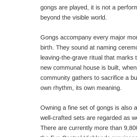
gongs are played, it is not a perfor
beyond the visible world.
Gongs accompany every major moment
birth. They sound at naming ceremon
leaving-the-grave ritual that mark
new communal house is built, when 
community gathers to sacrifice a bu
own rhythm, its own meaning.
Owning a fine set of gongs is also a
well-crafted sets are regarded as w
There are currently more than 9,800