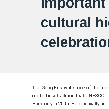
important
cultural h
celebratio
The Gong Festival is one of the most
rooted in a tradition that UNESCO r
Humanity in 2005. Held annually acr