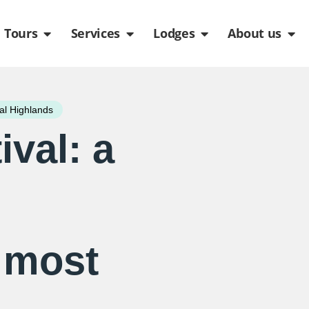
de
n Packages
Open Tours
Open Services
Open Lodges
Ope
Tours
Services
Lodges
About us
al Highlands
val: a
 most