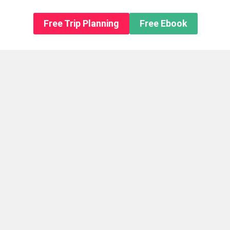
n About us
Free Trip Planning
Free Ebook