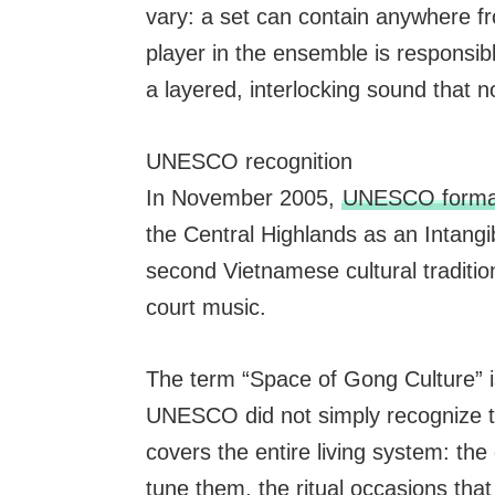
vary: a set can contain anywhere fr
player in the ensemble is responsib
a layered, interlocking sound that n
UNESCO recognition
In November 2005,
UNESCO formal
the Central Highlands as an Intangi
second Vietnamese cultural tradition
court music.
The term “Space of Gong Culture” i
UNESCO did not simply recognize th
covers the entire living system: t
tune them, the ritual occasions that