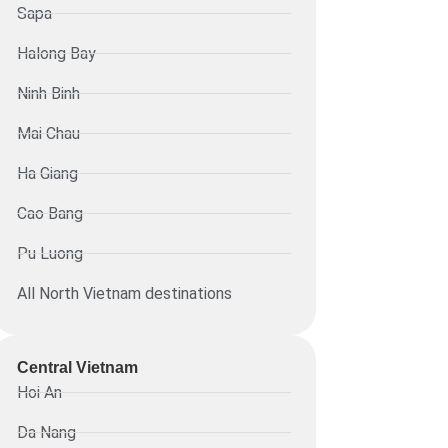
Sapa
Halong Bay
Ninh Binh
Mai Chau
Ha Giang
Cao Bang
Pu Luong
All North Vietnam destinations
Central Vietnam
Hoi An
Da Nang