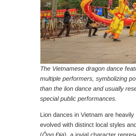
The Vietnamese dragon dance featur
multiple performers, symbolizing po
than the lion dance and usually rese
special public performances.
Lion dances in Vietnam are heavily 
evolved with distinct local styles a
(
Ông Địa
), a jovial character repr