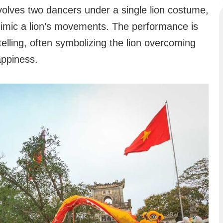
volves two dancers under a single lion costume,
 mimic a lion’s movements. The performance is
telling, often symbolizing the lion overcoming
appiness.