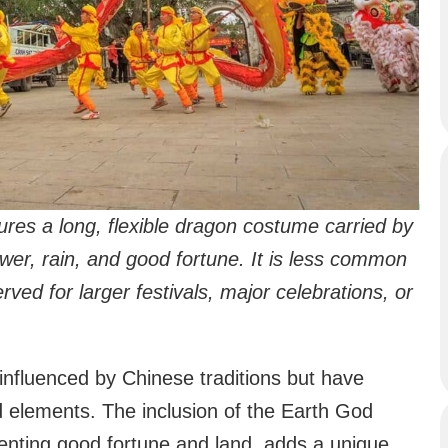
es a long, flexible dragon costume carried by
wer, rain, and good fortune. It is less common
rved for larger festivals, major celebrations, or
influenced by Chinese traditions but have
nd elements. The inclusion of the Earth God
esenting good fortune and land, adds a unique