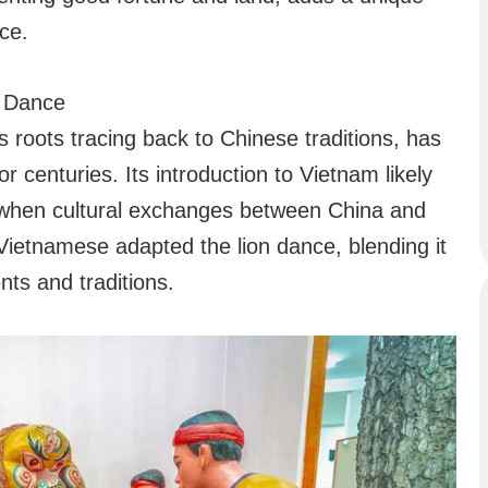
ce.
n Dance
 roots tracing back to Chinese traditions, has
r centuries. Its introduction to Vietnam likely
 when cultural exchanges between China and
Vietnamese adapted the lion dance, blending it
nts and traditions.