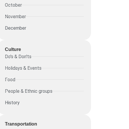
October
November
December
Culture
Do's & Don'ts
Holidays & Events
Food
People & Ethnic groups
History
Transportation