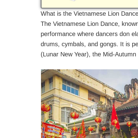
What is the Vietnamese Lion Danc
The Vietnamese Lion Dance, known
performance where dancers don ela
drums, cymbals, and gongs. It is p
(Lunar New Year), the Mid-Autumn F