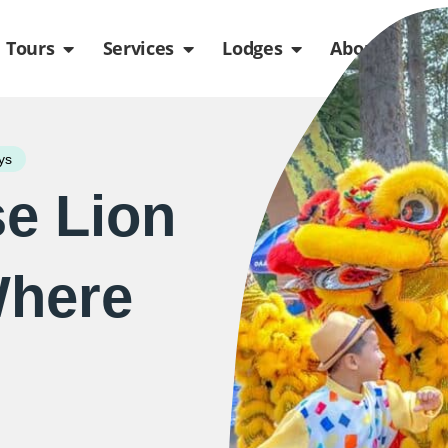
de
n Packages
Open Tours
Open Services
Open Lodges
Ope
Tours
Services
Lodges
About us
ys
e Lion
Where