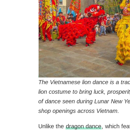
The Vietnamese lion dance is a tra
lion costume to bring luck, prosper
of dance seen during Lunar New Ye
shop openings across Vietnam.
Unlike the
dragon dance
, which fea