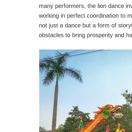
many performers, the lion dance in
working in perfect coordination to
not just a dance but a form of story
obstacles to bring prosperity and h