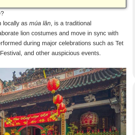
e?
 locally as
múa lân
, is a traditional
borate lion costumes and move in sync with
erformed during major celebrations such as Tet
estival, and other auspicious events.