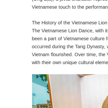
Vietnamese touch to the performan
The History of the Vietnamese Lio
The Vietnamese Lion Dance, with its
been a part of Vietnamese culture fo
occurred during the Tang Dynasty,
Vietnam flourished. Over time, the 
with their own unique cultural eleme