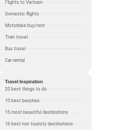
Flights to Vietnam
Domestic flights
Motorbike buy/rent
Train travel
Bus travel
Car rental
Travel Inspiration
20 best things to do
10 best beaches
15 most beautiful destinations
16 best non touristy destinations