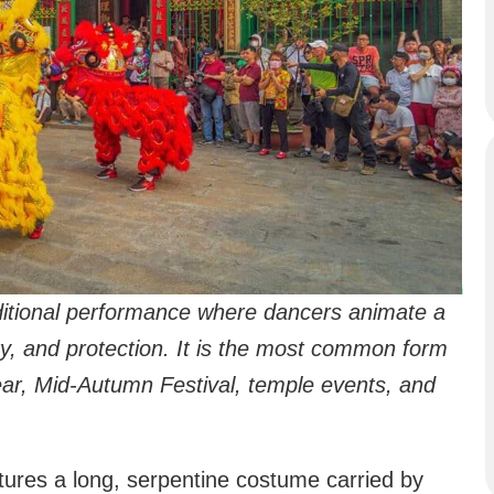
ditional performance where dancers animate a
ity, and protection. It is the most common form
ar, Mid-Autumn Festival, temple events, and
tures a long, serpentine costume carried by