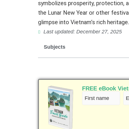
symbolizes prosperity, protection, a
the Lunar New Year or other festiva
glimpse into Vietnam’s rich heritage.
Last updated: December 27, 2025
Subjects
FREE eBook Vietn
First
Em
name
(R
(Required)