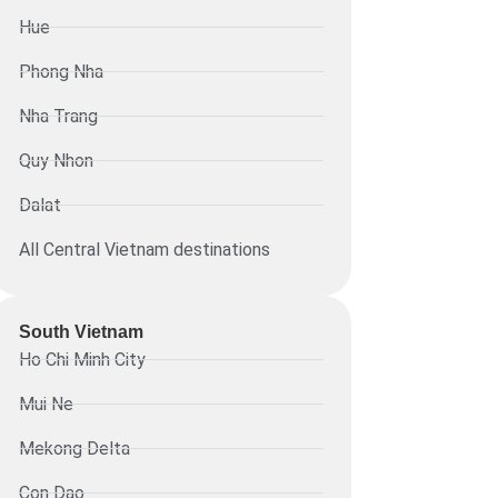
Hue
Phong Nha
Nha Trang
Quy Nhon
Dalat
All Central Vietnam destinations
South Vietnam
Ho Chi Minh City
Mui Ne
Mekong Delta
Con Dao