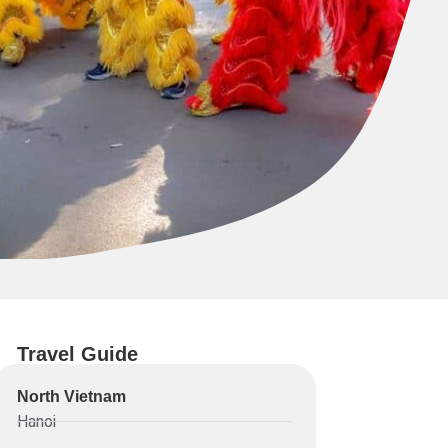
Travel Guide
North Vietnam
Hanoi