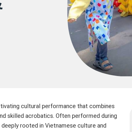
&
tivating cultural performance that combines
nd skilled acrobatics. Often performed during
 is deeply rooted in Vietnamese culture and