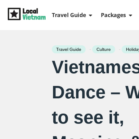
Skip
Open Travel Gui
Ope
to
Travel Guide
Packages
content
-
-
Travel Guide
Culture
Holida
Vietnames
Dance – 
to see it,