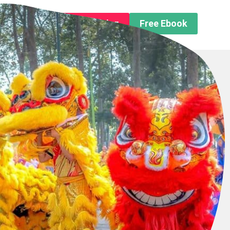
n About us
Free Trip Planning
Free Ebook