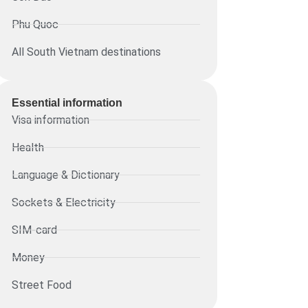
Phu Quoc
All South Vietnam destinations
Essential information​
Visa information
Health
Language & Dictionary
Sockets & Electricity
SIM-card
Money
Street Food