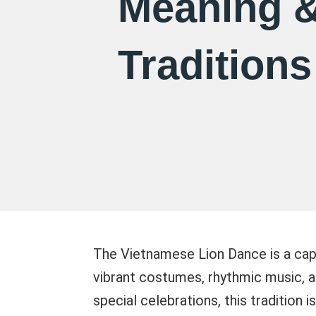
Meaning 
Traditions
The Vietnamese Lion Dance is a cap
vibrant costumes, rhythmic music, a
special celebrations, this tradition