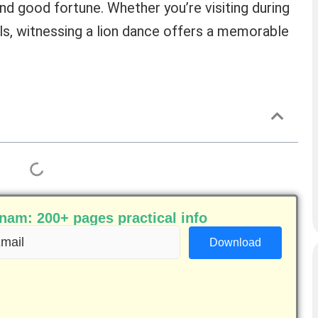
nd good fortune. Whether you’re visiting during
ls, witnessing a lion dance offers a memorable
am: 200+ pages practical info
ail
equired)