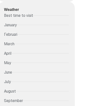
Weather
Best time to visit
January
Februari
March
April
May
June
July
August
September