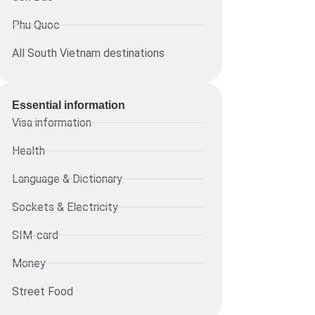
Phu Quoc
All South Vietnam destinations
Essential information​
Visa information
Health
Language & Dictionary
Sockets & Electricity
SIM-card
Money
Street Food