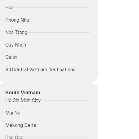
Hue
Phong Nha
Nha Trang
Quy Nhon
Dalat
All Central Vietnam destinations
South Vietnam
Ho Chi Minh City
Mui Ne
Mekong Delta
Con Dao