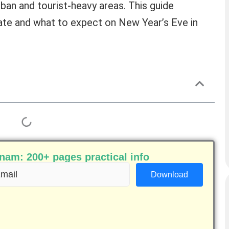
urban and tourist-heavy areas. This guide
rate and what to expect on New Year’s Eve in
am: 200+ pages practical info
ail
equired)