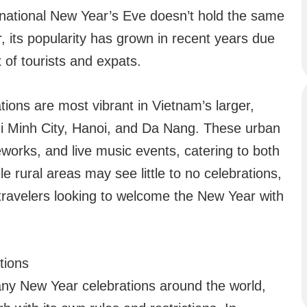
national New Year’s Eve doesn’t hold the same
, its popularity has grown in recent years due
 of tourists and expats.
tions are most vibrant in Vietnam’s larger,
hi Minh City, Hanoi, and Da Nang. These urban
eworks, and live music events, catering to both
ile rural areas may see little to no celebrations,
r travelers looking to welcome the New Year with
tions
any New Year celebrations around the world,