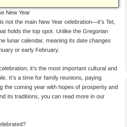
ese New Year
is not the main New Year celebration—it’s Tet,
that holds the top spot. Unlike the Gregorian
 the lunar calendar, meaning its date changes
January or early February.
lebration; it’s the most important cultural and
e. It’s a time for family reunions, paying
g the coming year with hopes of prosperity and
and its traditions, you can read more in our
elebrated?