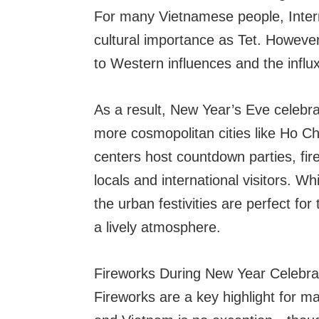
For many Vietnamese people, Inter
cultural importance as Tet. However
to Western influences and the influx
As a result, New Year’s Eve celebra
more cosmopolitan cities like Ho C
centers host countdown parties, fir
locals and international visitors. Wh
the urban festivities are perfect fo
a lively atmosphere.
Fireworks During New Year Celebra
Fireworks are a key highlight for m