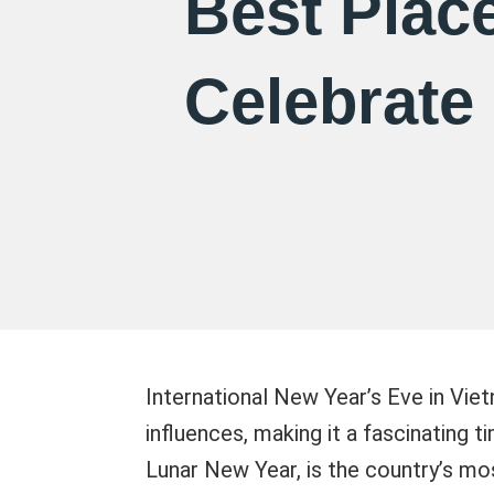
Best Place
Celebrate
International New Year’s Eve in Viet
influences, making it a fascinating 
Lunar New Year, is the country’s mos