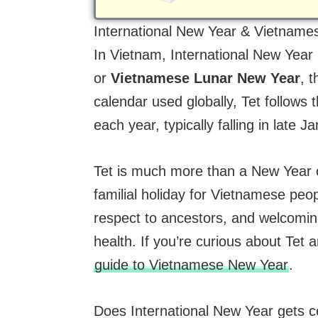
International New Year & Vietnam
In Vietnam, International New Year 
or
Vietnamese Lunar New Year
, 
calendar used globally, Tet follows
each year, typically falling in late 
Tet is much more than a New Year ce
familial holiday for Vietnamese peopl
respect to ancestors, and welcomin
health. If you’re curious about Tet 
guide to Vietnamese New Year
.
Does International New Year gets c