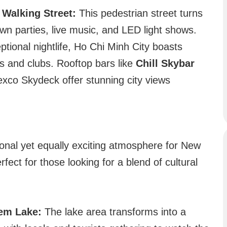
Walking Street:
This pedestrian street turns
own parties, live music, and LED light shows.
tional nightlife, Ho Chi Minh City boasts
rs and clubs. Rooftop bars like
Chill Skybar
exco Skydeck offer stunning city views
tional yet equally exciting atmosphere for New
fect for those looking for a blend of cultural
em Lake:
The lake area transforms into a