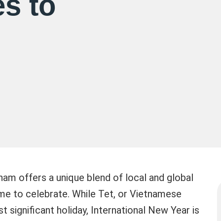
s to
nam offers a unique blend of local and global
time to celebrate. While Tet, or Vietnamese
t significant holiday, International New Year is