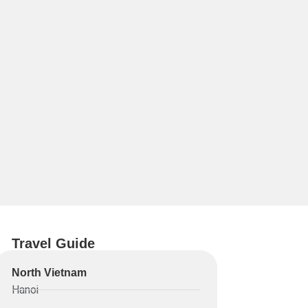
Travel Guide
North Vietnam
Hanoi