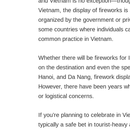
and Vietnam is no exception—though 
Vietnam, the display of fireworks is
organized by the government or priv
some countries where individuals ca
common practice in Vietnam.
Whether there will be fireworks for
on the destination and even the spec
Hanoi, and Da Nang, firework displ
However, there have been years wh
or logistical concerns.
If you’re planning to celebrate in Vi
typically a safe bet in tourist-hea