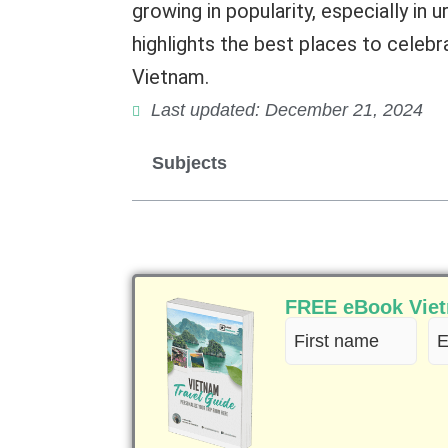
growing in popularity, especially in 
highlights the best places to celeb
Vietnam.
Last updated: December 21, 2024
Subjects
FREE eBook Vietn
First
Em
name
(R
(Required)