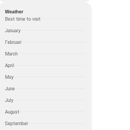
Weather
Best time to visit
January
Februari
March
April
May
June
July
August
September