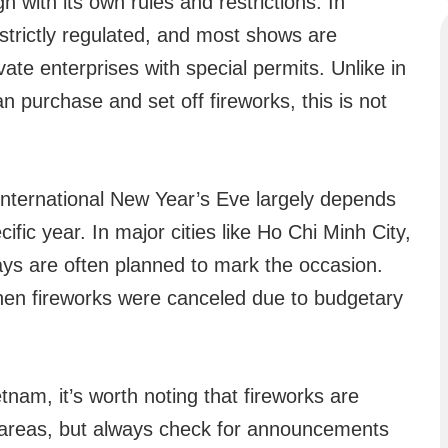
with its own rules and restrictions. In
 strictly regulated, and most shows are
ate enterprises with special permits. Unlike in
n purchase and set off fireworks, this is not
 International New Year’s Eve largely depends
ific year. In major cities like Ho Chi Minh City,
ays are often planned to mark the occasion.
en fireworks were canceled due to budgetary
etnam, it’s worth noting that fireworks are
vy areas, but always check for announcements