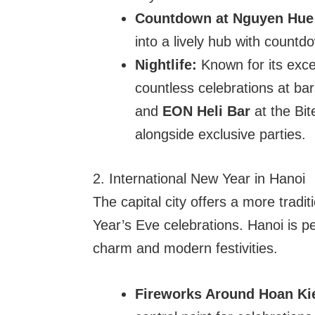
Countdown at Nguyen Hue 
into a lively hub with countd
Nightlife:
Known for its excep
countless celebrations at ba
and
EON Heli Bar
at the Bit
alongside exclusive parties.
2. International New Year in Hanoi
The capital city offers a more tradi
Year’s Eve celebrations. Hanoi is per
charm and modern festivities.
Fireworks Around Hoan Ki