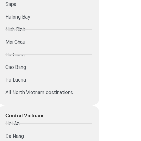
Sapa
Halong Bay
Ninh Binh
Mai Chau
Ha Giang
Cao Bang
Pu Luong
All North Vietnam destinations
Central Vietnam
Hoi An
Da Nang