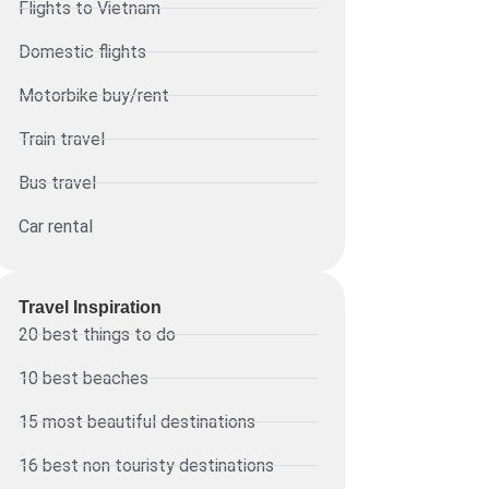
Flights to Vietnam
Domestic flights
Motorbike buy/rent
Train travel
Bus travel
Car rental
Travel Inspiration
20 best things to do
10 best beaches
15 most beautiful destinations
16 best non touristy destinations