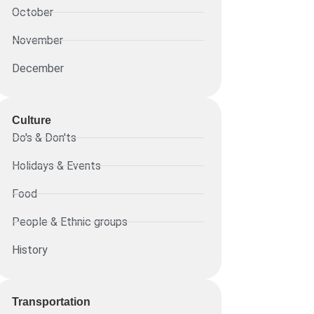
October
November
December
Culture
Do's & Don'ts
Holidays & Events
Food
People & Ethnic groups
History
Transportation