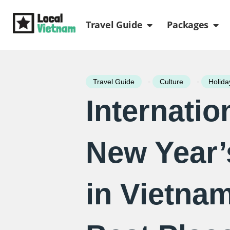
Skip
Open Travel Gui
Ope
to
Travel Guide
Packages
content
-
-
Travel Guide
Culture
Holida
Internatio
New Year’
in Vietnam