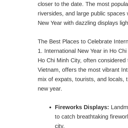
closer to the date. The most popular
riversides, and large public spaces 
New Year with dazzling displays ligh
The Best Places to Celebrate Inter
1. International New Year in Ho Chi
Ho Chi Minh City, often considered
Vietnam, offers the most vibrant In
mix of expats, tourists, and locals,
new year.
Fireworks Displays:
Landma
to catch breathtaking firewor
city.