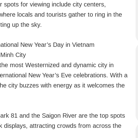
 spots for viewing include city centers,
where locals and tourists gather to ring in the
ting up the sky.
national New Year’s Day in Vietnam
 Minh City
 the most Westernized and dynamic city in
ternational New Year’s Eve celebrations. With a
 the city buzzes with energy as it welcomes the
rk 81 and the Saigon River are the top spots
k displays, attracting crowds from across the