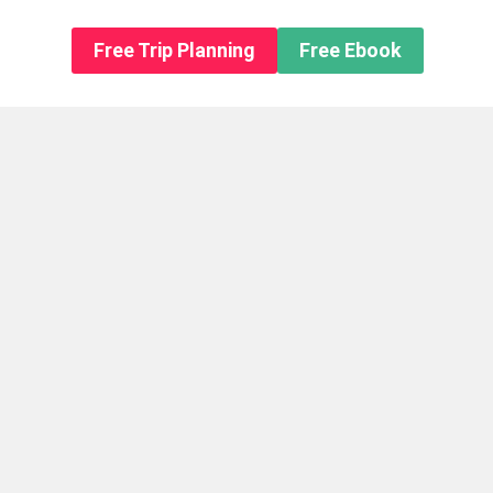
n About us
Free Trip Planning
Free Ebook