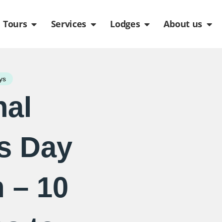
de
n Packages
Open Tours
Open Services
Open Lodges
Ope
Tours
Services
Lodges
About us
ys
nal
s Day
 – 10