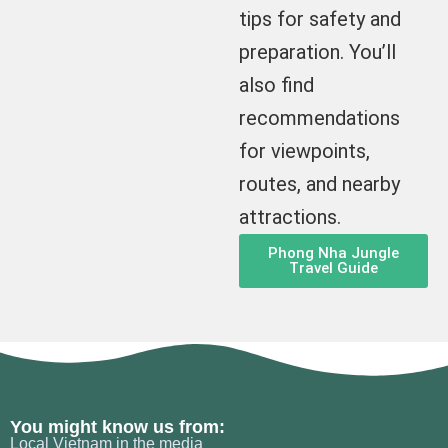
tips for safety and
preparation. You’ll
also find
recommendations
for viewpoints,
routes, and nearby
attractions.
Phong Nha Jungle
Travel Guide
You might know us from:
Local Vietnam in the media