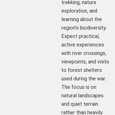
trekking, nature
exploration, and
learning about the
region’s biodiversity.
Expect practical,
active experiences
with river crossings,
viewpoints, and visits
to forest shelters
used during the war.
The focus is on
natural landscapes
and quiet terrain
rather than heavily