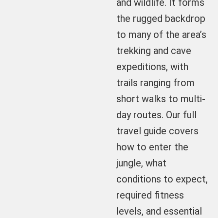
and wildlife. It forms
the rugged backdrop
to many of the area’s
trekking and cave
expeditions, with
trails ranging from
short walks to multi-
day routes. Our full
travel guide covers
how to enter the
jungle, what
conditions to expect,
required fitness
levels, and essential