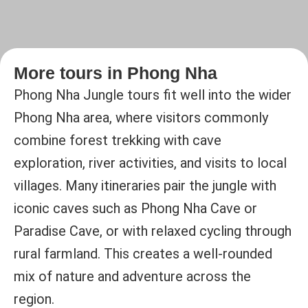
More tours in Phong Nha
Phong Nha Jungle tours fit well into the wider
Phong Nha area, where visitors commonly
combine forest trekking with cave
exploration, river activities, and visits to local
villages. Many itineraries pair the jungle with
iconic caves such as Phong Nha Cave or
Paradise Cave, or with relaxed cycling through
rural farmland. This creates a well-rounded
mix of nature and adventure across the
region.