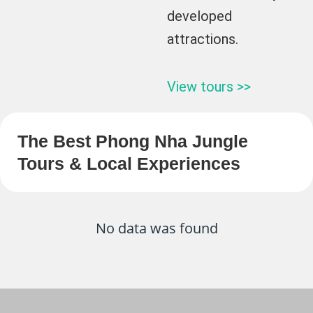
developed
attractions.
View tours >>
The Best Phong Nha Jungle
Tours & Local Experiences
No data was found