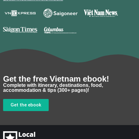
Get the free Vietnam ebook!
Complete with itinerary, destinations, food,
accommodation & tips (300+ pages)!
Get the ebook