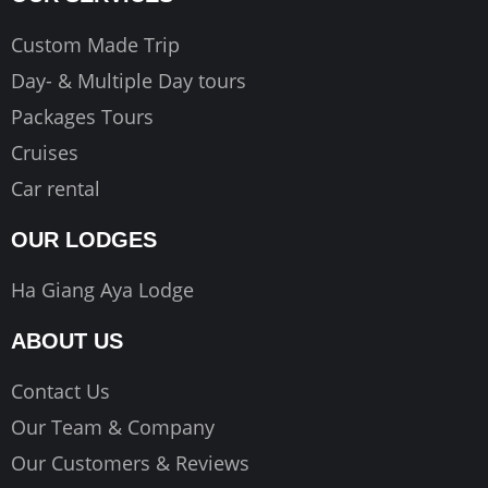
Custom Made Trip
Day- & Multiple Day tours
Packages Tours
Cruises
Car rental
OUR LODGES
Ha Giang Aya Lodge
ABOUT US
Contact Us
Our Team & Company
Our Customers & Reviews