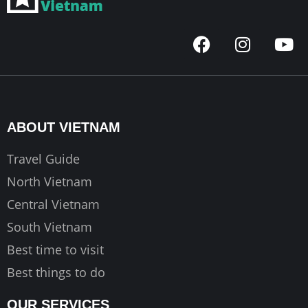
F
I
Y
a
n
o
c
s
u
e
t
t
b
a
u
o
g
b
ABOUT VIETNAM
o
r
e
k
a
Travel Guide
m
North Vietnam
Central Vietnam
South Vietnam
Best time to visit
Best things to do
OUR SERVICES