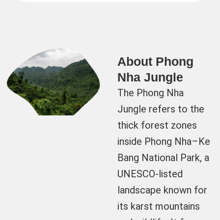
About Phong
Nha Jungle
The Phong Nha
Jungle refers to the
thick forest zones
inside Phong Nha–Ke
Bang National Park, a
UNESCO-listed
landscape known for
its karst mountains