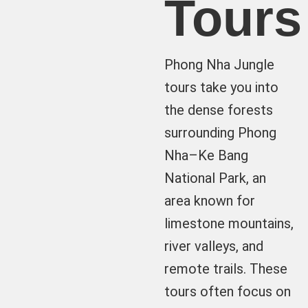
Tours
Phong Nha Jungle
tours take you into
the dense forests
surrounding Phong
Nha–Ke Bang
National Park, an
area known for
limestone mountains,
river valleys, and
remote trails. These
tours often focus on