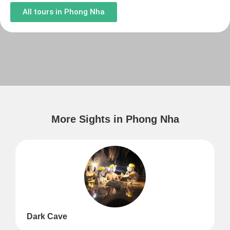
All tours in Phong Nha
More Sights in Phong Nha
Dark Cave