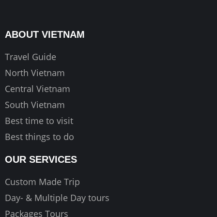
e
t
t
b
a
u
o
g
b
ABOUT VIETNAM
o
r
e
k
a
Travel Guide
m
North Vietnam
Central Vietnam
South Vietnam
Best time to visit
Best things to do
OUR SERVICES
Custom Made Trip
Day- & Multiple Day tours
Packages Tours