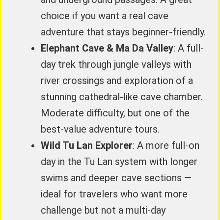
choice if you want a real cave
adventure that stays beginner-friendly.
Elephant Cave & Ma Da Valley
: A full-
day trek through jungle valleys with
river crossings and exploration of a
stunning cathedral-like cave chamber.
Moderate difficulty, but one of the
best-value adventure tours.
Wild Tu Lan Explorer
: A more full-on
day in the Tu Lan system with longer
swims and deeper cave sections —
ideal for travelers who want more
challenge but not a multi-day