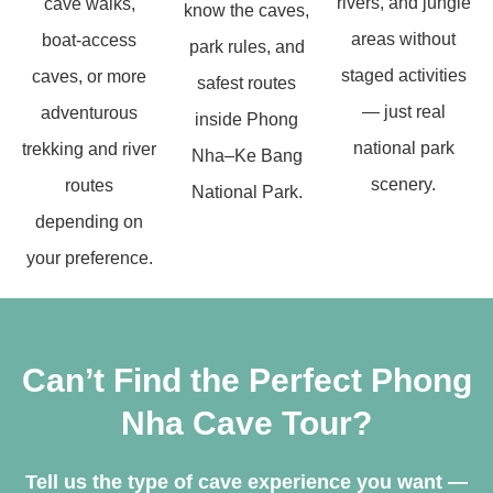
rivers, and jungle
cave walks,
know the caves,
areas without
boat-access
park rules, and
staged activities
caves, or more
safest routes
— just real
adventurous
inside Phong
national park
trekking and river
Nha–Ke Bang
scenery.
routes
National Park.
depending on
your preference.
Can’t Find the Perfect Phong
Nha Cave Tour?
Tell us the type of cave experience you want —