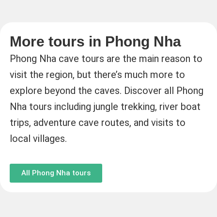
More tours in Phong Nha
Phong Nha cave tours are the main reason to
visit the region, but there’s much more to
explore beyond the caves. Discover all Phong
Nha tours including jungle trekking, river boat
trips, adventure cave routes, and visits to
local villages.
All Phong Nha tours