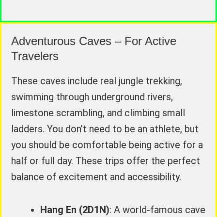
Adventurous Caves – For Active
Travelers
These caves include real jungle trekking,
swimming through underground rivers,
limestone scrambling, and climbing small
ladders. You don’t need to be an athlete, but
you should be comfortable being active for a
half or full day. These trips offer the perfect
balance of excitement and accessibility.
Hang En (2D1N)
: A world-famous cave