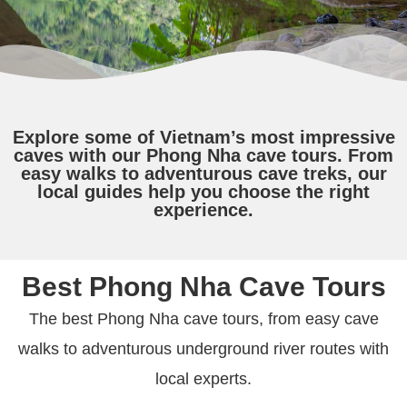
Explore some of Vietnam’s most impressive
caves with our Phong Nha cave tours. From
easy walks to adventurous cave treks, our
local guides help you choose the right
experience.
Best Phong Nha Cave Tours
The best Phong Nha cave tours, from easy cave
walks to adventurous underground river routes with
local experts.