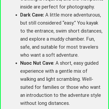
inside are perfect for photography.
Dark Cave:
A little more adventurous,
but still considered “easy.” You kayak
to the entrance, swim short distances,
and explore a muddy chamber. Fun,
safe, and suitable for most travelers
who want a soft adventure.
Nuoc Nut Cave
: A short, easy guided
experience with a gentle mix of
walking and light scrambling. Well-
suited for families or those who want
an introduction to the adventure style
without long distances.