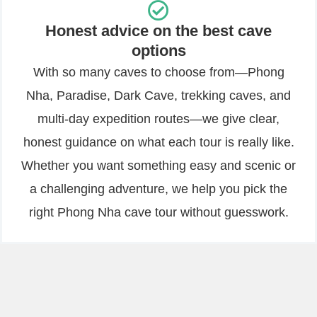
Honest advice on the best cave
options
With so many caves to choose from—Phong
Nha, Paradise, Dark Cave, trekking caves, and
multi-day expedition routes—we give clear,
honest guidance on what each tour is really like.
Whether you want something easy and scenic or
a challenging adventure, we help you pick the
right Phong Nha cave tour without guesswork.