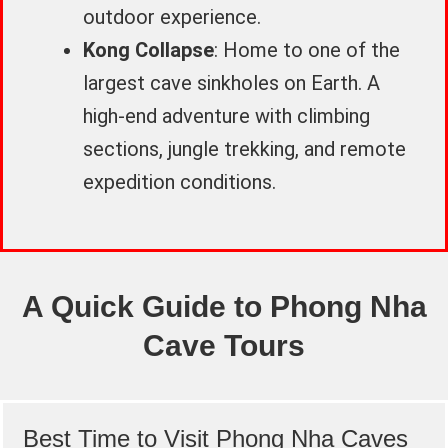
outdoor experience.
Kong Collapse
: Home to one of the
largest cave sinkholes on Earth. A
high-end adventure with climbing
sections, jungle trekking, and remote
expedition conditions.
A Quick Guide to Phong Nha
Cave Tours
Best Time to Visit Phong Nha Caves