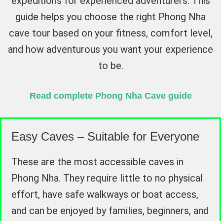
expeditions for experienced adventurers. This
guide helps you choose the right Phong Nha
cave tour based on your fitness, comfort level,
and how adventurous you want your experience
to be.
Read complete Phong Nha Cave guide
Easy Caves – Suitable for Everyone
These are the most accessible caves in
Phong Nha. They require little to no physical
effort, have safe walkways or boat access,
and can be enjoyed by families, beginners, and