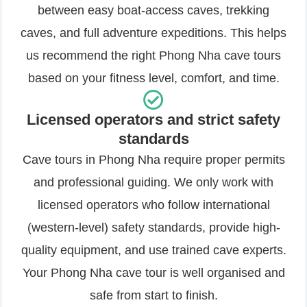
between easy boat-access caves, trekking
caves, and full adventure expeditions. This helps
us recommend the right Phong Nha cave tours
based on your fitness level, comfort, and time.
Licensed operators and strict safety
standards
Cave tours in Phong Nha require proper permits
and professional guiding. We only work with
licensed operators who follow international
(western-level) safety standards, provide high-
quality equipment, and use trained cave experts.
Your Phong Nha cave tour is well organised and
safe from start to finish.