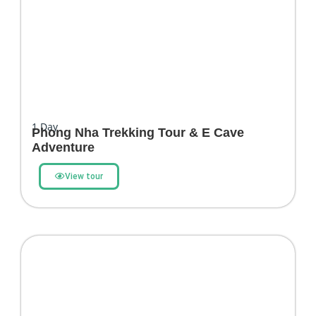
1
Day
Phong Nha Trekking Tour & E Cave
Adventure
View tour