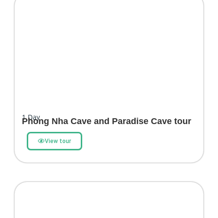
1
Day
Phong Nha Cave and Paradise Cave tour
View tour