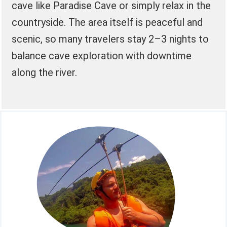
cave like Paradise Cave or simply relax in the
countryside. The area itself is peaceful and
scenic, so many travelers stay 2–3 nights to
balance cave exploration with downtime
along the river.