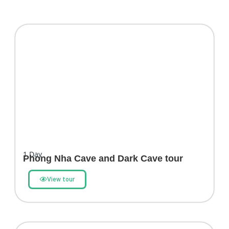
1
Day
Phong Nha Cave and Dark Cave tour
View tour