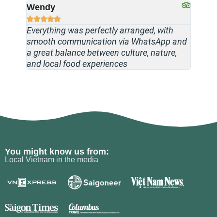
Wendy
Tanja








Everything was perfectly arranged, with
A worr
smooth communication via WhatsApp and
knowle
a great balance between culture, nature,
stays,
and local food experiences
throug
You might know us from:
Local Vietnam in the media