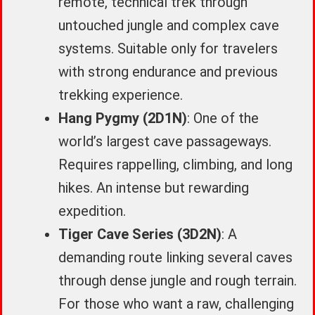
remote, technical trek through
untouched jungle and complex cave
systems. Suitable only for travelers
with strong endurance and previous
trekking experience.
Hang Pygmy (2D1N)
: One of the
world’s largest cave passageways.
Requires rappelling, climbing, and long
hikes. An intense but rewarding
expedition.
Tiger Cave Series (3D2N)
: A
demanding route linking several caves
through dense jungle and rough terrain.
For those who want a raw, challenging