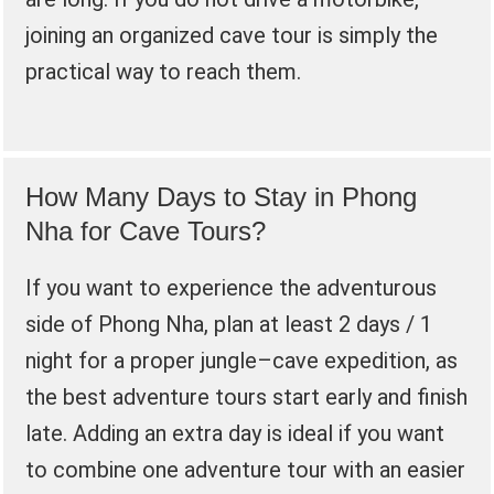
joining an organized cave tour is simply the
practical way to reach them.
How Many Days to Stay in Phong
Nha for Cave Tours?
If you want to experience the adventurous
side of Phong Nha, plan at least 2 days / 1
night for a proper jungle–cave expedition, as
the best adventure tours start early and finish
late. Adding an extra day is ideal if you want
to combine one adventure tour with an easier