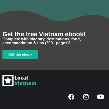
Get the free Vietnam ebook!
Complete with itinerary, destinations, food,
accommodation & tips (300+ pages)!
Get the ebook
F
I
Y
a
n
o
c
s
u