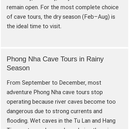
remain open. For the most complete choice
of cave tours, the dry season (Feb–Aug) is
the ideal time to visit.
Phong Nha Cave Tours in Rainy
Season
From September to December, most
adventure Phong Nha cave tours stop
operating because river caves become too
dangerous due to strong currents and
flooding. Wet caves in the Tu Lan and Hang