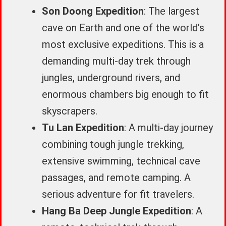
Son Doong Expedition
: The largest
cave on Earth and one of the world’s
most exclusive expeditions. This is a
demanding multi-day trek through
jungles, underground rivers, and
enormous chambers big enough to fit
skyscrapers.
Tu Lan Expedition
: A multi-day journey
combining tough jungle trekking,
extensive swimming, technical cave
passages, and remote camping. A
serious adventure for fit travelers.
Hang Ba Deep Jungle Expedition
: A