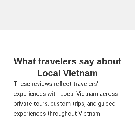
What travelers say about
Local Vietnam
These reviews reflect travelers’
experiences with Local Vietnam across
private tours, custom trips, and guided
experiences throughout Vietnam.