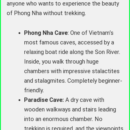
anyone who wants to experience the beauty
of Phong Nha without trekking.
Phong Nha Cave
: One of Vietnam’s
most famous caves, accessed by a
relaxing boat ride along the Son River.
Inside, you walk through huge
chambers with impressive stalactites
and stalagmites. Completely beginner-
friendly.
Paradise Cave:
A dry cave with
wooden walkways and stairs leading
into an enormous chamber. No
trekking is required, and the viewpoints