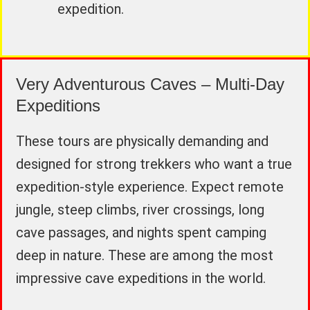
expedition.
Very Adventurous Caves – Multi-Day
Expeditions
These tours are physically demanding and
designed for strong trekkers who want a true
expedition-style experience. Expect remote
jungle, steep climbs, river crossings, long
cave passages, and nights spent camping
deep in nature. These are among the most
impressive cave expeditions in the world.