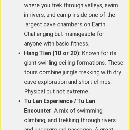
where you trek through valleys, swim
in rivers, and camp inside one of the
largest cave chambers on Earth.
Challenging but manageable for
anyone with basic fitness.
Hang Tien (1D or 2D)
: Known for its
giant swirling ceiling formations. These
tours combine jungle trekking with dry
cave exploration and short climbs.
Physical but not extreme.
Tu Lan Experience / Tu Lan
Encounter
: A mix of swimming,
climbing, and trekking through rivers
and underground passages. A great