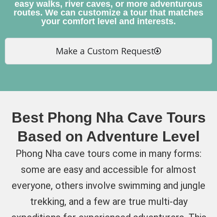
easy walks, river caves, or more adventurous
routes. We can customize a tour that matches
your comfort level and interests.
Make a Custom Request
Best Phong Nha Cave Tours
Based on Adventure Level
Phong Nha cave tours come in many forms:
some are easy and accessible for almost
everyone, others involve swimming and jungle
trekking, and a few are true multi-day