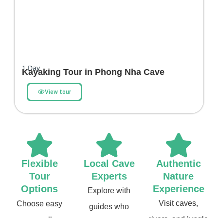
1
Day
Kayaking Tour in Phong Nha Cave
View tour
Flexible
Local Cave
Authentic
Tour
Experts
Nature
Options
Experience
Explore with
Visit caves,
Choose easy
guides who