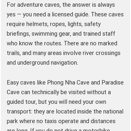
For adventure caves, the answer is always
yes — you need a licensed guide. These caves
require helmets, ropes, lights, safety
briefings, swimming gear, and trained staff
who know the routes. There are no marked
trails, and many areas involve river crossings
and underground navigation.
Easy caves like Phong Nha Cave and Paradise
Cave can technically be visited without a
guided tour, but you will need your own
transport: they are located inside the national
park where no taxis operate and distances
are long. If you do not drive a motorbike,