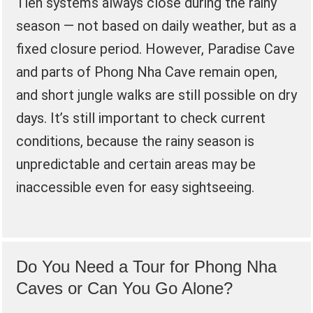
Tien systems always close during the rainy
season — not based on daily weather, but as a
fixed closure period. However, Paradise Cave
and parts of Phong Nha Cave remain open,
and short jungle walks are still possible on dry
days. It’s still important to check current
conditions, because the rainy season is
unpredictable and certain areas may be
inaccessible even for easy sightseeing.
Do You Need a Tour for Phong Nha
Caves or Can You Go Alone?