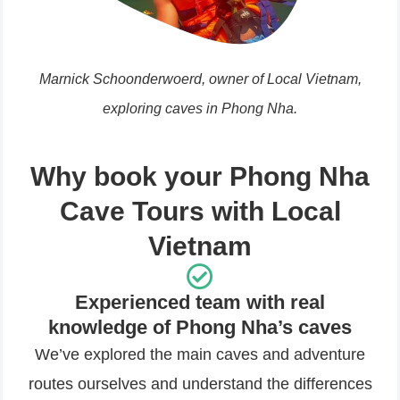
Marnick Schoonderwoerd, owner of Local Vietnam,
exploring caves in Phong Nha.
Why book your Phong Nha
Cave Tours with Local
Vietnam
Experienced team with real
knowledge of Phong Nha’s caves
We’ve explored the main caves and adventure
routes ourselves and understand the differences