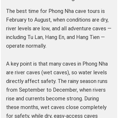
The best time for Phong Nha cave tours is
February to August, when conditions are dry,
river levels are low, and all adventure caves —
including Tu Lan, Hang En, and Hang Tien —
operate normally.
A key point is that many caves in Phong Nha
are river caves (wet caves), so water levels
directly affect safety. The rainy season runs
from September to December, when rivers
rise and currents become strong. During
these months, wet caves close completely
for safety, while dry, easy-access caves