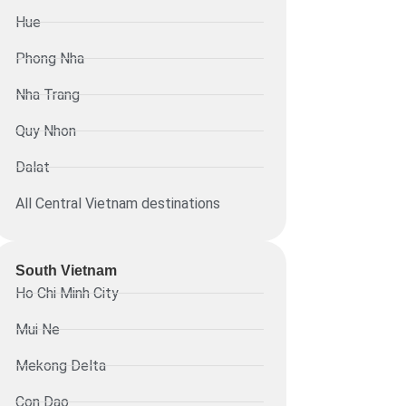
Hue
Phong Nha
Nha Trang
Quy Nhon
Dalat
All Central Vietnam destinations
South Vietnam
Ho Chi Minh City
Mui Ne
Mekong Delta
Con Dao