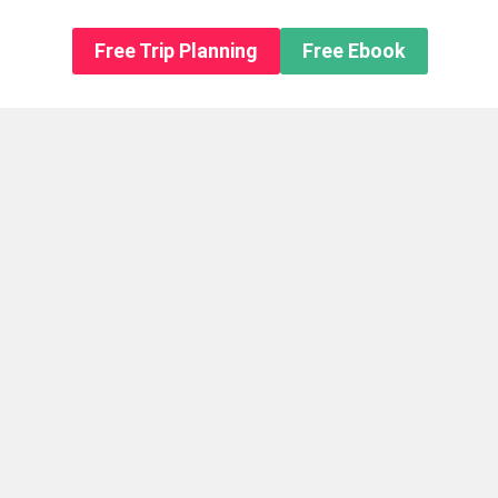
n About us
Free Trip Planning
Free Ebook