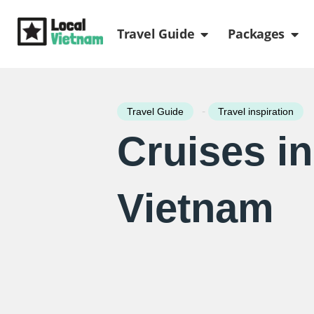
Skip
Open Travel Gui
Ope
to
Travel Guide
Packages
content
-
Travel Guide
Travel inspiration
Cruises in
Vietnam