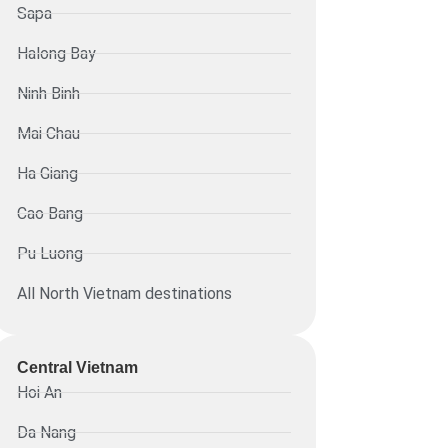
Sapa
Halong Bay
Ninh Binh
Mai Chau
Ha Giang
Cao Bang
Pu Luong
All North Vietnam destinations
Central Vietnam
Hoi An
Da Nang