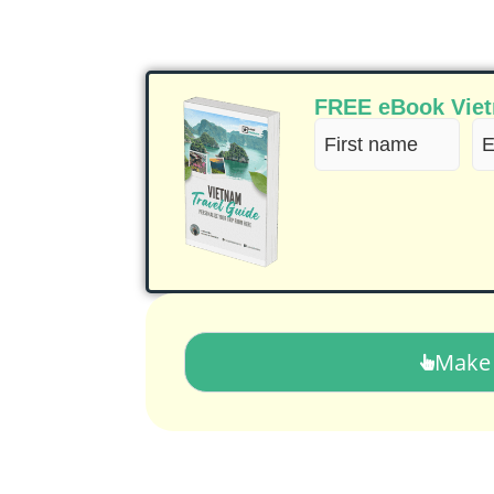
FREE eBook Vietn
First
Em
name
(R
(Required)
Make 