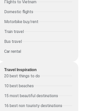
Flights to Vietnam
Domestic flights
Motorbike buy/rent
Train travel
Bus travel
Car rental
Travel Inspiration
20 best things to do
10 best beaches
15 most beautiful destinations
16 best non touristy destinations