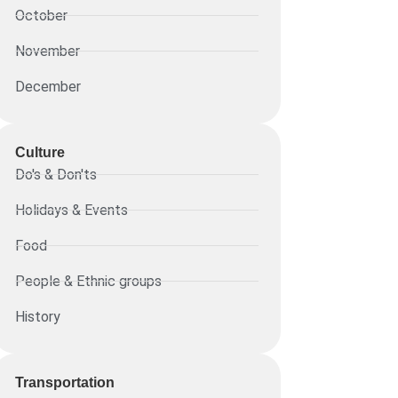
October
November
December
Culture
Do's & Don'ts
Holidays & Events
Food
People & Ethnic groups
History
Transportation