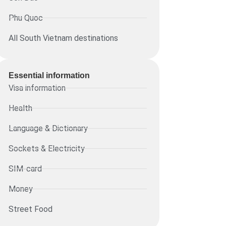
Phu Quoc
All South Vietnam destinations
Essential information​
Visa information
Health
Language & Dictionary
Sockets & Electricity
SIM-card
Money
Street Food