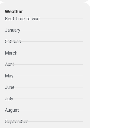
Weather
Best time to visit
January
Februari
March
April
May
June
July
August
September