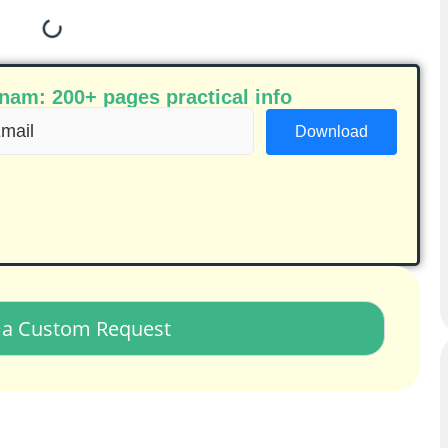
am: 200+ pages practical info
ail
equired)
a Custom Request