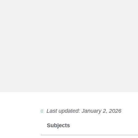
Last updated: January 2, 2026
Subjects