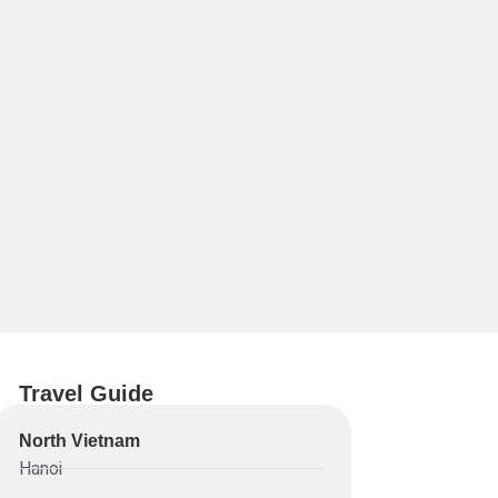
Travel Guide
North Vietnam
Hanoi