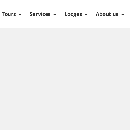
de
n Packages
Open Tours
Open Services
Open Lodges
Ope
Tours
Services
Lodges
About us