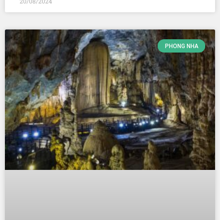
20/08/2024
PHONG NHA