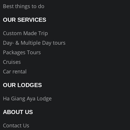
Best things to do
OUR SERVICES
Custom Made Trip
Day- & Multiple Day tours
Packages Tours
Cruises
Car rental
OUR LODGES
Ha Giang Aya Lodge
ABOUT US
Contact Us