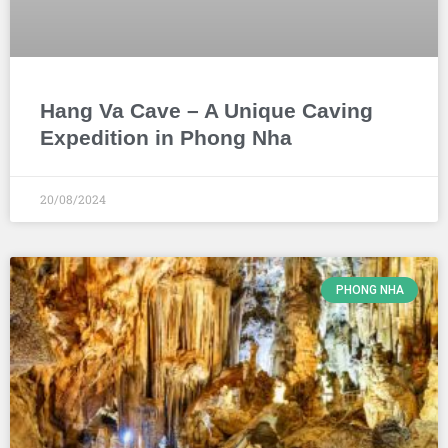
Hang Va Cave – A Unique Caving
Expedition in Phong Nha
20/08/2024
PHONG NHA