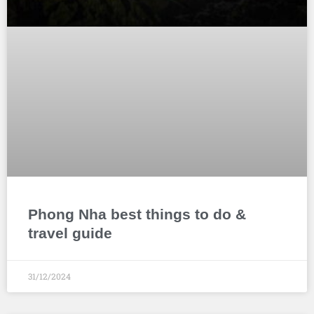
Phong Nha best things to do &
travel guide
31/12/2024