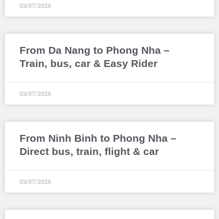
03/07/2026
From Da Nang to Phong Nha –
Train, bus, car & Easy Rider
03/07/2026
From Ninh Binh to Phong Nha –
Direct bus, train, flight & car
03/07/2026