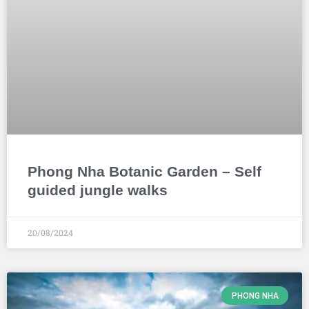
Phong Nha Botanic Garden – Self
guided jungle walks
20/08/2024
PHONG NHA