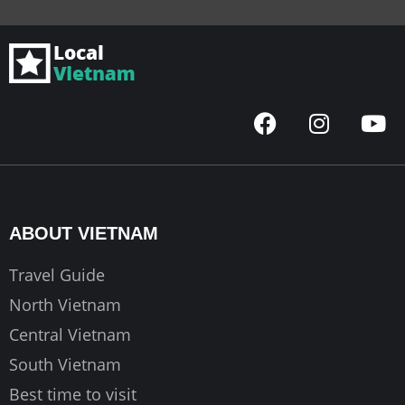
F
I
Y
a
n
o
c
s
u
e
t
t
b
a
u
o
g
b
ABOUT VIETNAM
o
r
e
k
a
Travel Guide
m
North Vietnam
Central Vietnam
South Vietnam
Best time to visit