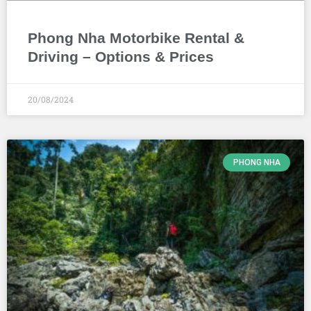
Phong Nha Motorbike Rental &
Driving – Options & Prices
20/08/2024
PHONG NHA