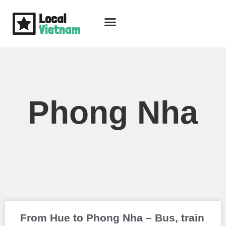
Skip
to
content
Travel Guide
Packages & Holidays
Our Lodges
Free Trip Planning
Download Free Vietnam eBook
Phong Nha
Page
Page
From Hue to Phong Nha – Bus, train