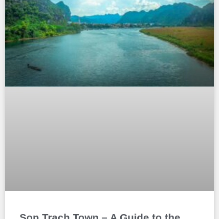
Son Trach Town – A Guide to the