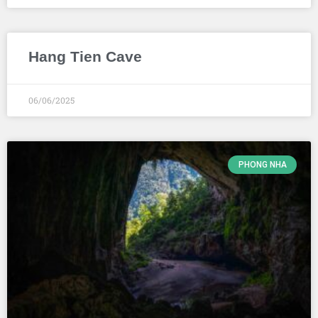
Hang Tien Cave
06/06/2025
PHONG NHA