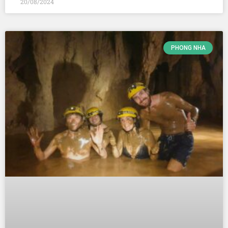
20/08/2024
PHONG NHA