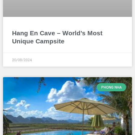
Hang En Cave – World’s Most
Unique Campsite
20/08/2024
PHONG NHA