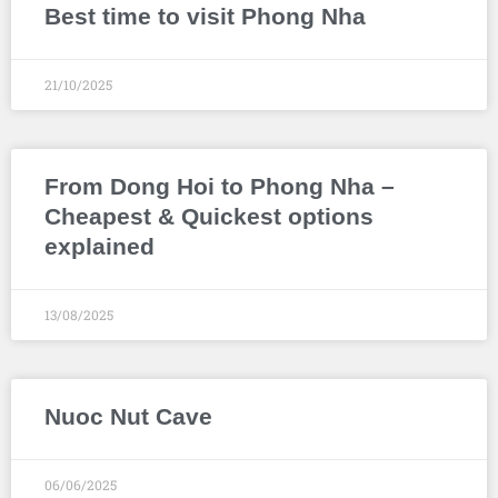
Best time to visit Phong Nha
21/10/2025
From Dong Hoi to Phong Nha –
Cheapest & Quickest options
explained
13/08/2025
Nuoc Nut Cave
06/06/2025