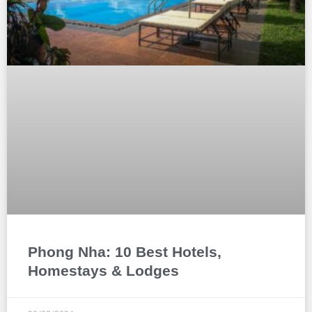
Phong Nha: 10 Best Hotels,
Homestays & Lodges