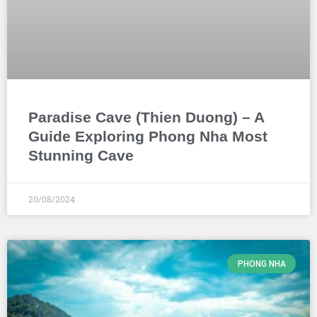
Paradise Cave (Thien Duong) – A
Guide Exploring Phong Nha Most
Stunning Cave
20/08/2024
PHONG NHA