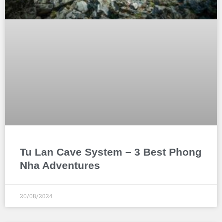
Tu Lan Cave System – 3 Best Phong
Nha Adventures
20/08/2024