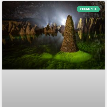
PHONG NHA