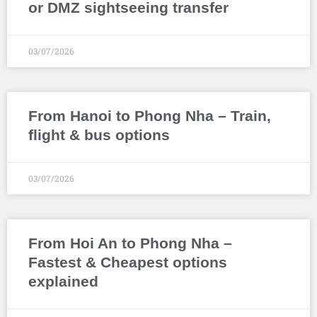
or DMZ sightseeing transfer
03/07/2026
From Hanoi to Phong Nha – Train,
flight & bus options
03/07/2026
From Hoi An to Phong Nha –
Fastest & Cheapest options
explained