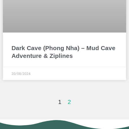
Dark Cave (Phong Nha) – Mud Cave
Adventure & Ziplines
20/08/2024
1
2