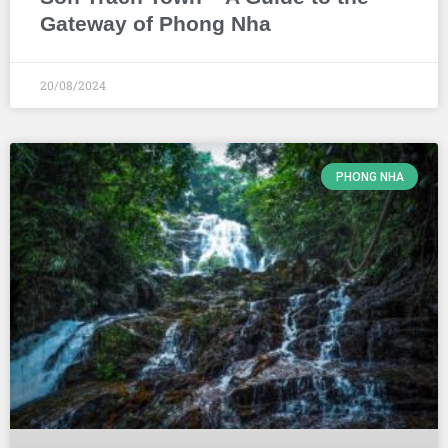
Gateway of Phong Nha
20/08/2024
PHONG NHA