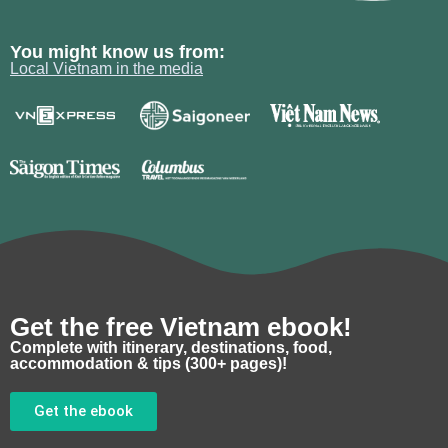
You might know us from:
Local Vietnam in the media
Get the free Vietnam ebook!
Complete with itinerary, destinations, food,
accommodation & tips (300+ pages)!
Get the ebook