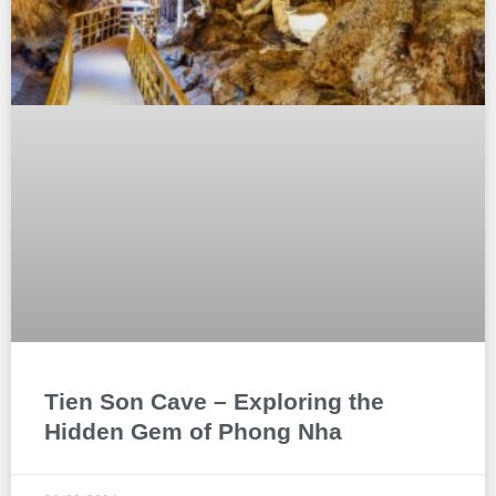
Tien Son Cave – Exploring the
Hidden Gem of Phong Nha