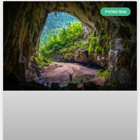
PHONG NHA