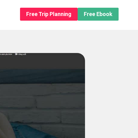
n About us
Free Trip Planning
Free Ebook