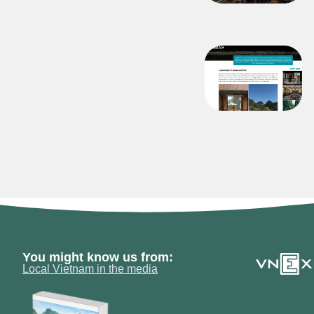
You might know us from:
Local Vietnam in the media