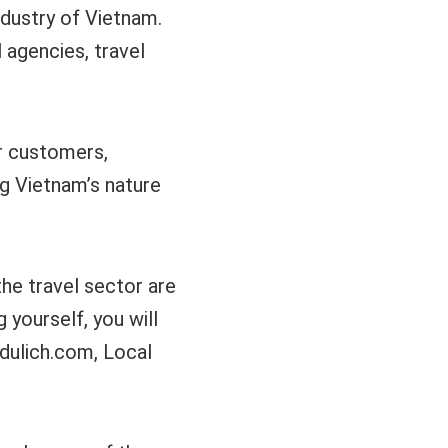
ndustry of Vietnam.
 agencies, travel
or customers,
g Vietnam’s nature
the travel sector are
yourself, you will
-dulich.com, Local