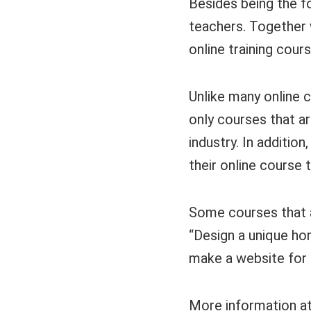
Besides being the f
teachers. Together w
online training cours
Unlike many online c
only courses that ar
industry. In additio
their online course 
Some courses that a
“Design a unique ho
make a website for 
More information a