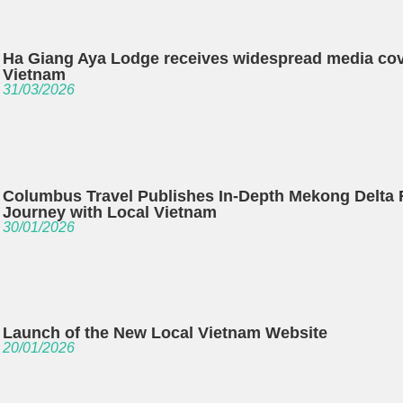
Ha Giang Aya Lodge receives widespread media co
Vietnam
31/03/2026
Columbus Travel Publishes In-Depth Mekong Delta 
Journey with Local Vietnam
30/01/2026
Launch of the New Local Vietnam Website
20/01/2026