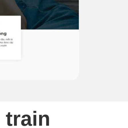
 train