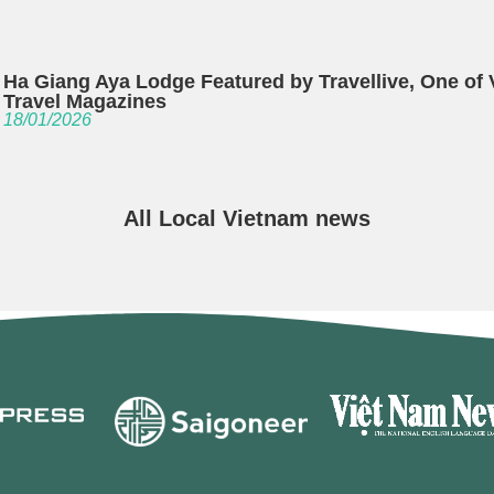
Ha Giang Aya Lodge Featured by Travellive, One of
Travel Magazines
18/01/2026
All Local Vietnam news