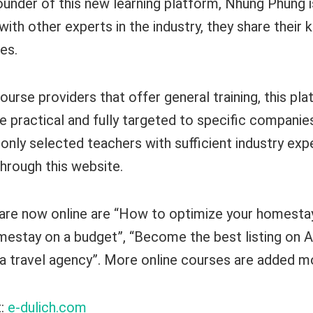
ounder of this new learning platform, Nhung Phung i
ith other experts in the industry, they share their
es.
ourse providers that offer general training, this pla
e practical and fully targeted to specific companie
n, only selected teachers with sufficient industry ex
through this website.
re now online are “How to optimize your homestay,
mestay on a budget”, “Become the best listing on 
a travel agency”. More online courses are added mo
t:
e-dulich.com