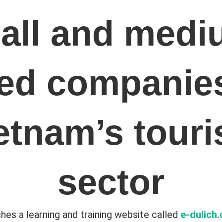
all and medi
zed companies
etnam’s tour
sector
hes a learning and training website called
e-dulich