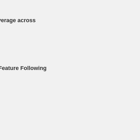
verage across
Feature Following