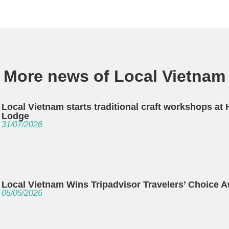
More news of Local Vietnam
Local Vietnam starts traditional craft workshops at
Lodge
31/07/2026
Local Vietnam Wins Tripadvisor Travelers’ Choice 
05/05/2026