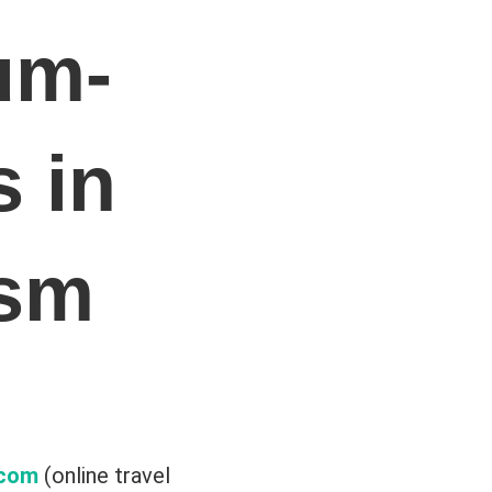
um-
 in
ism
.com
(online travel