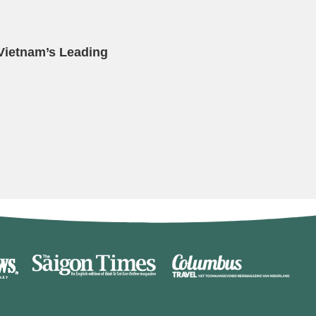
 Vietnam’s Leading