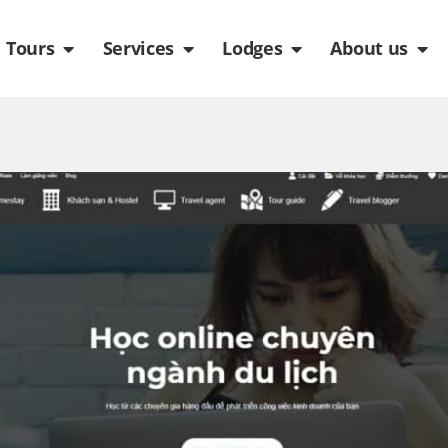
de
n Packages
Open Tours
Open Services
Open Lodges
Ope
Tours
Services
Lodges
About us