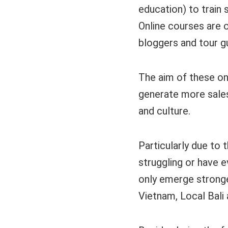
education) to train
Online courses are o
bloggers and tour g
The aim of these on
generate more sales
and culture.
Particularly due to 
struggling or have e
only emerge stronge
Vietnam, Local Bali