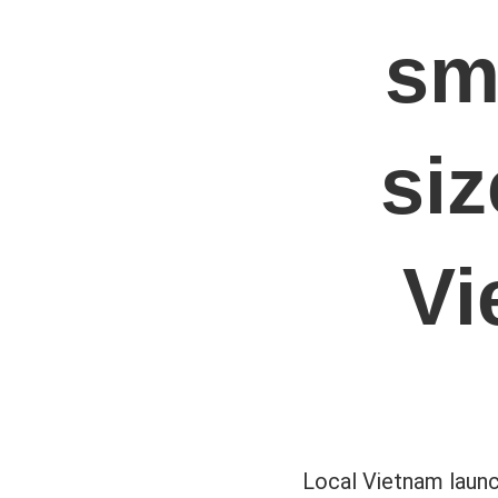
sm
si
Vi
Local Vietnam launc