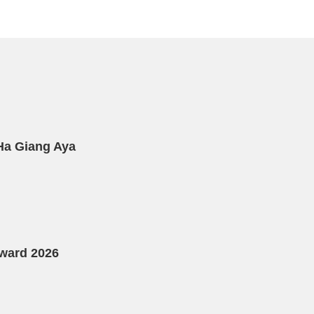
 Ha Giang Aya
Award 2026