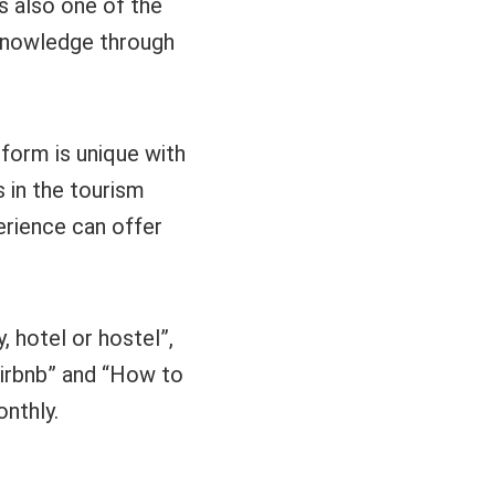
s also one of the
 knowledge through
tform is unique with
s in the tourism
perience can offer
 hotel or hostel”,
Airbnb” and “How to
nthly.