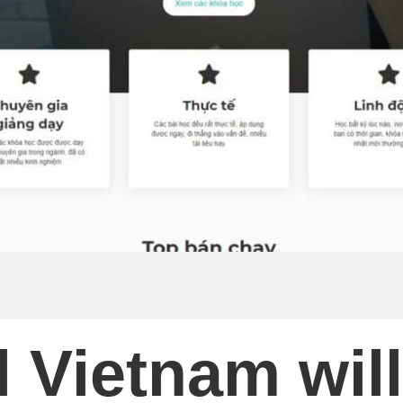
 Vietnam will