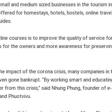
 small and medium sized businesses in the tourism i
ffered for homestays, hotels, hostels, online travel
uides.
line courses is to improve the quality of service f
 for the owners and more awareness for preservin
the impact of the corona crisis, many companies in 
ven gone bankrupt. “By working smart and educating 
r from this crisis,” said Nhung Phung, founder of e
 and Phuotvivu.