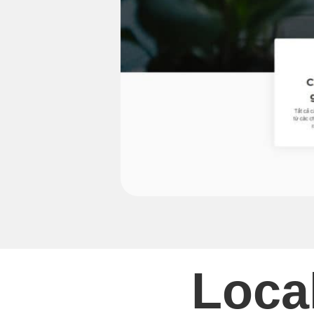
Local