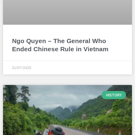
Ngo Quyen – The General Who
Ended Chinese Rule in Vietnam
21/07/2025
HISTORY