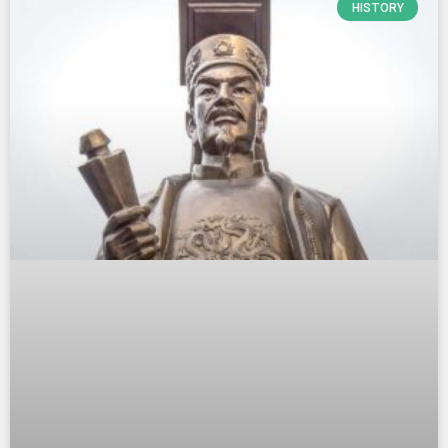
HISTORY