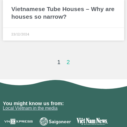
Vietnamese Tube Houses – Why are
houses so narrow?
23/12/2024
1
2
You might know us from:
Local Vietnam in the media