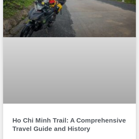
Ho Chi Minh Trail: A Comprehensive
Travel Guide and History