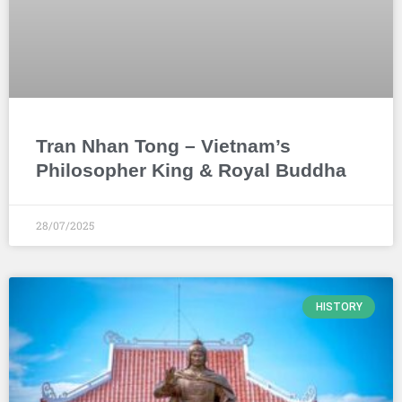
Tran Nhan Tong – Vietnam’s
Philosopher King & Royal Buddha
28/07/2025
HISTORY