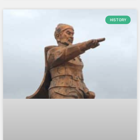
HISTORY