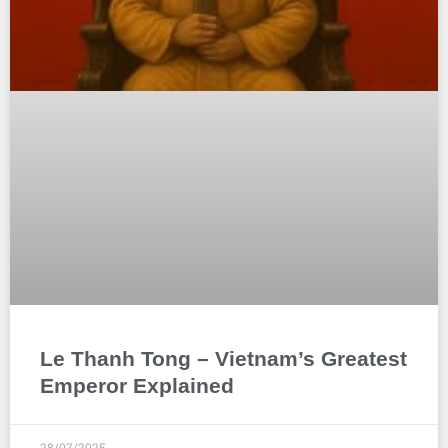
Le Thanh Tong – Vietnam’s Greatest
Emperor Explained
28/07/2025