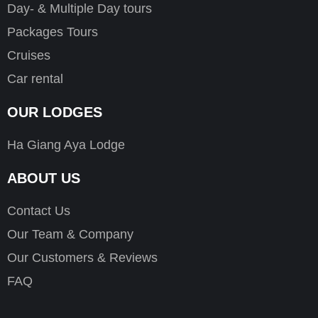
Day- & Multiple Day tours
Packages Tours
Cruises
Car rental
OUR LODGES
Ha Giang Aya Lodge
ABOUT US
Contact Us
Our Team & Company
Our Customers & Reviews
FAQ