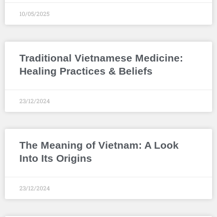
10/05/2025
Traditional Vietnamese Medicine:
Healing Practices & Beliefs
23/12/2024
The Meaning of Vietnam: A Look
Into Its Origins
23/12/2024