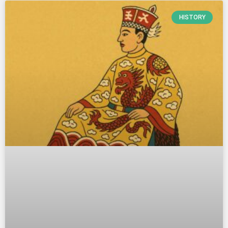
HISTORY