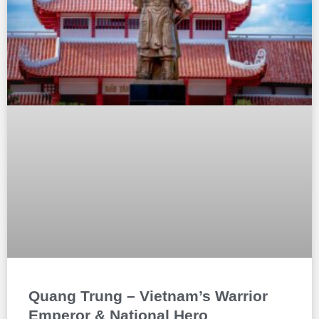
Quang Trung – Vietnam’s Warrior
Emperor & National Hero