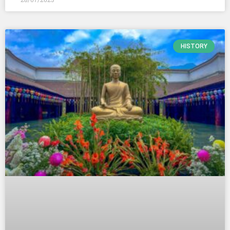
HISTORY