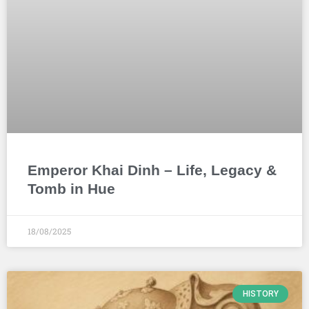
Emperor Khai Dinh – Life, Legacy &
Tomb in Hue
18/08/2025
HISTORY