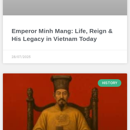
Emperor Minh Mang: Life, Reign &
His Legacy in Vietnam Today
28/07/2025
HISTORY