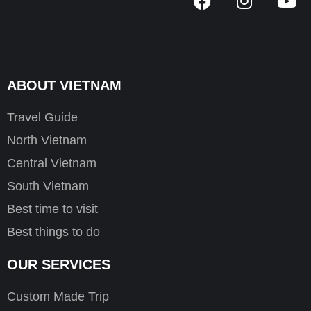
a
n
o
c
s
u
e
t
t
b
a
u
o
g
b
ABOUT VIETNAM
o
r
e
k
a
Travel Guide
m
North Vietnam
Central Vietnam
South Vietnam
Best time to visit
Best things to do
OUR SERVICES
Custom Made Trip