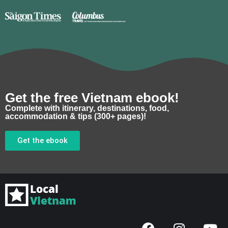
Get the free Vietnam ebook!
Complete with itinerary, destinations, food,
accommodation & tips (300+ pages)!
Get the ebook
F
I
Y