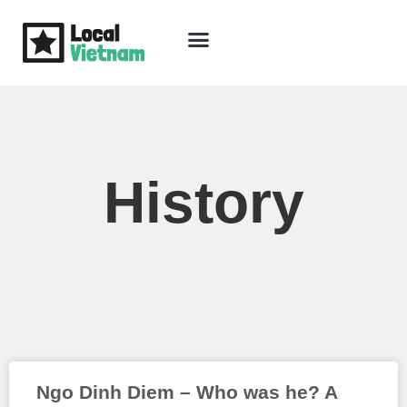
Skip
to
content
Travel Guide
Packages & Holidays
Our Lodges
Free Trip Planning
Download Free Vietnam eBook
History
Page
Page
Ngo Dinh Diem – Who was he? A