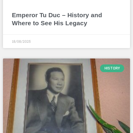
Emperor Tu Duc – History and
Where to See His Legacy
18/08/2025
HISTORY