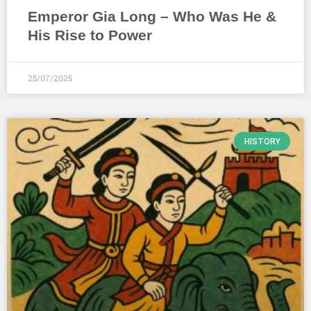
Emperor Gia Long – Who Was He &
His Rise to Power
25/07/2025
HISTORY