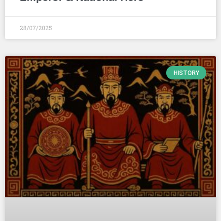
28/07/2025
HISTORY