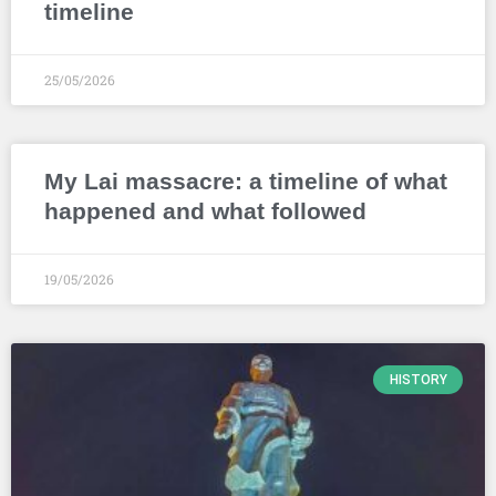
timeline
25/05/2026
My Lai massacre: a timeline of what
happened and what followed
19/05/2026
HISTORY