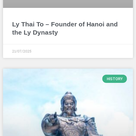
Ly Thai To – Founder of Hanoi and
the Ly Dynasty
21/07/2025
HISTORY