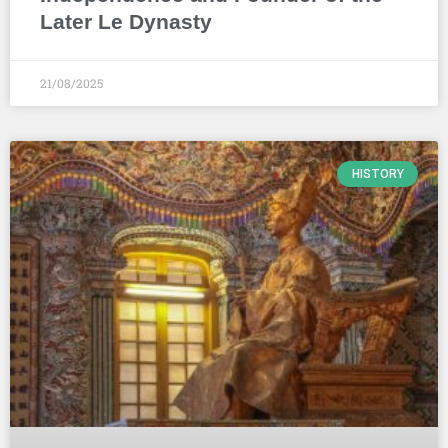
Later Le Dynasty
21/08/2025
HISTORY