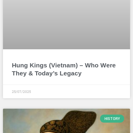
Hung Kings (Vietnam) – Who Were
They & Today’s Legacy
25/07/2025
HISTORY