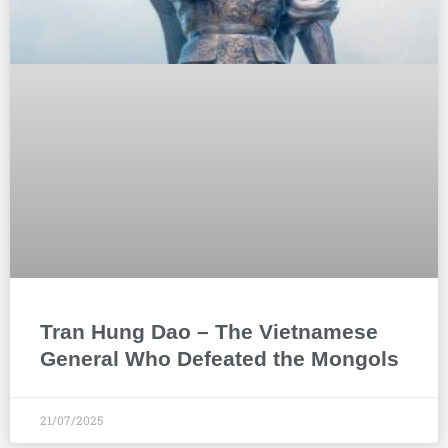
Tran Hung Dao – The Vietnamese
General Who Defeated the Mongols
21/07/2025