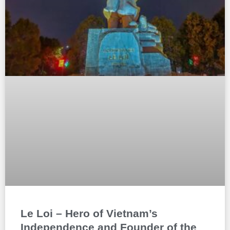
Le Loi – Hero of Vietnam’s
Independence and Founder of the