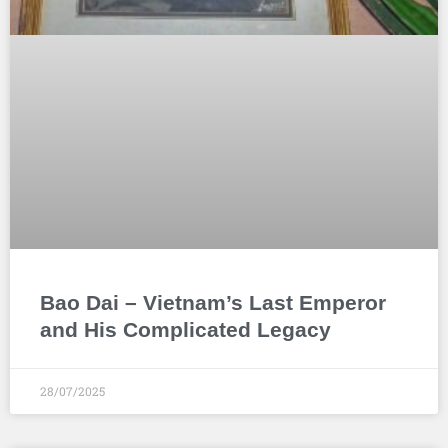
Bao Dai – Vietnam’s Last Emperor
and His Complicated Legacy
28/07/2025