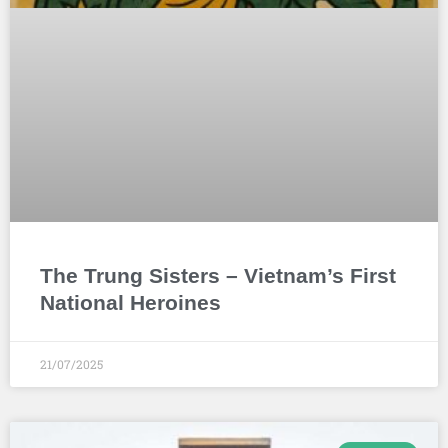
The Trung Sisters – Vietnam’s First
National Heroines
21/07/2025